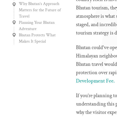
Why Bhutan’s Approach
Bhutan tourism, they
Matters for the Future of
atmosphere is what s
Travel
Planning Your Bhutan
staged, and incredib
Adventure
tourism strategy is d
Bhutan Protects What
Makes It Special
Bhutan could've open
Himalayan neighbour
Bhutan travel would 
protection over rap
Development Fee.
If you’re planning t
understanding this po
why the visitor expe