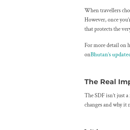
When travellers choo
However, once you’r
that protects the ve
For more detail on 
on
Bhutan’s updated
The Real Im
The SDF isn’t just a 
changes and why it 