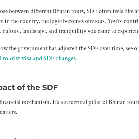
se between different Bhutan tours, SDF often feels like an e
e in the country, the logic becomes obvious. You’re contri
ry culture, landscape, and tranquillity you came to experien
how the government has adjusted the SDF over time, see ou
 tourist visa and SDF changes
.
pact of the SDF
financial mechanism. It’s a structural pillar of Bhutan tour
matters.