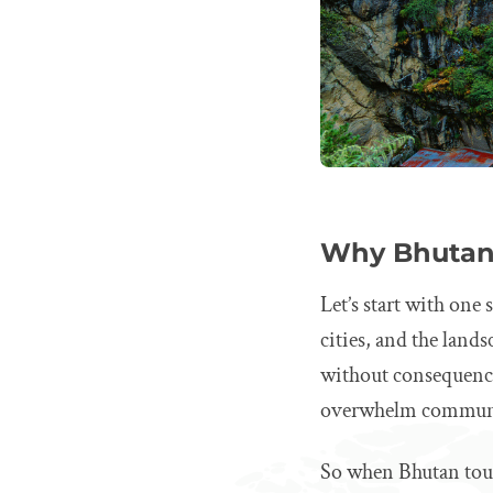
Why Bhutan 
Let’s start with one
cities, and the lands
without consequenc
overwhelm communiti
So when Bhutan touri