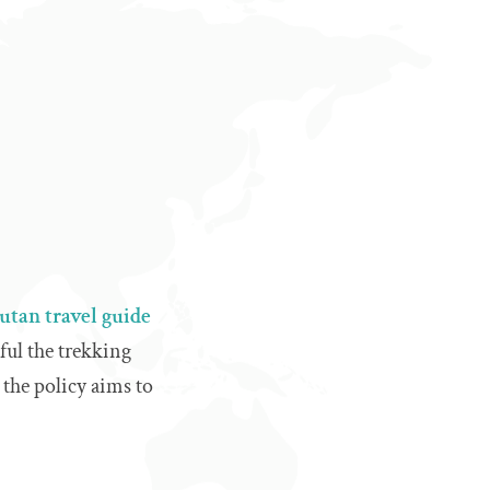
tan travel guide
ful the trekking
 the policy aims to