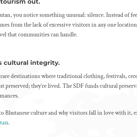
rtourism out.
an, you notice something unusual: silence. Instead of fee
comes from the lack of excessive visitors in any one locati
evel that communities can handle.
 cultural integrity.
 rare destinations where traditional clothing, festivals, c
just preserved; they’re lived. The SDF funds cultural preserv
rmances.
to Bhutanese culture and why visitors fall in love with it, 
utan
.