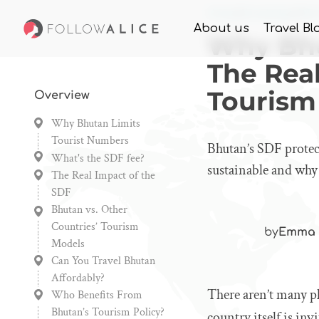
Home
Knowledge
Why
About us
Travel Bl
Why Bhu
The Rea
Tourism
Overview
Why Bhutan Limits
Tourist Numbers
Bhutan’s SDF protec
What's the SDF fee?
sustainable and why
The Real Impact of the
SDF
Bhutan vs. Other
Countries’ Tourism
by
Emma 
Models
Can You Travel Bhutan
Affordably?
There aren’t many p
Who Benefits From
Bhutan’s Tourism Policy?
country itself is in