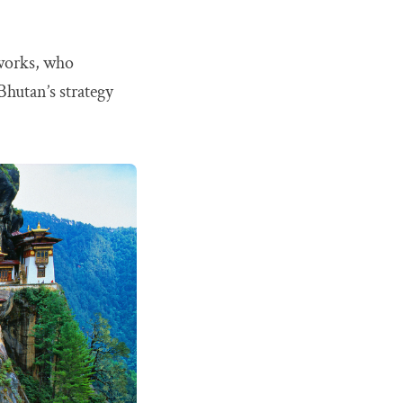
 works, who
 Bhutan’s strategy