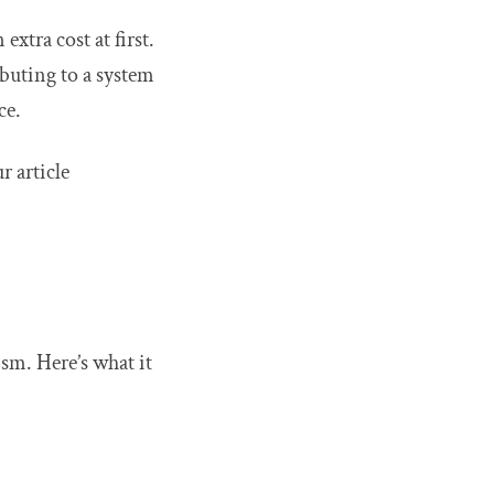
xtra cost at first.
buting to a system
ce.
r article
ism. Here’s what it