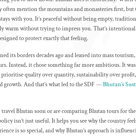
 often mention the mountains and monasteries first, but th
tays with you. It’s peaceful without being empty, tradition
ly warm without trying to impress you. That’s intentional.
esigned to protect exactly that feeling.
ed its borders decades ago and leaned into mass tourism, 
s. Instead, it chose something far more ambitious. It was
prioritise quality over quantity, sustainability over profit
id growth. And that’s what led to the SDF —
Bhutan’s Sus
o travel Bhutan soon or are comparing Bhutan tours for the
licy isn’t just useful. It helps you see why the country feel
rience is so special, and why Bhutan’s approach is influenc