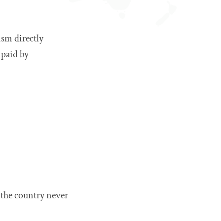
ism directly
 paid by
 the country never