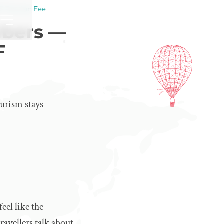
F Tourism Fee
mbers —
F
urism stays
eel like the
ravellers talk about