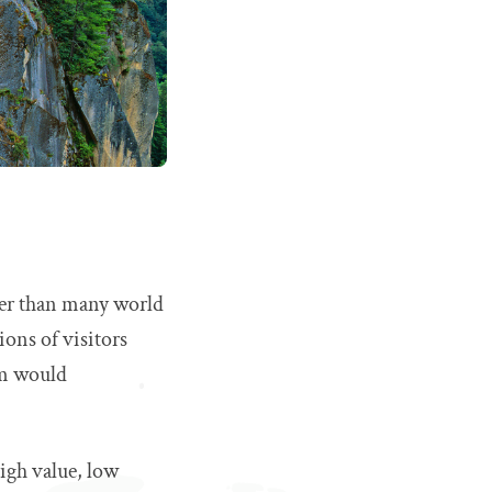
ller than many world
ions of visitors
sm would
igh value, low