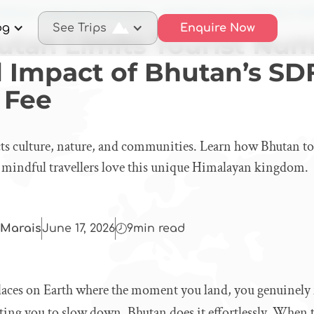
 Bhutan Limits Tourist Numbers — The Real Impact of Bhutan’s SD
og
See Trips
Enquire Now
tan Limits Tourist Nu
l Impact of Bhutan’s SD
 Fee
ts culture, nature, and communities. Learn how Bhutan to
 mindful travellers love this unique Himalayan kingdom.
Marais
June 17, 2026
9
min read
laces on Earth where the moment you land, you genuinely f
viting you to slow down. Bhutan does it effortlessly. When t