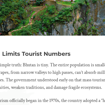
Limits Tourist Numbers
 simple truth: Bhutan is tiny. The entire population is sma
capes, from narrow valleys to high passes, can’t absorb mill
es. The government understood early on that mass touri
es, weaken traditions, and damage fragile ecosystems.
sm officially began in the 1970s, the country adopted a “h