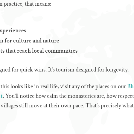
n practice, that means:
experiences
n for culture and nature
ts that reach local communities
igned for quick wins. It’s tourism designed for longevity.
is looks like in real life, visit any of the places on our
Bhu
it
. You’ll notice how calm the monasteries are, how respect
villages still move at their own pace. That’s precisely what