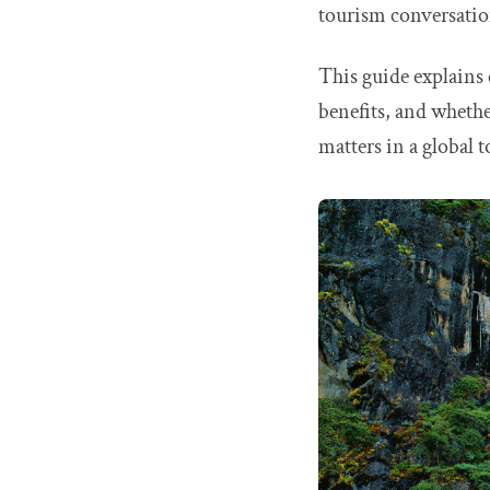
tourism conversatio
This guide explains
benefits, and whether
matters in a global 