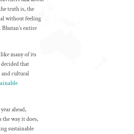
e truth is, the
al without feeling
 Bhutan’s entire
like many of its
 decided that
, and cultural
tainable
 year ahead,
s the way it does,
ing sustainable