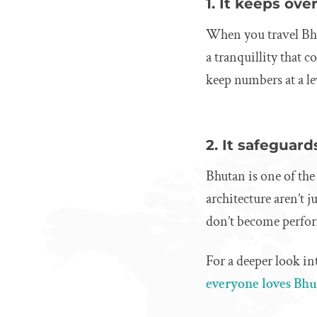
1. It keeps ove
When you travel Bhut
a tranquillity that 
keep numbers at a l
2. It safeguards
Bhutan is one of the
architecture aren’t 
don’t become perfo
For a deeper look in
everyone loves Bh