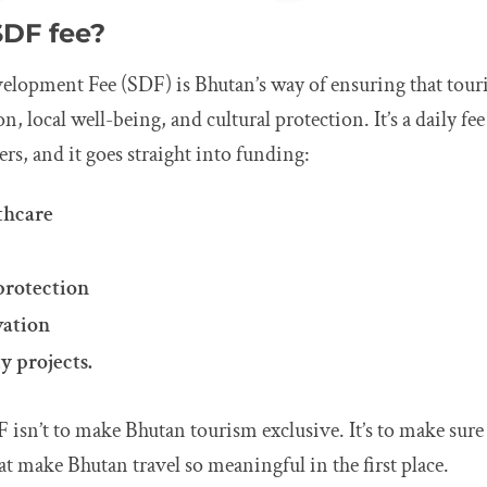
SDF fee?
elopment Fee (SDF) is Bhutan’s way of ensuring that tour
, local well-being, and cultural protection. It’s a daily fee
ers, and it goes straight into funding:
thcare
protection
vation
y projects.
 isn’t to make Bhutan tourism exclusive. It’s to make sure
hat make Bhutan travel so meaningful in the first place.