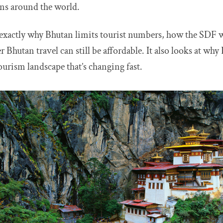
ns around the world.
 exactly why Bhutan limits tourist numbers, how the SDF
 Bhutan travel can still be affordable. It also looks at why
tourism landscape that’s changing fast.