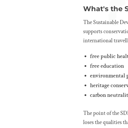
What's the 
The Sustainable Dev
supports conservation
international travell
free public heal
free education
environmental 
heritage conser
carbon neutralit
The point of the SDF
loses the qualities t