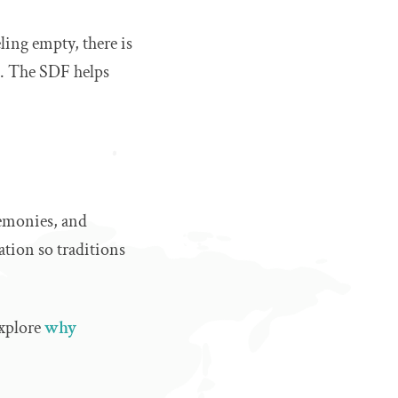
ling empty, there is
on. The SDF helps
eremonies, and
ation so traditions
explore
why