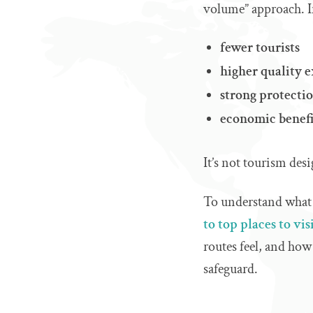
volume” approach. I
fewer tourists
higher quality 
strong protectio
economic benefi
It’s not tourism des
To understand what th
to top places to vis
routes feel, and how 
safeguard.