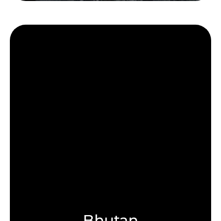
Bhutan