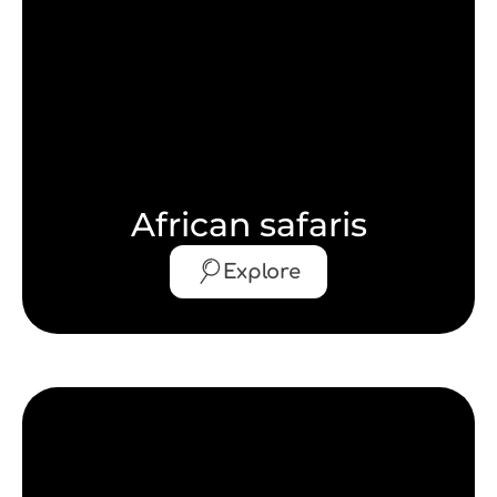
African safaris
Explore