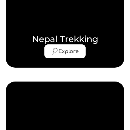
Nepal Trekking
Explore