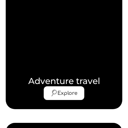
Adventure travel
Explore