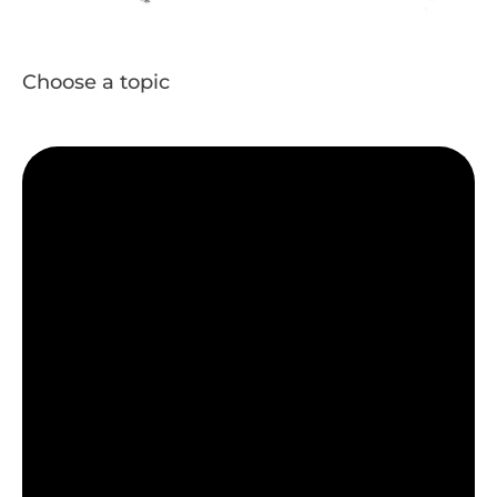
Choose a topic