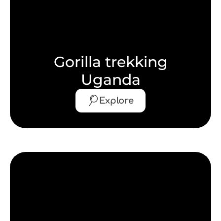
Gorilla trekking
Uganda
Explore