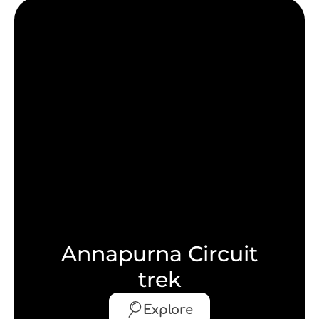
Annapurna Circuit
trek
Explore