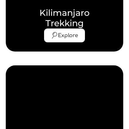
Kilimanjaro
Trekking
Explore