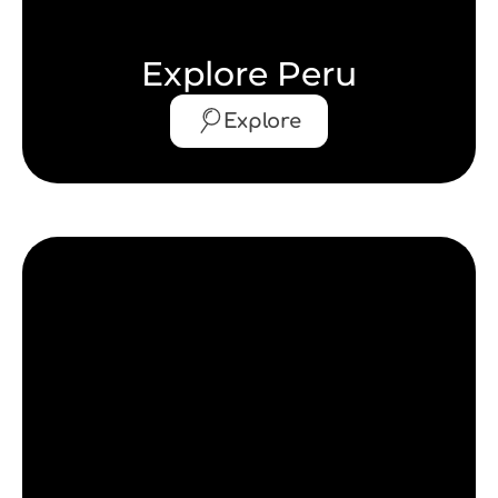
Explore Peru
Explore