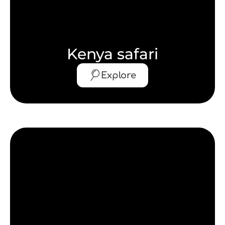
Kenya safari
Explore