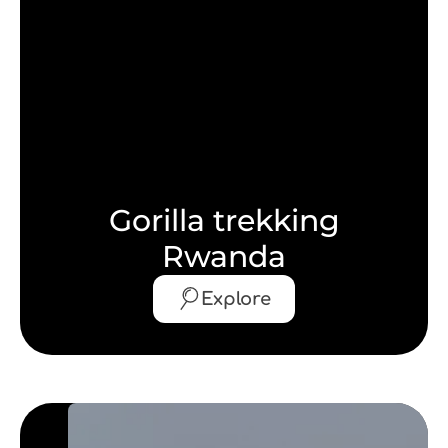
Gorilla trekking
Rwanda
Explore