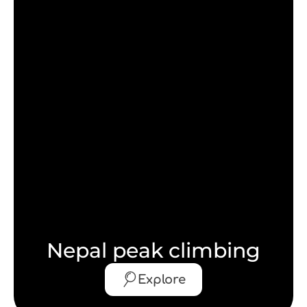
Nepal peak climbing
Explore