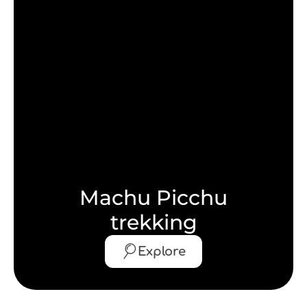
Machu Picchu
trekking
Explore