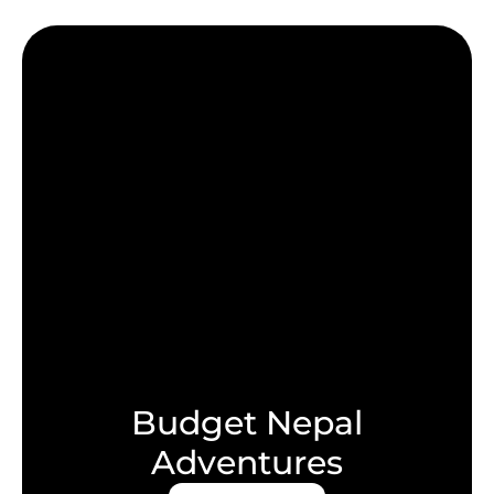
Budget Nepal
Adventures