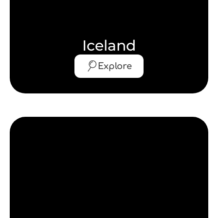
Iceland
Explore