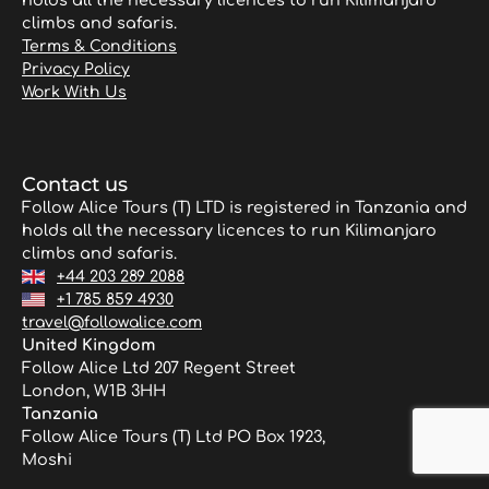
holds all the necessary licences to run Kilimanjaro
climbs and safaris.
Terms & Conditions
Privacy Policy
Work With Us
Contact us
Follow Alice Tours (T) LTD is registered in Tanzania and
holds all the necessary licences to run Kilimanjaro
climbs and safaris.
+44 203 289 2088
+1 785 859 4930
travel@followalice.com
United Kingdom
Follow Alice Ltd 207 Regent Street
London, W1B 3HH
Tanzania
Follow Alice Tours (T) Ltd PO Box 1923,
Moshi