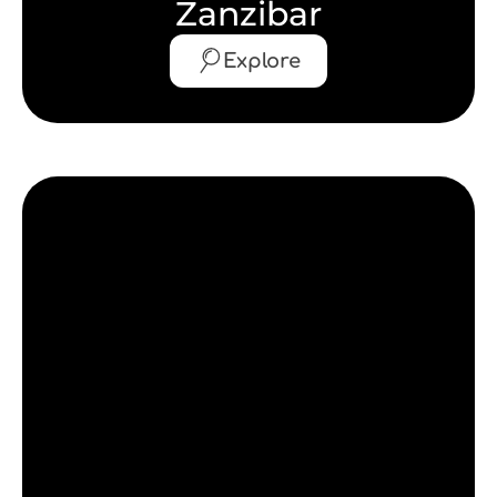
Zanzibar
Explore