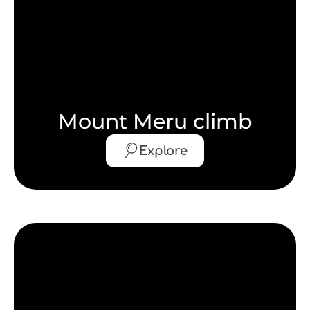
Mount Meru climb
Explore