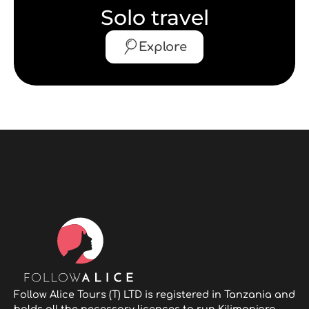
Solo travel
Explore
Follow Alice Tours (T) LTD is registered in Tanzania and