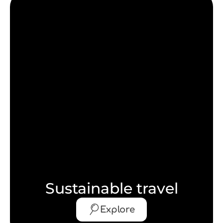
Sustainable travel
Explore