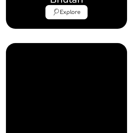
Explore