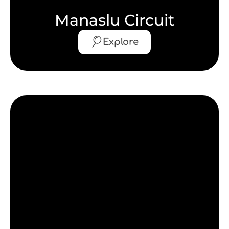
Manaslu Circuit
Explore