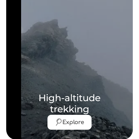
High-altitude
trekking
Explore