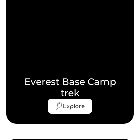
Everest Base Camp
trek
Explore