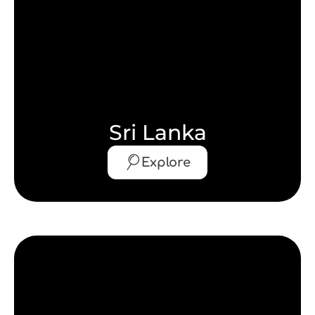
Sri Lanka
Explore