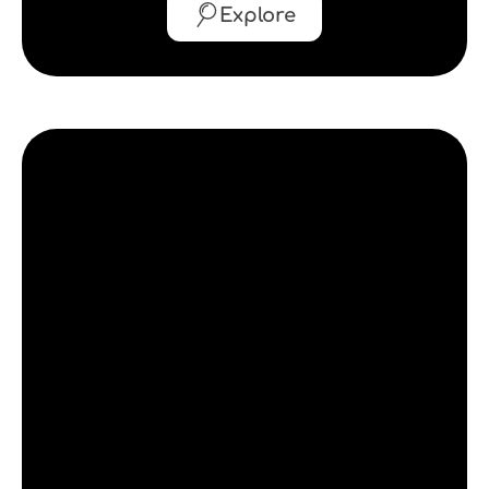
Explore