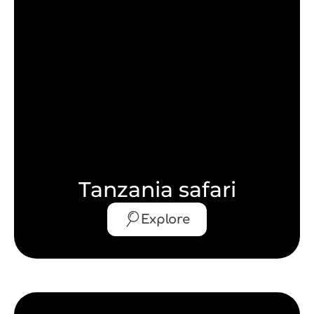
Tanzania safari
Explore