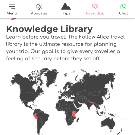
Menu
About us
Trips
Travel Blog
Chat
Knowledge Library
Learn before you travel. The Follow Alice travel
library is the ultimate resource for planning
your trip. Our goal is to give every traveller a
feeling of security before they set off.