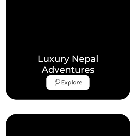
Luxury Nepal
Adventures
Explore