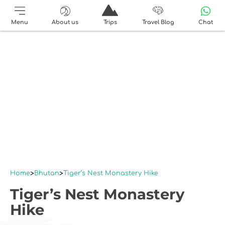
Menu
About us
Trips
Travel Blog
Chat
Home
Bhutan
Tiger’s Nest Monastery Hike
Tiger’s Nest Monastery
Hike