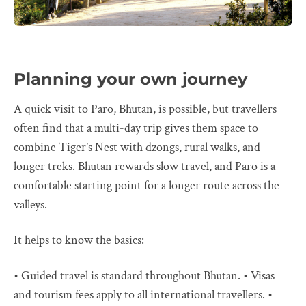
Planning your own journey
A quick visit to Paro, Bhutan, is possible, but travellers
often find that a multi-day trip gives them space to
combine Tiger’s Nest with dzongs, rural walks, and
longer treks. Bhutan rewards slow travel, and Paro is a
comfortable starting point for a longer route across the
valleys.
It helps to know the basics:
• Guided travel is standard throughout Bhutan. • Visas
and tourism fees apply to all international travellers. •