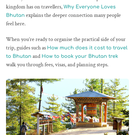
kingdom has on travellers,
Why Everyone Loves
explains the deeper connection many people
Bhutan
feel here.
When you’re ready to organise the practical side of your
trip, guides such as
How much does it cost to travel
and
to Bhutan
How to book your Bhutan trek
walk you through fees, visas, and planning steps.