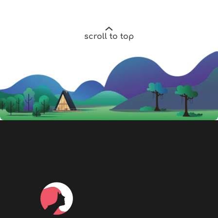
scroll to top