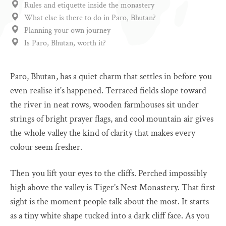
Rules and etiquette inside the monastery
What else is there to do in Paro, Bhutan?
Planning your own journey
Is Paro, Bhutan, worth it?
Paro, Bhutan, has a quiet charm that settles in before you
even realise it's happened. Terraced fields slope toward
the river in neat rows, wooden farmhouses sit under
strings of bright prayer flags, and cool mountain air gives
the whole valley the kind of clarity that makes every
colour seem fresher.
Then you lift your eyes to the cliffs. Perched impossibly
high above the valley is Tiger’s Nest Monastery. That first
sight is the moment people talk about the most. It starts
as a tiny white shape tucked into a dark cliff face. As you