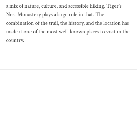
a mix of nature, culture, and accessible hiking. Tiger’s
Nest Monastery plays a large role in that. The
combination of the trail, the history, and the location has
made it one of the most well-known places to visit in the
country.