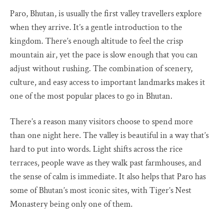
Paro, Bhutan, is usually the first valley travellers explore
when they arrive. It’s a gentle introduction to the
kingdom. There’s enough altitude to feel the crisp
mountain air, yet the pace is slow enough that you can
adjust without rushing. The combination of scenery,
culture, and easy access to important landmarks makes it
one of the most popular places to go in Bhutan.
There’s a reason many visitors choose to spend more
than one night here. The valley is beautiful in a way that’s
hard to put into words. Light shifts across the rice
terraces, people wave as they walk past farmhouses, and
the sense of calm is immediate. It also helps that Paro has
some of Bhutan’s most iconic sites, with Tiger’s Nest
Monastery being only one of them.