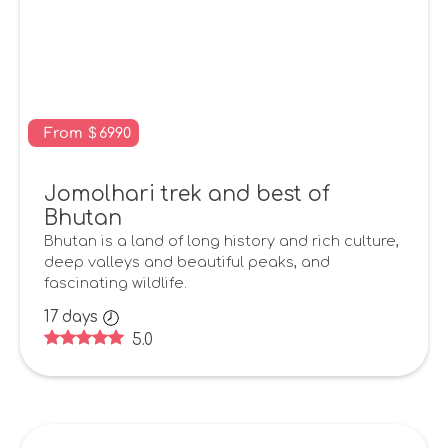
From
$
6990
Jomolhari trek and best of
Bhutan
Bhutan is a land of long history and rich culture,
deep valleys and beautiful peaks, and
fascinating wildlife.
17
days
5.0