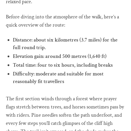
relaxed pace.
Before diving into the atmosphere of the walk, here’s a
quick overview of the route:
Distance: about six kilometres (3.7 miles) for the
full round trip.
Elevation gain: around 500 metres (1,640 ft)
Total time: four to six hours, including breaks
Difficulty: moderate and suitable for most
reasonably fit travellers
The first section winds through a forest where prayer
flags stretch between trees, and horses sometimes pass by
with riders. Pine needles soften the path underfoot, and
every few steps you’ll catch glimpses of the cliff high