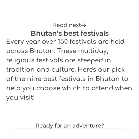
Read next
Bhutan’s best festivals
Every year over 150 festivals are held
across Bhutan. These multiday,
religious festivals are steeped in
tradition and culture. Here's our pick
of the nine best festivals in Bhutan to
help you choose which to attend when
you visit!
Ready for an adventure?