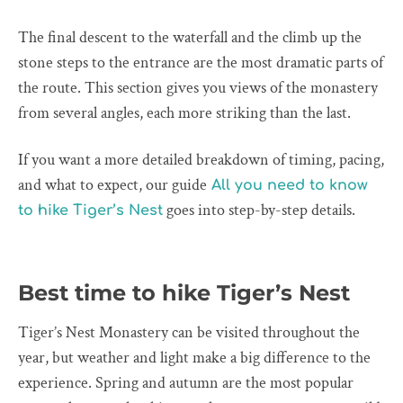
The final descent to the waterfall and the climb up the
stone steps to the entrance are the most dramatic parts of
the route. This section gives you views of the monastery
from several angles, each more striking than the last.
If you want a more detailed breakdown of timing, pacing,
and what to expect, our guide
All you need to know
goes into step-by-step details.
to hike Tiger’s Nest
Best time to hike Tiger’s Nest
Tiger’s Nest Monastery can be visited throughout the
year, but weather and light make a big difference to the
experience. Spring and autumn are the most popular