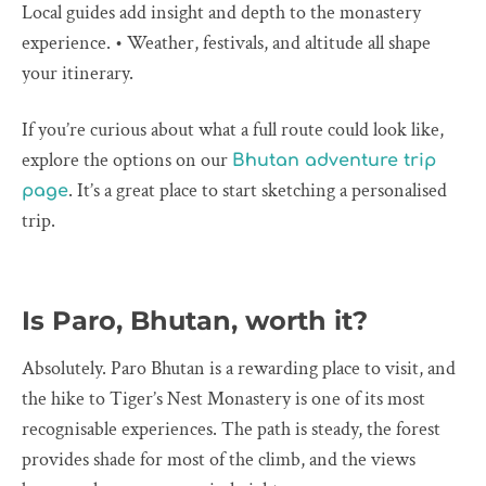
Local guides add insight and depth to the monastery
experience. • Weather, festivals, and altitude all shape
your itinerary.
If you’re curious about what a full route could look like,
explore the options on our
Bhutan adventure trip
. It’s a great place to start sketching a personalised
page
trip.
Is Paro, Bhutan, worth it?
Absolutely. Paro Bhutan is a rewarding place to visit, and
the hike to Tiger’s Nest Monastery is one of its most
recognisable experiences. The path is steady, the forest
provides shade for most of the climb, and the views