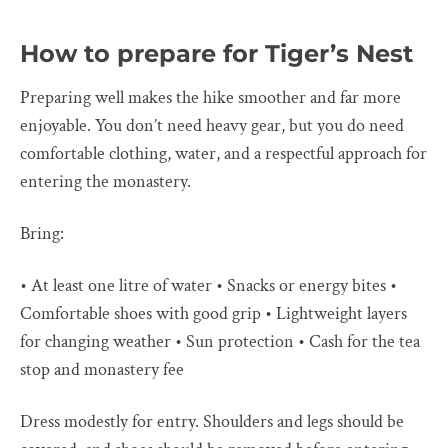
How to prepare for Tiger’s Nest
Preparing well makes the hike smoother and far more
enjoyable. You don’t need heavy gear, but you do need
comfortable clothing, water, and a respectful approach for
entering the monastery.
Bring:
• At least one litre of water • Snacks or energy bites •
Comfortable shoes with good grip • Lightweight layers
for changing weather • Sun protection • Cash for the tea
stop and monastery fee
Dress modestly for entry. Shoulders and legs should be