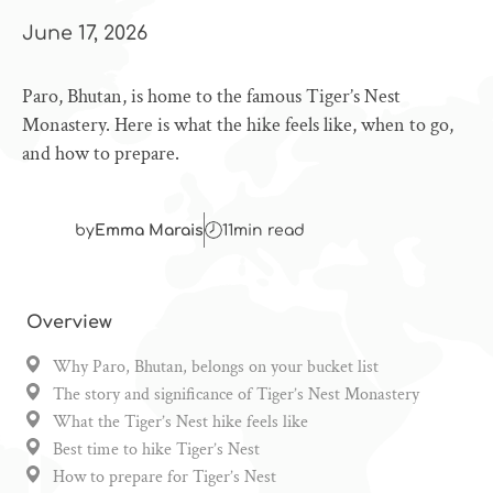
June 17, 2026
Paro, Bhutan, is home to the famous Tiger’s Nest
Monastery. Here is what the hike feels like, when to go,
and how to prepare.
by
Emma Marais
11
min read
Overview
Why Paro, Bhutan, belongs on your bucket list
The story and significance of Tiger’s Nest Monastery
What the Tiger’s Nest hike feels like
Best time to hike Tiger’s Nest
How to prepare for Tiger’s Nest