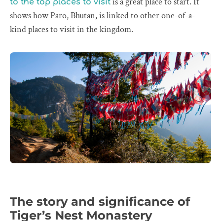
is a great place to start. It
to the top places to visit
shows how Paro, Bhutan, is linked to other one-of-a-
kind places to visit in the kingdom.
The story and significance of
Tiger’s Nest Monastery