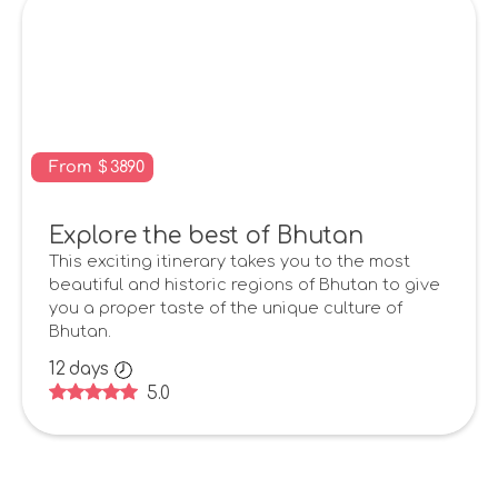
From
$
3890
Explore the best of Bhutan
This exciting itinerary takes you to the most
beautiful and historic regions of Bhutan to give
you a proper taste of the unique culture of
Bhutan.
12
days
5.0