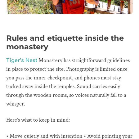
Rules and etiquette inside the
monastery
Monastery has straightforward guidelines
Tiger’s Nest
in place to protect the site. Photography is limited once
you pass the inner checkpoint, and phones must stay
tucked away inside the temples. Sound carries easily
through the wooden rooms, so voices naturally fall to a
whisper.
Here’s what to keep in mind:
• Move quietly and with intention • Avoid pointing your