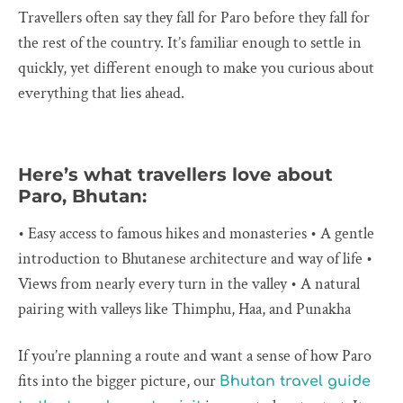
Travellers often say they fall for Paro before they fall for
the rest of the country. It’s familiar enough to settle in
quickly, yet different enough to make you curious about
everything that lies ahead.
Here’s what travellers love about
Paro, Bhutan:
• Easy access to famous hikes and monasteries • A gentle
introduction to Bhutanese architecture and way of life •
Views from nearly every turn in the valley • A natural
pairing with valleys like Thimphu, Haa, and Punakha
If you’re planning a route and want a sense of how Paro
fits into the bigger picture, our
Bhutan travel guide