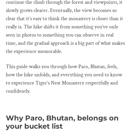
continue the climb through the forest and viewpoints, it
slowly grows clearer. Eventually, the view becomes so
clear that it’s easy to think the monastery is closer than it
really is. The hike shifts it from something you’ve only
seen in photos to something you can observe in real
time, and the gradual approach is a big part of what makes
the experience memorable.
This guide walks you through how Paro, Bhutan, feels,
how the hike unfolds, and everything you need to know
to experience Tiger’s Nest Monastery respectfully and
confidently.
Why Paro, Bhutan, belongs on
your bucket list