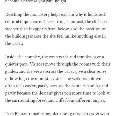
become clearer as you gain height.
Reaching the monastery helps explain why it holds such
cultural importance. The setting is unusual, the cliff is far
steeper than it appears from below, and the position of
the buildings makes the site feel unlike anything else in
the valley.
Inside the complex, the courtyards and temples have a
quieter pace. Visitors move through the rooms with their
guides, and the views across the valley give a clear sense
of how high the monastery sits. The walk back down
often feels easier, partly because the route is familiar and
partly because the descent gives you more time to look at
the surrounding forest and cliffs from different angles.
Paro Bhutan remains popular among travellers who want