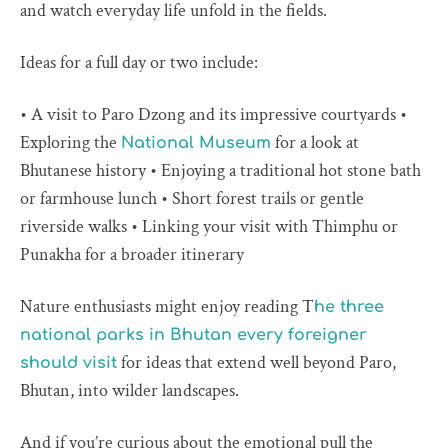
and watch everyday life unfold in the fields.
Ideas for a full day or two include:
• A visit to Paro Dzong and its impressive courtyards •
Exploring the
for a look at
National Museum
Bhutanese history • Enjoying a traditional hot stone bath
or farmhouse lunch • Short forest trails or gentle
riverside walks • Linking your visit with Thimphu or
Punakha for a broader itinerary
Nature enthusiasts might enjoy reading T
he three
national parks in Bhutan every foreigner
for ideas that extend well beyond Paro,
should visit
Bhutan, into wilder landscapes.
And if you’re curious about the emotional pull the