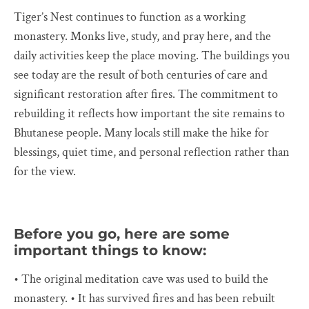
Tiger’s Nest continues to function as a working
monastery. Monks live, study, and pray here, and the
daily activities keep the place moving. The buildings you
see today are the result of both centuries of care and
significant restoration after fires. The commitment to
rebuilding it reflects how important the site remains to
Bhutanese people. Many locals still make the hike for
blessings, quiet time, and personal reflection rather than
for the view.
Before you go, here are some
important things to know:
• The original meditation cave was used to build the
monastery. • It has survived fires and has been rebuilt