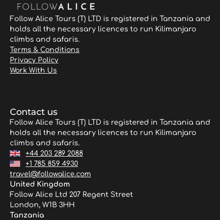
Follow Alice Tours (T) LTD is registered in Tanzania and
holds all the necessary licences to run Kilimanjaro
climbs and safaris.
Terms & Conditions
Privacy Policy
Work With Us
Contact us
Follow Alice Tours (T) LTD is registered in Tanzania and
holds all the necessary licences to run Kilimanjaro
climbs and safaris.
+44 203 289 2088
+1 785 859 4930
travel@followalice.com
United Kingdom
Follow Alice Ltd 207 Regent Street
London, W1B 3HH
Tanzania