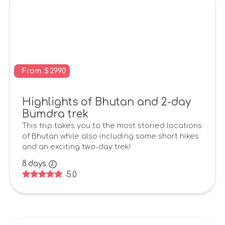
From
$
2990
Highlights of Bhutan and 2-day
Bumdra trek
This trip takes you to the most storied locations
of Bhutan while also including some short hikes
and an exciting two-day trek!
8
days
5.0