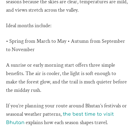
seasons because the skies are clear, temperatures are mild,
and views stretch across the valley.
Ideal months include:
• Spring from March to May • Autumn from September
to November
A sunrise or early morning start offers three simple
benefits. The air is cooler, the light is soft enough to
make the forest glow, and the trail is much quieter before
the midday rush.
If you’re planning your route around Bhutan’s festivals or
seasonal weather patterns,
the best time to visit
explains how each season shapes travel.
Bhutan