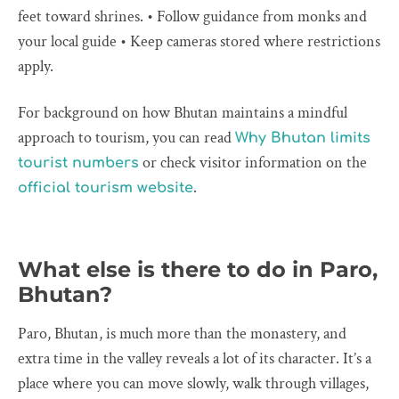
feet toward shrines. • Follow guidance from monks and
your local guide • Keep cameras stored where restrictions
apply.
For background on how Bhutan maintains a mindful
approach to tourism, you can read
Why Bhutan limits
or check visitor information on the
tourist numbers
.
official tourism website
What else is there to do in Paro,
Bhutan?
Paro, Bhutan, is much more than the monastery, and
extra time in the valley reveals a lot of its character. It’s a
place where you can move slowly, walk through villages,