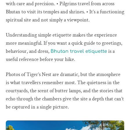
with care and precision. • Pilgrims travel from across
Bhutan to visit its temples and shrines. • It’s a functioning
spiritual site and not simply a viewpoint.
Understanding simple etiquette makes the experience
more meaningful. If you want a quick guide to greetings,
behaviour, and dress,
is a
Bhutan travel etiquette
useful reference before your hike.
Photos of Tiger’s Nest are dramatic, but the atmosphere
is what travellers remember most. The quietness in the
courtyards, the scent of butter lamps, and the stories that
echo through the chambers give the site a depth that can’t
be captured in a single picture.