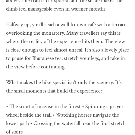
above. The trail isn’t exposed, and the shade makes the
climb feel manageable even in warmer months.
Halfway up, you’ll reach a well-known café with a terrace
overlooking the monastery. Many travellers say this is
where the reality of the experience hits them. The view
is close enough to feel almost unreal. It’s also a lovely place
to pause for Bhutanese tea, stretch your legs, and take in
the view before continuing.
What makes the hike special isn’t only the scenery. It’s
the small moments that build the experience:
• The scent of incense in the forest • Spinning a prayer
wheel beside the trail • Watching horses navigate the
lower path • Crossing the waterfall near the final stretch
of stairs