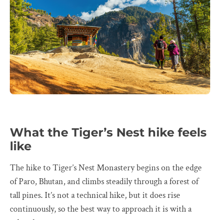
What the Tiger’s Nest hike feels
like
The hike to Tiger’s Nest Monastery begins on the edge
of Paro, Bhutan, and climbs steadily through a forest of
tall pines. It’s not a technical hike, but it does rise
continuously, so the best way to approach it is with a