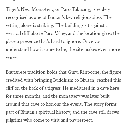
Tiger’s Nest Monastery, or Paro Taktsang, is widely
recognised as one of Bhutan’s key religious sites. The
setting alone is striking. The buildings sit against a
vertical cliff above Paro Valley, and the location gives the
place a presence that’s hard to ignore. Once you
understand how it came to be, the site makes even more
sense.
Bhutanese tradition holds that Guru Rinpoche, the figure
credited with bringing Buddhism to Bhutan, reached this
cliff on the back of a tigress. He meditated in a cave here
for three months, and the monastery was later built
around that cave to honour the event. The story forms
part of Bhutan’s spiritual history, and the cave still draws
pilgrims who come to visit and pay respect.