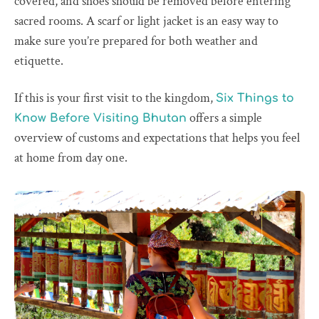
covered, and shoes should be removed before entering
sacred rooms. A scarf or light jacket is an easy way to
make sure you’re prepared for both weather and
etiquette.
If this is your first visit to the kingdom,
Six Things to
offers a simple
Know Before Visiting Bhutan
overview of customs and expectations that helps you feel
at home from day one.