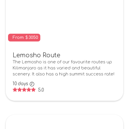
From
$
3050
Lemosho Route
The Lemosho is one of our favourite routes up
Kilimanjaro as it has varied and beautiful
scenery. It also has a high summit success rate!
10
days
5.0