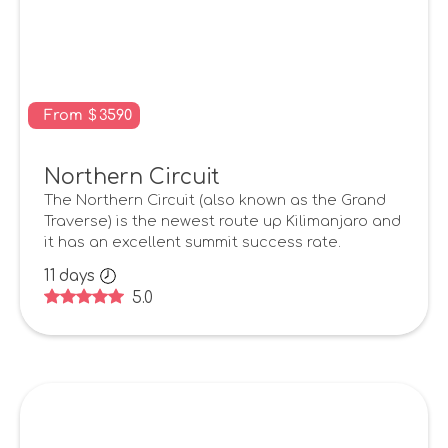
From
$
3590
Northern Circuit
The Northern Circuit (also known as the Grand
Traverse) is the newest route up Kilimanjaro and
it has an excellent summit success rate.
11
days
5.0