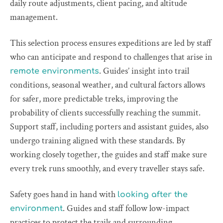
daily route adjustments, client pacing, and altitude
management.
This selection process ensures expeditions are led by staff
who can anticipate and respond to challenges that arise in
. Guides’ insight into trail
remote environments
conditions, seasonal weather, and cultural factors allows
for safer, more predictable treks, improving the
probability of clients successfully reaching the summit.
Support staff, including porters and assistant guides, also
undergo training aligned with these standards. By
working closely together, the guides and staff make sure
every trek runs smoothly, and every traveller stays safe.
Safety goes hand in hand with
looking after the
. Guides and staff follow low-impact
environment
practices to protect the trails and surrounding