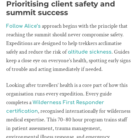
Prioritising client safety and
summit success
approach begins with the principle that
Follow Alice’s
reaching the summit should never compromise safety.
Expeditions are designed to help trekkers acclimatise
safely and reduce the risk of
. Guides
altitude sickness
keep a close eye on everyone’s health, spotting early signs
of trouble and acting immediately if needed.
Looking after travellers’ health is a core part of how this
organisation runs every expedition. Every guide
completes a
Wilderness First Responder
, recognised internationally for wilderness
certification
medical expertise. This 70–80 hour program trains staff
in patient assessment, trauma management,
environmental illness response, and emergency