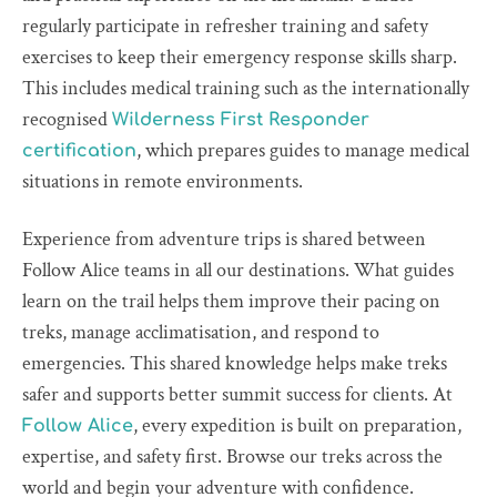
regularly participate in refresher training and safety
exercises to keep their emergency response skills sharp.
This includes medical training such as the internationally
recognised
Wilderness First Responder
, which prepares guides to manage medical
certification
situations in remote environments.
Experience from adventure trips is shared between
Follow Alice teams in all our destinations. What guides
learn on the trail helps them improve their pacing on
treks, manage acclimatisation, and respond to
emergencies. This shared knowledge helps make treks
safer and supports better summit success for clients. At
, every expedition is built on preparation,
Follow Alice
expertise, and safety first. Browse our treks across the
world and begin your adventure with confidence.