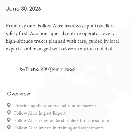
June 30, 2026
From day one, Follow Alice has always put travellers’
safety first. As a boutique adventure operator, every
high-altitude trek is planned with care, guided by local
experts, and managed with close attention to detail.
by
Trisha 🇿🇦
4
min read
Overview
Prioritising client safety and summit success
Follow Alice Impact Report
Follow Alice relies on local leaders for safe summits
Follow Alice invests in training and assessments