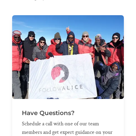
Have Questions?
Schedule a call with one of our team
members and get expert guidance on your