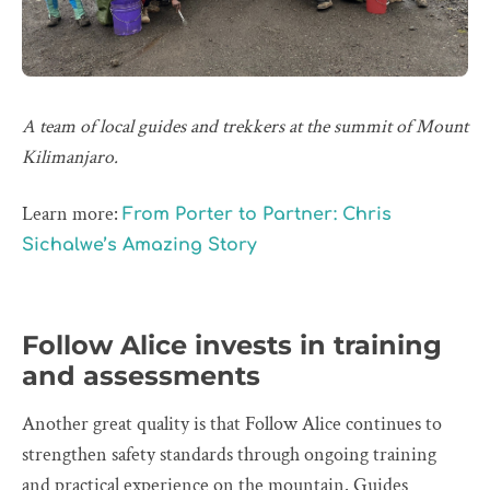
A team of local guides and trekkers at the summit of Mount
Kilimanjaro.
Learn more:
From Porter to Partner: Chris
Sichalwe’s Amazing Story
Follow Alice invests in training
and assessments
Another great quality is that Follow Alice continues to
strengthen safety standards through ongoing training
and practical experience on the mountain. Guides