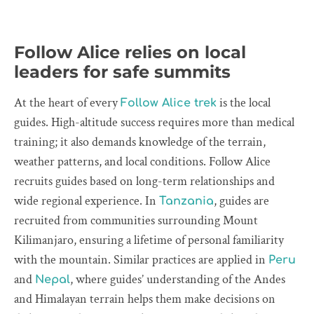
Follow Alice relies on local
leaders for safe summits
At the heart of every
is the local
Follow Alice trek
guides. High-altitude success requires more than medical
training; it also demands knowledge of the terrain,
weather patterns, and local conditions. Follow Alice
recruits guides based on long-term relationships and
wide regional experience. In
, guides are
Tanzania
recruited from communities surrounding Mount
Kilimanjaro, ensuring a lifetime of personal familiarity
with the mountain. Similar practices are applied in
Peru
and
, where guides’ understanding of the Andes
Nepal
and Himalayan terrain helps them make decisions on