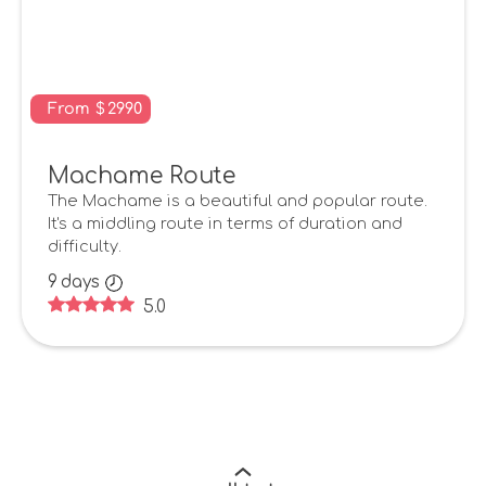
From
$
2990
Machame Route
The Machame is a beautiful and popular route.
It's a middling route in terms of duration and
difficulty.
9
days
5.0