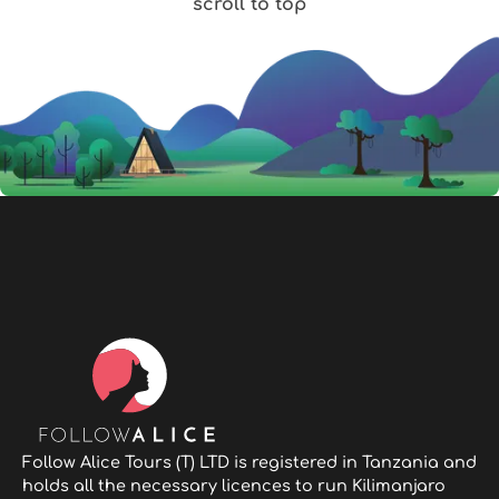
scroll to top
Follow Alice Tours (T) LTD is registered in Tanzania and
holds all the necessary licences to run Kilimanjaro