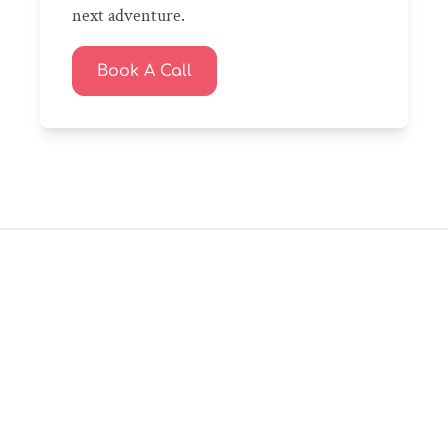
next adventure.
Book A Call