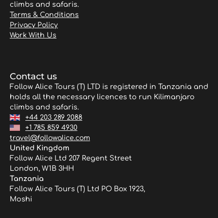
climbs and safaris.
Terms & Conditions
Privacy Policy
Work With Us
Contact us
Follow Alice Tours (T) LTD is registered in Tanzania and
holds all the necessary licences to run Kilimanjaro
climbs and safaris.
+44 203 289 2088
+1 785 859 4930
travel@followalice.com
United Kingdom
Follow Alice Ltd 207 Regent Street
London, W1B 3HH
Tanzania
Follow Alice Tours (T) Ltd PO Box 1923,
Moshi