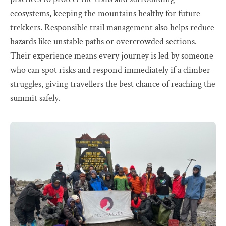
ecosystems, keeping the mountains healthy for future
trekkers. Responsible trail management also helps reduce
hazards like unstable paths or overcrowded sections.
Their experience means every journey is led by someone
who can spot risks and respond immediately if a climber
struggles, giving travellers the best chance of reaching the
summit safely.