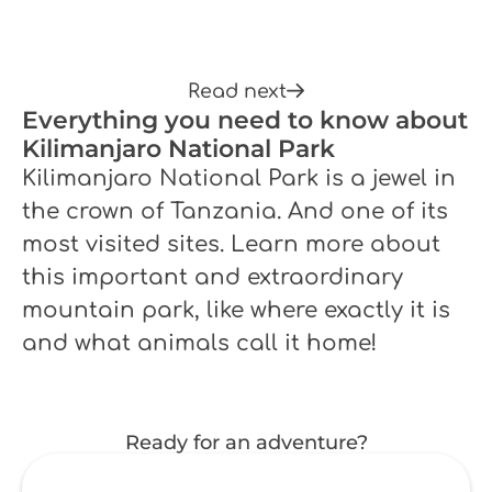
Read next
Everything you need to know about
Kilimanjaro National Park
Kilimanjaro National Park is a jewel in
the crown of Tanzania. And one of its
most visited sites. Learn more about
this important and extraordinary
mountain park, like where exactly it is
and what animals call it home!
Ready for an adventure?