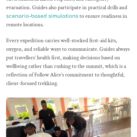
evacuation. Guides also participate in practical drills and
to ensure readiness in
scenario-based simulations
remote locations.
Every expedition carries well-stocked first-aid kits,
oxygen, and reliable ways to communicate. Guides always
put travellers’ health first, making decisions based on
wellbeing rather than rushing to the summit, which is a
reflection of Follow Alice’s commitment to thoughtful,
client-focused trekking.