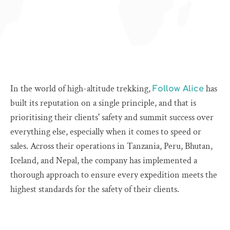
In the world of high-altitude trekking,
has
Follow Alice
built its reputation on a single principle, and that is
prioritising their clients' safety and summit success over
everything else, especially when it comes to speed or
sales. Across their operations in Tanzania, Peru, Bhutan,
Iceland, and Nepal, the company has implemented a
thorough approach to ensure every expedition meets the
highest standards for the safety of their clients.