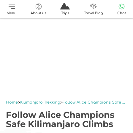
Menu
About us
Trips
Travel Blog
Chat
Home
Kilimanjaro Trekking
Follow Alice Champions Safe Kilimanjaro Climbs
Follow Alice Champions
Safe Kilimanjaro Climbs