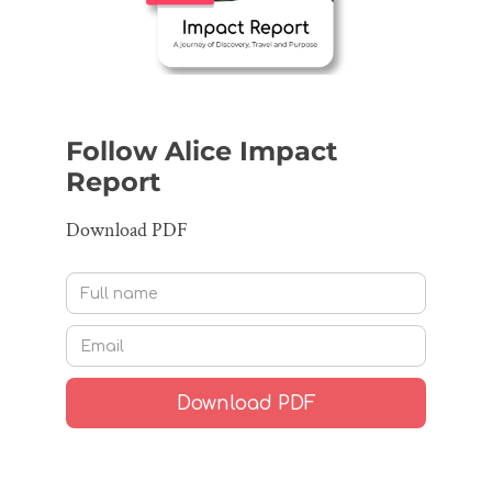
Follow Alice Impact
Report
Download PDF