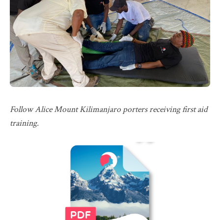
Follow Alice Mount Kilimanjaro porters receiving first aid
training.