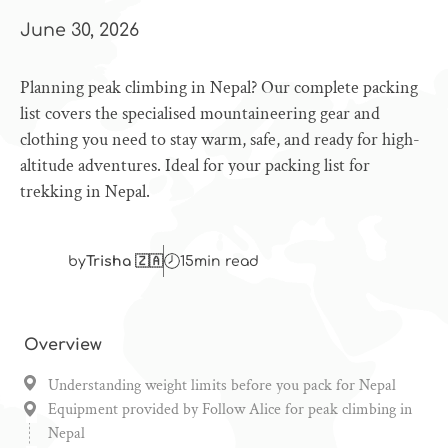
June 30, 2026
Planning peak climbing in Nepal? Our complete packing
list covers the specialised mountaineering gear and
clothing you need to stay warm, safe, and ready for high-
altitude adventures. Ideal for your packing list for
trekking in Nepal.
by
Trisha 🇿🇦
15
min read
Overview
Understanding weight limits before you pack for Nepal
Equipment provided by Follow Alice for peak climbing in
Nepal