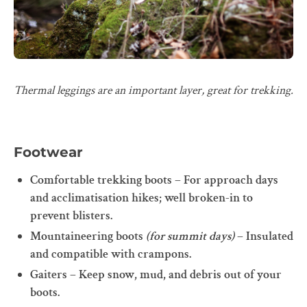
Thermal leggings are an important layer, great for trekking.
Footwear
Comfortable trekking boots – For approach days
and acclimatisation hikes; well broken-in to
prevent blisters.
Mountaineering boots
(for summit days)
– Insulated
and compatible with crampons.
Gaiters – Keep snow, mud, and debris out of your
boots.