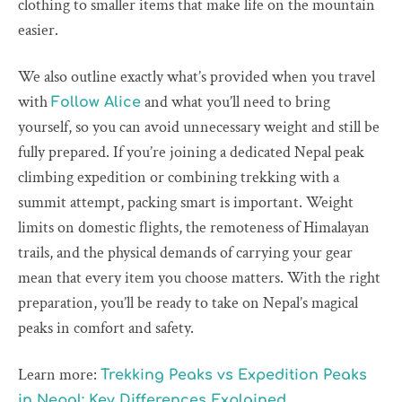
clothing to smaller items that make life on the mountain
easier.
We also outline exactly what’s provided when you travel
with
and what you’ll need to bring
Follow Alice
yourself, so you can avoid unnecessary weight and still be
fully prepared. If you’re joining a dedicated Nepal peak
climbing expedition or combining trekking with a
summit attempt, packing smart is important. Weight
limits on domestic flights, the remoteness of Himalayan
trails, and the physical demands of carrying your gear
mean that every item you choose matters. With the right
preparation, you’ll be ready to take on Nepal’s magical
peaks in comfort and safety.
Learn more:
Trekking Peaks vs Expedition Peaks
in Nepal: Key Differences Explained