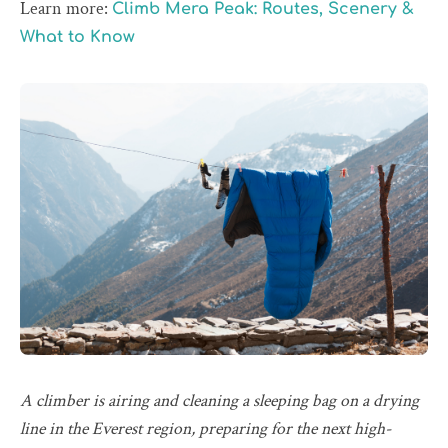
Learn more:
Climb Mera Peak: Routes, Scenery &
What to Know
A climber is airing and cleaning a sleeping bag on a drying
line in the Everest region, preparing for the next high-