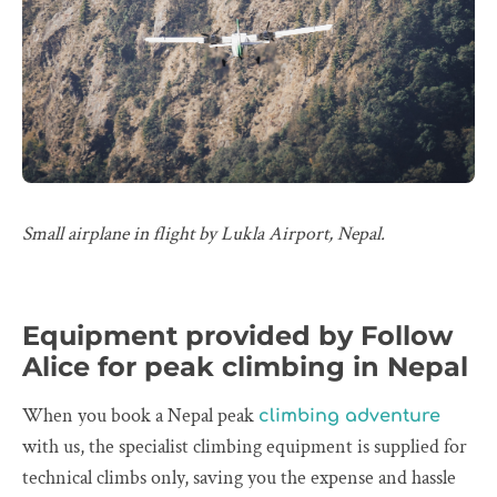
Small airplane in flight by Lukla Airport, Nepal.
Equipment provided by Follow
Alice for peak climbing in Nepal
When you book a Nepal peak
climbing adventure
with us, the specialist climbing equipment is supplied for
technical climbs only, saving you the expense and hassle