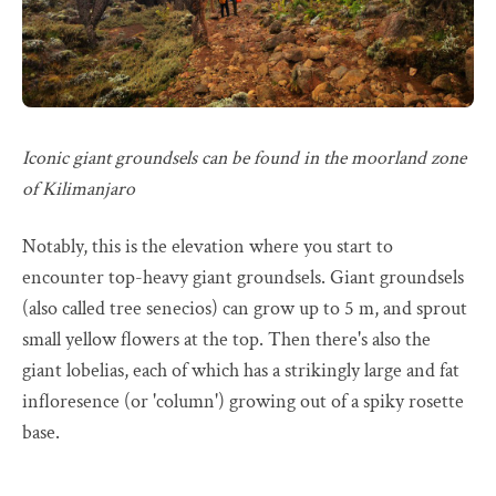
Iconic giant groundsels can be found in the moorland zone
of Kilimanjaro
Notably, this is the elevation where you start to
encounter top-heavy giant groundsels. Giant groundsels
(also called tree senecios) can grow up to 5 m, and sprout
small yellow flowers at the top. Then there's also the
giant lobelias, each of which has a strikingly large and fat
infloresence (or 'column') growing out of a spiky rosette
base.