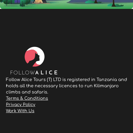
Follow Alice Tours (T) LTD is registered in Tanzania and
holds all the necessary licences to run Kilimanjaro
climbs and safaris.
Terms & Conditions
Privacy Policy
Work With Us