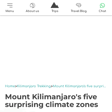
Menu
About us
Trips
Travel Blog
Chat
Home
Kilimanjaro Trekking
Mount Kilimanjaro's five surprising climate zones
Mount Kilimanjaro's five
surprising climate zones