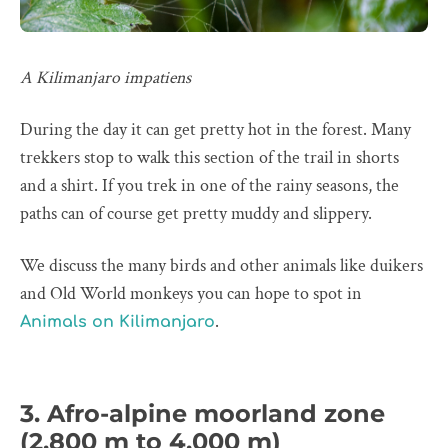
A Kilimanjaro impatiens
During the day it can get pretty hot in the forest. Many
trekkers stop to walk this section of the trail in shorts
and a shirt. If you trek in one of the rainy seasons, the
paths can of course get pretty muddy and slippery.
We discuss the many birds and other animals like duikers
and Old World monkeys you can hope to spot in
.
Animals on Kilimanjaro
3. Afro-alpine moorland zone
(2,800 m to 4,000 m)