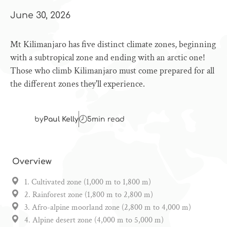
June 30, 2026
Mt Kilimanjaro has five distinct climate zones, beginning
with a subtropical zone and ending with an arctic one!
Those who climb Kilimanjaro must come prepared for all
the different zones they'll experience.
by
Paul Kelly
5
min read
Overview
1. Cultivated zone (1,000 m to 1,800 m)
2. Rainforest zone (1,800 m to 2,800 m)
3. Afro-alpine moorland zone (2,800 m to 4,000 m)
4. Alpine desert zone (4,000 m to 5,000 m)