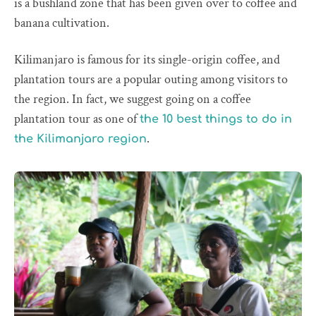
is a bushland zone that has been given over to coffee and
banana cultivation.
Kilimanjaro is famous for its single-origin coffee, and
plantation tours are a popular outing among visitors to
the region. In fact, we suggest going on a coffee
plantation tour as one of
the 10 best things to do in
.
the Kilimanjaro region