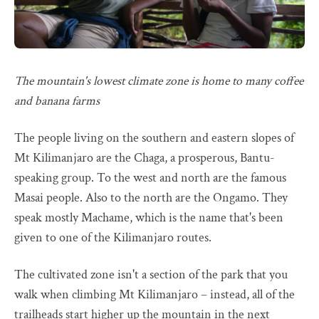
The mountain's lowest climate zone is home to many coffee
and banana farms
The people living on the southern and eastern slopes of
Mt Kilimanjaro are the Chaga, a prosperous, Bantu-
speaking group. To the west and north are the famous
Masai people. Also to the north are the Ongamo. They
speak mostly Machame, which is the name that's been
given to one of the Kilimanjaro routes.
The cultivated zone isn't a section of the park that you
walk when climbing Mt Kilimanjaro – instead, all of the
trailheads start higher up the mountain in the next