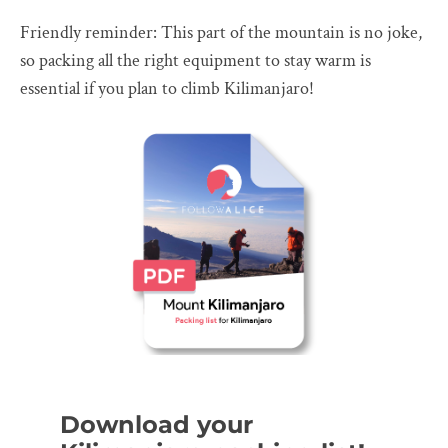
Friendly reminder: This part of the mountain is no joke,
so packing all the right equipment to stay warm is
essential if you plan to climb Kilimanjaro!
Download your