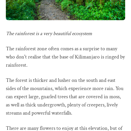
The rainforest is a very beautiful ecosystem
The rainforest zone often comes as a surprise to many
who don't realise that the base of Kilimanjaro is ringed by
rainforest.
The forest is thicker and lusher on the south and east
sides of the mountains, which experience more rain. You
can expect large, gnarled trees that are covered in moss,
as well as thick undergrowth, plenty of creepers, lively
streams and powerful waterfalls.
There are many flowers to enjoy at this elevation, but of