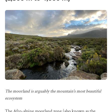
The moorland is arguably the mountain's most beautiful
ecosystem
The Afro-alpine moorland zone (also known as the