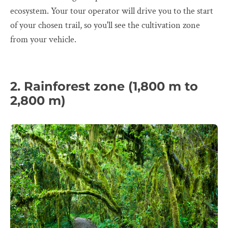
ecosystem. Your tour operator will drive you to the start
of your chosen trail, so you'll see the cultivation zone
from your vehicle.
2. Rainforest zone (1,800 m to
2,800 m)