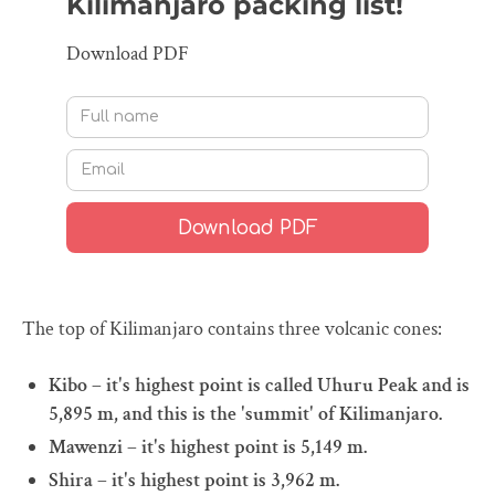
Kilimanjaro packing list!
Download PDF
The top of Kilimanjaro contains three volcanic cones:
Kibo – it's highest point is called Uhuru Peak and is
5,895 m, and this is the 'summit' of Kilimanjaro.
Mawenzi – it's highest point is 5,149 m.
Shira – it's highest point is 3,962 m.