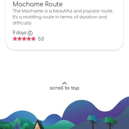
Machame Route
The Machame is a beautiful and popular route.
It's a middling route in terms of duration and
difficulty.
9
days
5.0
scroll to top