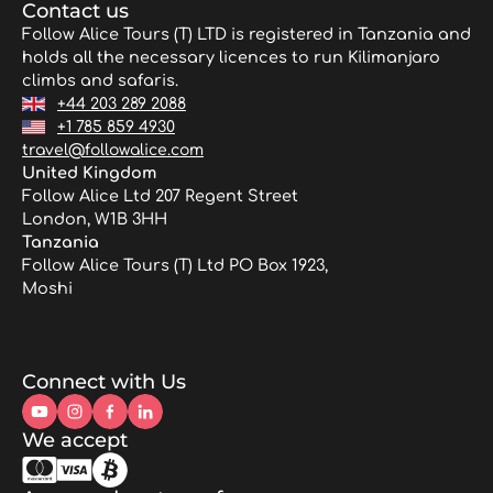
Contact us
Follow Alice Tours (T) LTD is registered in Tanzania and
holds all the necessary licences to run Kilimanjaro
climbs and safaris.
+44 203 289 2088
+1 785 859 4930
travel@followalice.com
United Kingdom
Follow Alice Ltd 207 Regent Street
London, W1B 3HH
Tanzania
Follow Alice Tours (T) Ltd PO Box 1923,
Moshi
Connect with Us
We accept