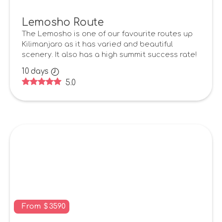
Lemosho Route
The Lemosho is one of our favourite routes up
Kilimanjaro as it has varied and beautiful
scenery. It also has a high summit success rate!
10
days
5.0
From
$
3590