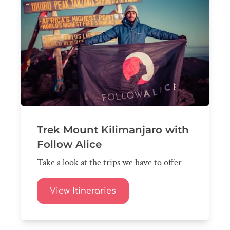
Trek Mount Kilimanjaro with
Follow Alice
Take a look at the trips we have to offer
View Itineraries