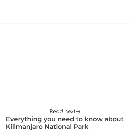
Read next
Everything you need to know about
Kilimanjaro National Park