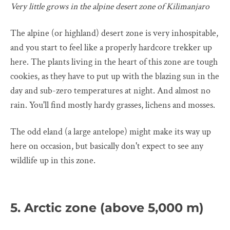
Very little grows in the alpine desert zone of Kilimanjaro
The alpine (or highland) desert zone is very inhospitable,
and you start to feel like a properly hardcore trekker up
here. The plants living in the heart of this zone are tough
cookies, as they have to put up with the blazing sun in the
day and sub-zero temperatures at night. And almost no
rain. You'll find mostly hardy grasses, lichens and mosses.
The odd eland (a large antelope) might make its way up
here on occasion, but basically don't expect to see any
wildlife up in this zone.
5. Arctic zone (above 5,000 m)