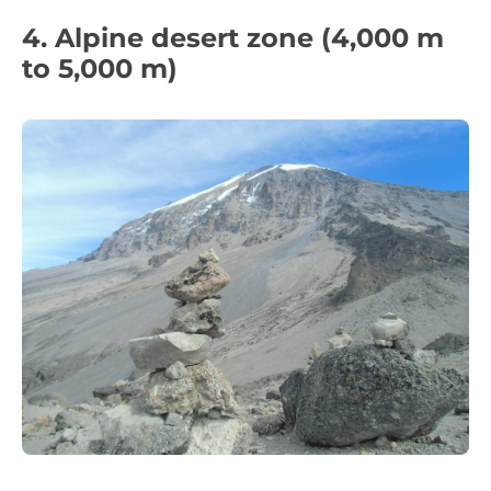
4. Alpine desert zone (4,000 m
to 5,000 m)