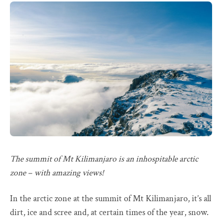
The summit of Mt Kilimanjaro is an inhospitable arctic
zone – with amazing views!
In the arctic zone at the summit of Mt Kilimanjaro, it’s all
dirt, ice and scree and, at certain times of the year, snow.