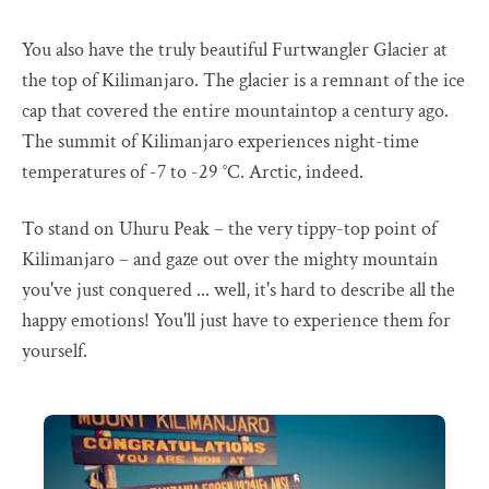
You also have the truly beautiful Furtwangler Glacier at
the top of Kilimanjaro. The glacier is a remnant of the ice
cap that covered the entire mountaintop a century ago.
The summit of Kilimanjaro experiences night-time
temperatures of -7 to -29 °C. Arctic, indeed.
To stand on Uhuru Peak – the very tippy-top point of
Kilimanjaro – and gaze out over the mighty mountain
you've just conquered ... well, it's hard to describe all the
happy emotions! You'll just have to experience them for
yourself.