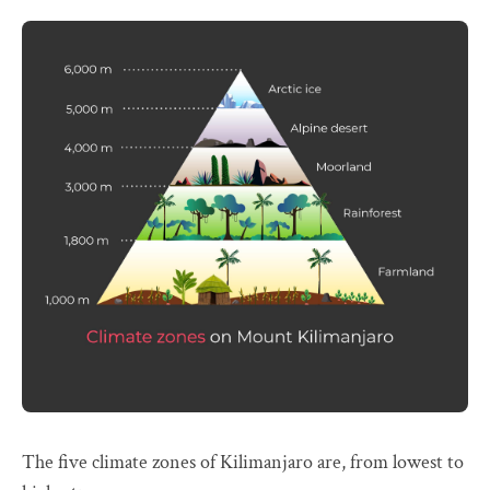
The five climate zones of Kilimanjaro are, from lowest to