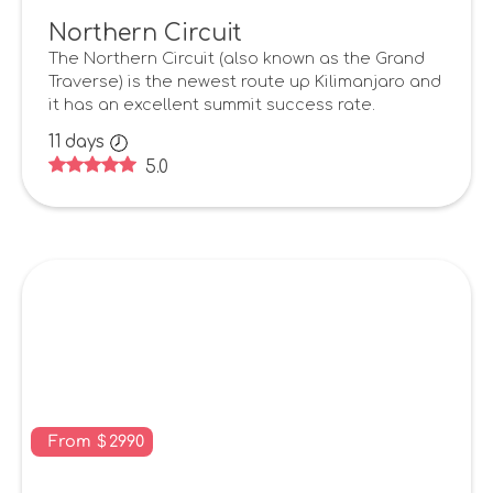
Northern Circuit
The Northern Circuit (also known as the Grand
Traverse) is the newest route up Kilimanjaro and
it has an excellent summit success rate.
11
days
5.0
From
$
2990