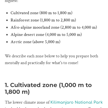
highest:
Cultivated zone (800 m to 1,800 m)
Rainforest zone (1,800 m to 2,800 m)
Afro-alpine moorland zone (2,800 m to 4,000 m)
Alpine desert zone (4,000 m to 5,000 m)
Arctic zone (above 5,000 m)
We describe each zone below to help you prepare both
mentally and practically for what's to come!
1. Cultivated zone (1,000 m to
1,800 m)
The lower climate zone of
Kilimanjaro National Park