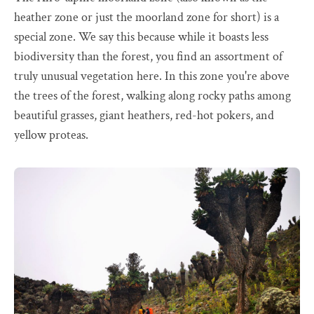
heather zone or just the moorland zone for short) is a
special zone. We say this because while it boasts less
biodiversity than the forest, you find an assortment of
truly unusual vegetation here. In this zone you're above
the trees of the forest, walking along rocky paths among
beautiful grasses, giant heathers, red-hot pokers, and
yellow proteas.