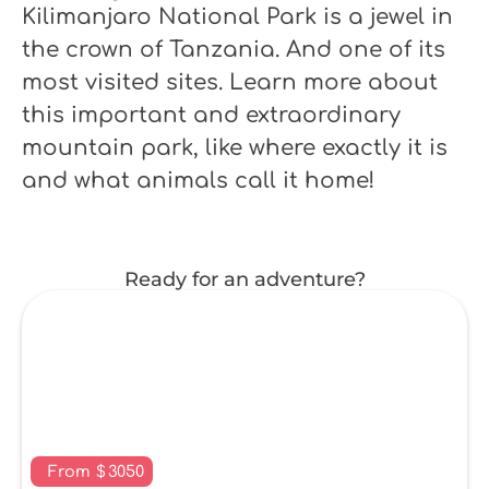
Kilimanjaro National Park is a jewel in
the crown of Tanzania. And one of its
most visited sites. Learn more about
this important and extraordinary
mountain park, like where exactly it is
and what animals call it home!
Ready for an adventure?
From
$
3050