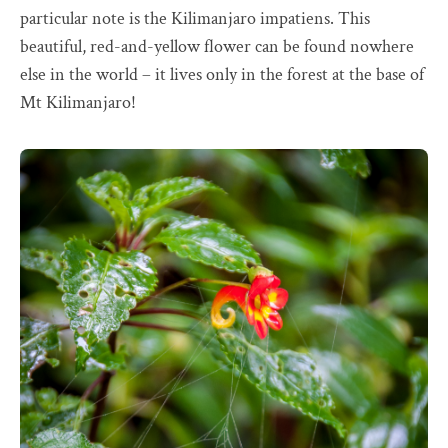
particular note is the Kilimanjaro impatiens. This
beautiful, red-and-yellow flower can be found nowhere
else in the world – it lives only in the forest at the base of
Mt Kilimanjaro!