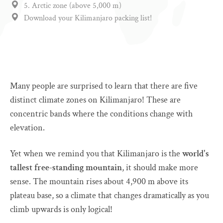
5. Arctic zone (above 5,000 m)
Download your Kilimanjaro packing list!
Many people are surprised to learn that there are five
distinct climate zones on Kilimanjaro! These are
concentric bands where the conditions change with
elevation.
Yet when we remind you that Kilimanjaro is the
world's
tallest free-standing mountain
, it should make more
sense. The mountain rises about 4,900 m above its
plateau base, so a climate that changes dramatically as you
climb upwards is only logical!