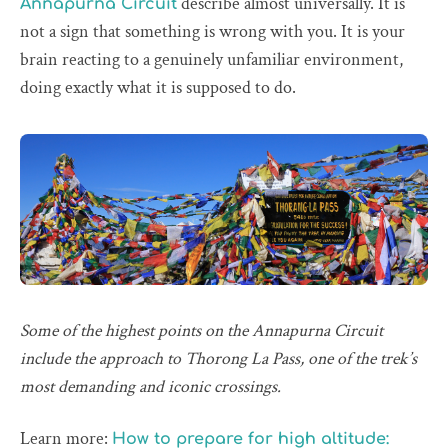
describe almost universally. It is
Annapurna Circuit
not a sign that something is wrong with you. It is your
brain reacting to a genuinely unfamiliar environment,
doing exactly what it is supposed to do.
Some of the highest points on the Annapurna Circuit
include the approach to Thorong La Pass, one of the trek’s
most demanding and iconic crossings.
Learn more:
How to prepare for high altitude: