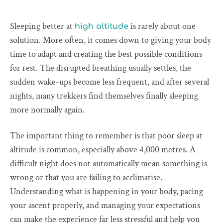
Sleeping better at
is rarely about one
high altitude
solution. More often, it comes down to giving your body
time to adapt and creating the best possible conditions
for rest. The disrupted breathing usually settles, the
sudden wake-ups become less frequent, and after several
nights, many trekkers find themselves finally sleeping
more normally again.
The important thing to remember is that poor sleep at
altitude is common, especially above 4,000 metres. A
difficult night does not automatically mean something is
wrong or that you are failing to acclimatise.
Understanding what is happening in your body, pacing
your ascent properly, and managing your expectations
can make the experience far less stressful and help you