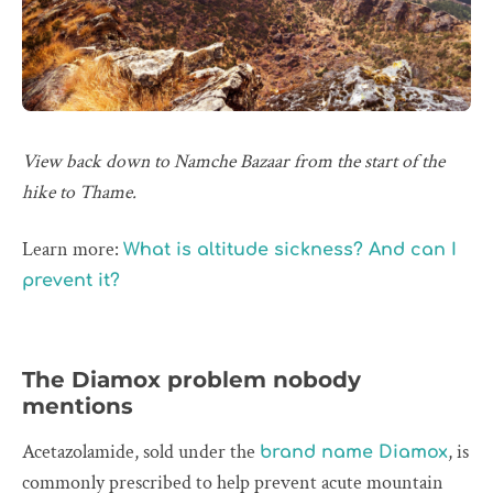
View back down to Namche Bazaar from the start of the
hike to Thame.
Learn more:
What is altitude sickness? And can I
prevent it?
The Diamox problem nobody
mentions
Acetazolamide, sold under the
, is
brand name Diamox
commonly prescribed to help prevent acute mountain