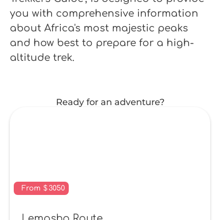
you with comprehensive information
about Africa's most majestic peaks
and how best to prepare for a high-
altitude trek.
Ready for an adventure?
From
$
3050
Lemosho Route