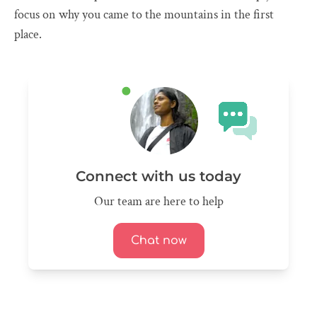
focus on why you came to the mountains in the first
place.
Connect with us today
Our team are here to help
Chat now