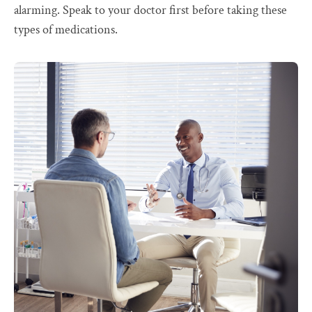
alarming. Speak to your doctor first before taking these
types of medications.