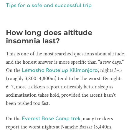
Tips for a safe and successful trip
How long does altitude
insomnia last?
This is one of the most searched questions about altitude,
and the honest answer is more specific than "a few days."
On the
, nights 3–5
Lemosho Route up Kilimanjaro
(roughly 3,800–4,800m) tend to be the worst. By nights
6–7, most trekkers report noticeably better sleep as
acclimatisation takes hold, provided the ascent hasn't
been pushed too fast.
On the
, many trekkers
Everest Base Camp trek
report the worst nights at Namche Bazaar (3,440m,