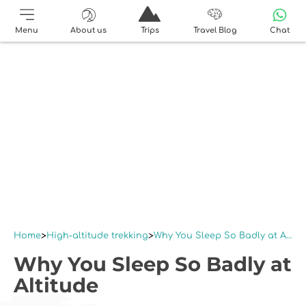
Menu
About us
Trips
Travel Blog
Chat
Home
High-altitude trekking
Why You Sleep So Badly at Altitude
Why You Sleep So Badly at
Altitude