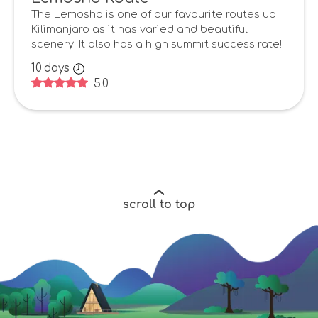
The Lemosho is one of our favourite routes up
Kilimanjaro as it has varied and beautiful
scenery. It also has a high summit success rate!
10
days
5.0
scroll to top