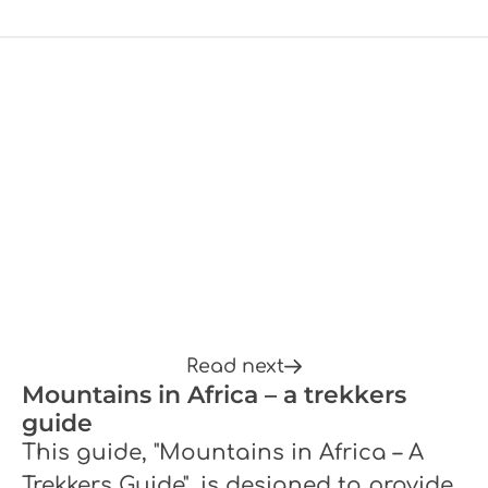
Read next
Mountains in Africa – a trekkers
guide
This guide, "Mountains in Africa – A
Trekkers Guide", is designed to provide