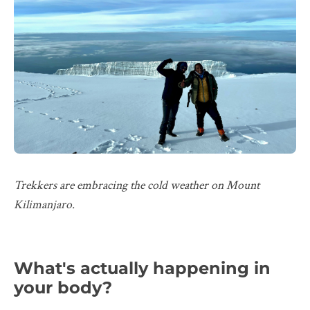
Trekkers are embracing the cold weather on Mount
Kilimanjaro.
What's actually happening in
your body?