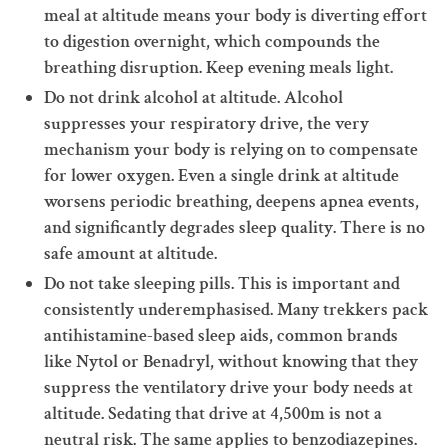
meal at altitude means your body is diverting effort
to digestion overnight, which compounds the
breathing disruption. Keep evening meals light.
Do not drink alcohol at altitude. Alcohol
suppresses your respiratory drive, the very
mechanism your body is relying on to compensate
for lower oxygen. Even a single drink at altitude
worsens periodic breathing, deepens apnea events,
and significantly degrades sleep quality. There is no
safe amount at altitude.
Do not take sleeping pills. This is important and
consistently underemphasised. Many trekkers pack
antihistamine-based sleep aids, common brands
like Nytol or Benadryl, without knowing that they
suppress the ventilatory drive your body needs at
altitude. Sedating that drive at 4,500m is not a
neutral risk. The same applies to benzodiazepines.