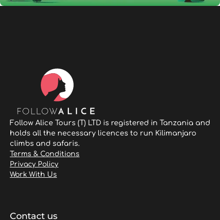
Follow Alice Tours (T) LTD is registered in Tanzania and
holds all the necessary licences to run Kilimanjaro
climbs and safaris.
Terms & Conditions
Privacy Policy
Work With Us
Contact us