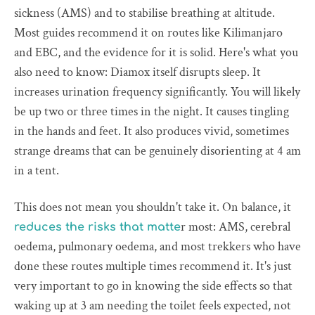
sickness (AMS) and to stabilise breathing at altitude.
Most guides recommend it on routes like Kilimanjaro
and EBC, and the evidence for it is solid. Here's what you
also need to know: Diamox itself disrupts sleep. It
increases urination frequency significantly. You will likely
be up two or three times in the night. It causes tingling
in the hands and feet. It also produces vivid, sometimes
strange dreams that can be genuinely disorienting at 4 am
in a tent.
This does not mean you shouldn't take it. On balance, it
r most: AMS, cerebral
reduces the risks that matte
oedema, pulmonary oedema, and most trekkers who have
done these routes multiple times recommend it. It's just
very important to go in knowing the side effects so that
waking up at 3 am needing the toilet feels expected, not