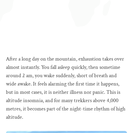
After a long day on the mountain, exhaustion takes over
almost instantly. You fall asleep quickly, then sometime
around 2 am, you wake suddenly, short of breath and
wide awake. It feels alarming the first time it happens,
but in most cases, it is neither illness nor panic. This is
altitude insomnia, and for many trekkers above 4,000
metres, it becomes part of the night-time rhythm of high
altitude.