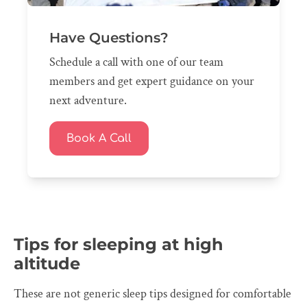
Have Questions?
Schedule a call with one of our team
members and get expert guidance on your
next adventure.
Book A Call
Tips for sleeping at high
altitude
These are not generic sleep tips designed for comfortable