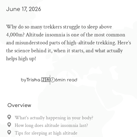
June 17, 2026
Why do so many trekkers struggle to sleep above
4,000m? Altitude insomnia is one of the most common
and misunderstood parts of high-altitude trekking. Here’s
the science behind it, when it starts, and what actually
helps high up!
by
Trisha 🇿🇦
6
min read
Overview
What's actually happening in your body?
How long does altitude insomnia last?
Tips for sleeping at high altitude