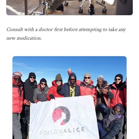
Consult with a doctor first before attempting to take any
new medication.