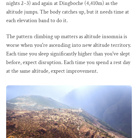
nights 2–3) and again at Dingboche (4,410m) as the
altitude jumps. The body catches up, but it needs time at
each elevation band to do it.
The pattern climbing up matters as altitude insomnia is
worse when you're ascending into new altitude territory.
Each time you sleep significantly higher than you've slept
before, expect disruption. Each time you spend a rest day
at the same altitude, expect improvement.