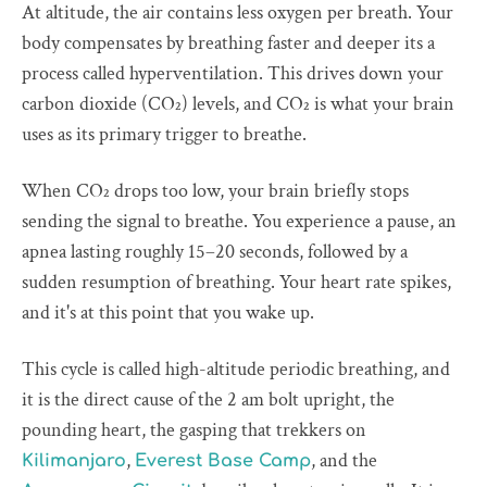
At altitude, the air contains less oxygen per breath. Your
body compensates by breathing faster and deeper its a
process called hyperventilation. This drives down your
carbon dioxide (CO₂) levels, and CO₂ is what your brain
uses as its primary trigger to breathe.
When CO₂ drops too low, your brain briefly stops
sending the signal to breathe. You experience a pause, an
apnea lasting roughly 15–20 seconds, followed by a
sudden resumption of breathing. Your heart rate spikes,
and it's at this point that you wake up.
This cycle is called high-altitude periodic breathing, and
it is the direct cause of the 2 am bolt upright, the
pounding heart, the gasping that trekkers on
,
, and the
Kilimanjaro
Everest Base Camp