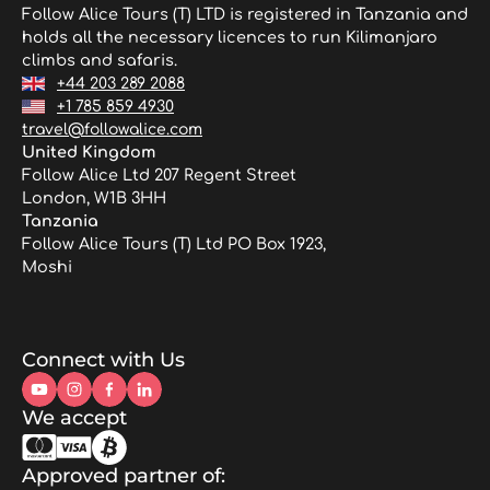
Follow Alice Tours (T) LTD is registered in Tanzania and
holds all the necessary licences to run Kilimanjaro
climbs and safaris.
+44 203 289 2088
+1 785 859 4930
travel@followalice.com
United Kingdom
Follow Alice Ltd 207 Regent Street
London, W1B 3HH
Tanzania
Follow Alice Tours (T) Ltd PO Box 1923,
Moshi
Connect with Us
We accept
Approved partner of: