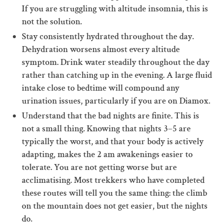
If you are struggling with altitude insomnia, this is
not the solution.
Stay consistently hydrated throughout the day.
Dehydration worsens almost every altitude
symptom. Drink water steadily throughout the day
rather than catching up in the evening. A large fluid
intake close to bedtime will compound any
urination issues, particularly if you are on Diamox.
Understand that the bad nights are finite. This is
not a small thing. Knowing that nights 3–5 are
typically the worst, and that your body is actively
adapting, makes the 2 am awakenings easier to
tolerate. You are not getting worse but are
acclimatising. Most trekkers who have completed
these routes will tell you the same thing: the climb
on the mountain does not get easier, but the nights
do.