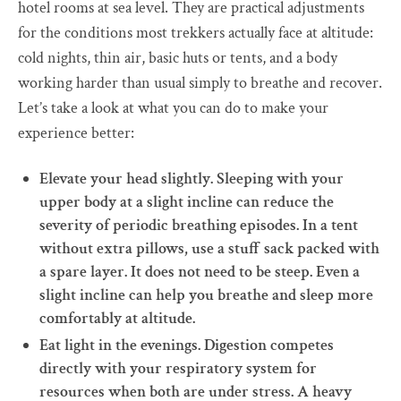
hotel rooms at sea level. They are practical adjustments
for the conditions most trekkers actually face at altitude:
cold nights, thin air, basic huts or tents, and a body
working harder than usual simply to breathe and recover.
Let’s take a look at what you can do to make your
experience better:
Elevate your head slightly. Sleeping with your
upper body at a slight incline can reduce the
severity of periodic breathing episodes. In a tent
without extra pillows, use a stuff sack packed with
a spare layer. It does not need to be steep. Even a
slight incline can help you breathe and sleep more
comfortably at altitude.
Eat light in the evenings. Digestion competes
directly with your respiratory system for
resources when both are under stress. A heavy