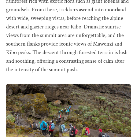
rainforest rich with exotic flora such as giant lobelias and
groundsels. From there, trekkers ascend into moorland
with wide, sweeping vistas, before reaching the alpine
desert and glacier ridges near Kibo. Dramatic sunrise
views from the summit area are unforgettable, and the
southern flanks provide iconic views of Mawenzi and
Kibo peaks. The descent through forested terrain is lush
and soothing, offering a contrasting sense of calm after
the intensity of the summit push.