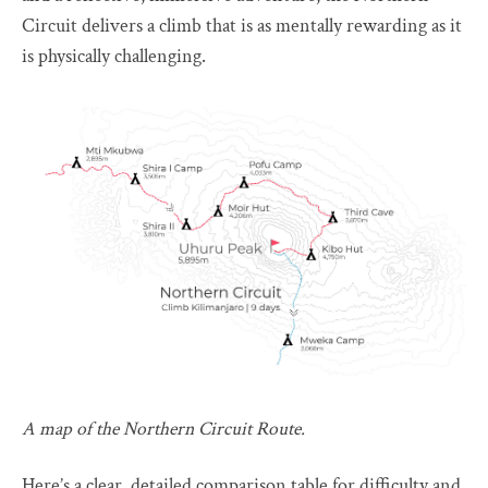
Circuit delivers a climb that is as mentally rewarding as it
is physically challenging.
A map of the Northern Circuit Route.
Here’s a clear, detailed comparison table for difficulty and