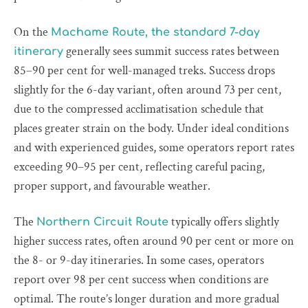
On the
Machame Route, the standard 7-day
generally sees summit success rates between
itinerary
85–90 per cent for well-managed treks. Success drops
slightly for the 6-day variant, often around 73 per cent,
due to the compressed acclimatisation schedule that
places greater strain on the body. Under ideal conditions
and with experienced guides, some operators report rates
exceeding 90–95 per cent, reflecting careful pacing,
proper support, and favourable weather.
The
typically offers slightly
Northern Circuit Route
higher success rates, often around 90 per cent or more on
the 8- or 9-day itineraries. In some cases, operators
report over 98 per cent success when conditions are
optimal. The route’s longer duration and more gradual