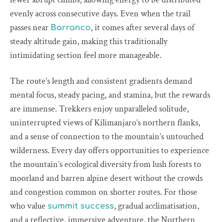
evenly across consecutive days. Even when the trail
passes near
, it comes after several days of
Barranco
steady altitude gain, making this traditionally
intimidating section feel more manageable.
The route’s length and consistent gradients demand
mental focus, steady pacing, and stamina, but the rewards
are immense. Trekkers enjoy unparalleled solitude,
uninterrupted views of Kilimanjaro’s northern flanks,
and a sense of connection to the mountain’s untouched
wilderness. Every day offers opportunities to experience
the mountain’s ecological diversity from lush forests to
moorland and barren alpine desert without the crowds
and congestion common on shorter routes. For those
who value
, gradual acclimatisation,
summit success
and a reflective, immersive adventure, the Northern