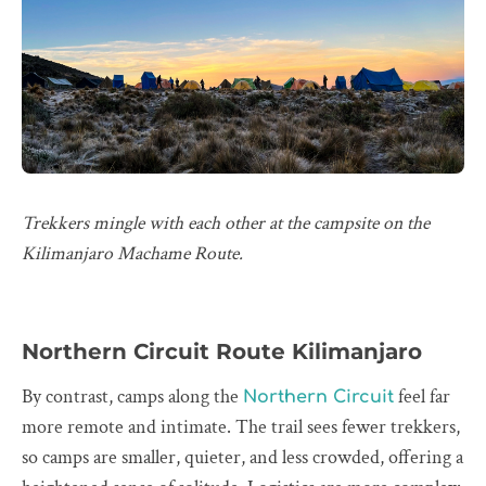
Trekkers mingle with each other at the campsite on the
Kilimanjaro Machame Route.
Northern Circuit Route Kilimanjaro
By contrast, camps along the
feel far
Northern Circuit
more remote and intimate. The trail sees fewer trekkers,
so camps are smaller, quieter, and less crowded, offering a