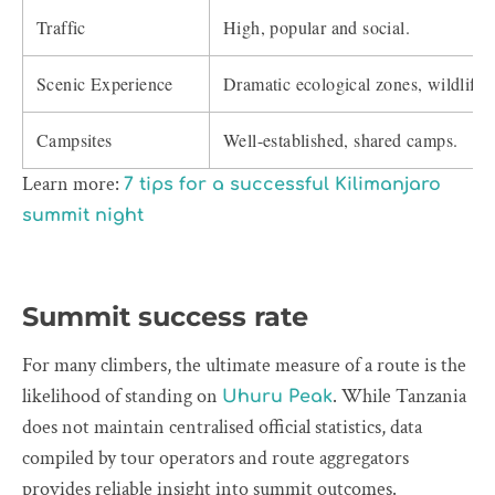
Traffic
High, popular and social.
Scenic Experience
Dramatic ecological zones, wildlife
Campsites
Well-established, shared camps.
Learn more:
7 tips for a successful Kilimanjaro
summit night
Summit success rate
For many climbers, the ultimate measure of a route is the
likelihood of standing on
. While Tanzania
Uhuru Peak
does not maintain centralised official statistics, data
compiled by tour operators and route aggregators
provides reliable insight into summit outcomes.