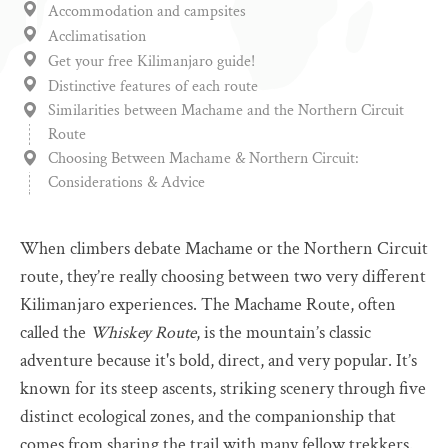
Accommodation and campsites
Acclimatisation
Get your free Kilimanjaro guide!
Distinctive features of each route
Similarities between Machame and the Northern Circuit
Route
Choosing Between Machame & Northern Circuit:
Considerations & Advice
When climbers debate Machame or the Northern Circuit
route, they’re really choosing between two very different
Kilimanjaro experiences. The Machame Route, often
called the
Whiskey Route
, is the mountain’s classic
adventure because it's bold, direct, and very popular. It’s
known for its steep ascents, striking scenery through five
distinct ecological zones, and the companionship that
comes from sharing the trail with many fellow trekkers.