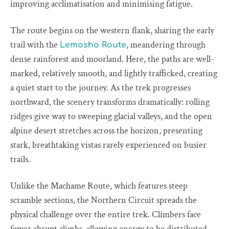
improving acclimatisation and minimising fatigue.
The route begins on the western flank, sharing the early
trail with the
, meandering through
Lemosho Route
dense rainforest and moorland. Here, the paths are well-
marked, relatively smooth, and lightly trafficked, creating
a quiet start to the journey. As the trek progresses
northward, the scenery transforms dramatically: rolling
ridges give way to sweeping glacial valleys, and the open
alpine desert stretches across the horizon, presenting
stark, breathtaking vistas rarely experienced on busier
trails.
Unlike the Machame Route, which features steep
scramble sections, the Northern Circuit spreads the
physical challenge over the entire trek. Climbers face
fewer abrupt climbs, allowing energy to be distributed