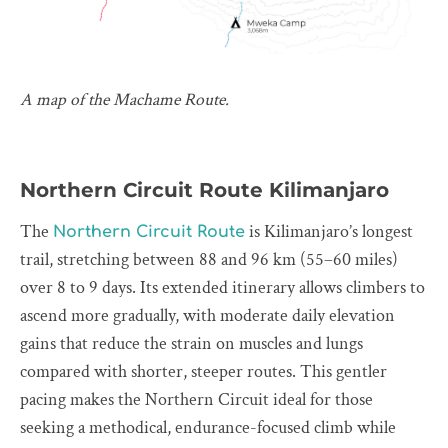
A map of the Machame Route.
Northern Circuit Route Kilimanjaro
The
is Kilimanjaro’s longest
Northern Circuit Route
trail, stretching between 88 and 96 km (55–60 miles)
over 8 to 9 days. Its extended itinerary allows climbers to
ascend more gradually, with moderate daily elevation
gains that reduce the strain on muscles and lungs
compared with shorter, steeper routes. This gentler
pacing makes the Northern Circuit ideal for those
seeking a methodical, endurance-focused climb while