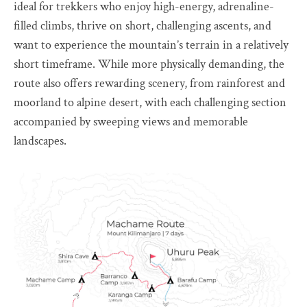
ideal for trekkers who enjoy high-energy, adrenaline-
filled climbs, thrive on short, challenging ascents, and
want to experience the mountain’s terrain in a relatively
short timeframe. While more physically demanding, the
route also offers rewarding scenery, from rainforest and
moorland to alpine desert, with each challenging section
accompanied by sweeping views and memorable
landscapes.