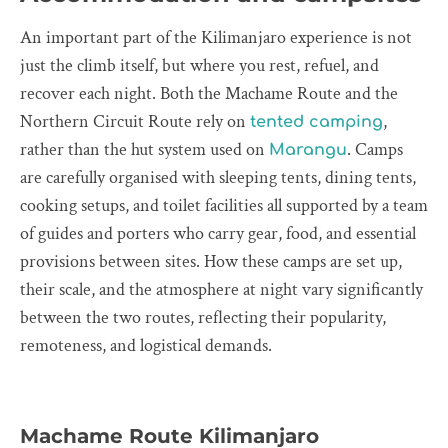
An important part of the Kilimanjaro experience is not
just the climb itself, but where you rest, refuel, and
recover each night. Both the Machame Route and the
Northern Circuit Route rely on
,
tented camping
rather than the hut system used on
. Camps
Marangu
are carefully organised with sleeping tents, dining tents,
cooking setups, and toilet facilities all supported by a team
of guides and porters who carry gear, food, and essential
provisions between sites. How these camps are set up,
their scale, and the atmosphere at night vary significantly
between the two routes, reflecting their popularity,
remoteness, and logistical demands.
Machame Route Kilimanjaro