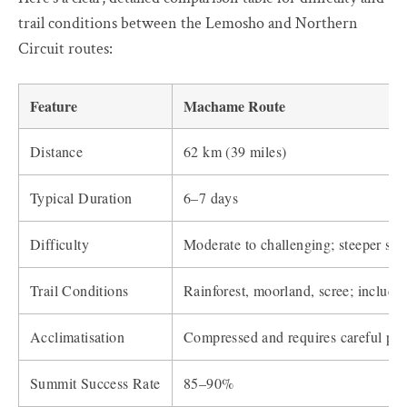
trail conditions between the Lemosho and Northern
Circuit routes:
Feature
Machame Route
Distance
62 km (39 miles)
Typical Duration
6–7 days
Difficulty
Moderate to challenging; steeper sec
Trail Conditions
Rainforest, moorland, scree; include
Acclimatisation
Compressed and requires careful pac
Summit Success Rate
85–90%