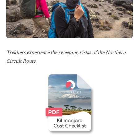
Trekkers experience the sweeping vistas of the Northern
Circuit Route.