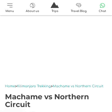
Menu
About us
Trips
Travel Blog
Chat
Home
Kilimanjaro Trekking
Machame vs Northern Circuit
Machame vs Northern
Circuit