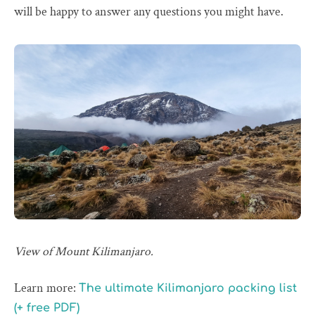
will be happy to answer any questions you might have.
View of Mount Kilimanjaro.
Learn more:
The ultimate Kilimanjaro packing list
(+ free PDF)