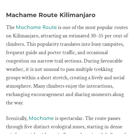
Machame Route Kilimanjaro
The
is one of the most popular routes
Machame Route
on Kilimanjaro, attracting an estimated 30–35 per cent of
climbers. This popularity translates into busy campsites,
frequent guide and porter traffic, and occasional
congestion on narrow trail sections. During favourable
weather, it is not unusual to pass multiple trekking
groups within a short stretch, creating a lively and social
atmosphere. Many climbers enjoy the interactions,
exchanging encouragement and sharing moments along
the way.
Scenically,
is spectacular. The route passes
Machame
through five distinct ecological zones, starting in dense