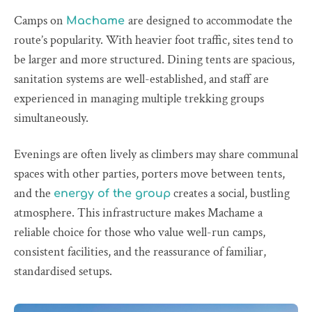
Camps on
are designed to accommodate the
Machame
route’s popularity. With heavier foot traffic, sites tend to
be larger and more structured. Dining tents are spacious,
sanitation systems are well-established, and staff are
experienced in managing multiple trekking groups
simultaneously.
Evenings are often lively as climbers may share communal
spaces with other parties, porters move between tents,
and the
creates a social, bustling
energy of the group
atmosphere. This infrastructure makes Machame a
reliable choice for those who value well-run camps,
consistent facilities, and the reassurance of familiar,
standardised setups.