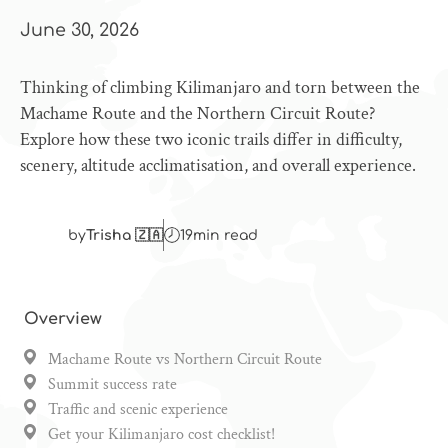
June 30, 2026
Thinking of climbing Kilimanjaro and torn between the
Machame Route and the Northern Circuit Route?
Explore how these two iconic trails differ in difficulty,
scenery, altitude acclimatisation, and overall experience.
by
Trisha 🇿🇦
19
min read
Overview
Machame Route vs Northern Circuit Route
Summit success rate
Traffic and scenic experience
Get your Kilimanjaro cost checklist!