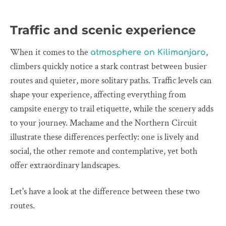
Traffic and scenic experience
When it comes to the
,
atmosphere on Kilimanjaro
climbers quickly notice a stark contrast between busier
routes and quieter, more solitary paths. Traffic levels can
shape your experience, affecting everything from
campsite energy to trail etiquette, while the scenery adds
to your journey. Machame and the Northern Circuit
illustrate these differences perfectly: one is lively and
social, the other remote and contemplative, yet both
offer extraordinary landscapes.
Let's have a look at the difference between these two
routes.