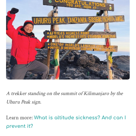
A trekker standing on the summit of Kilimanjaro by the
Uhuru Peak sign.
Learn more:
What is altitude sickness? And can I
prevent it?