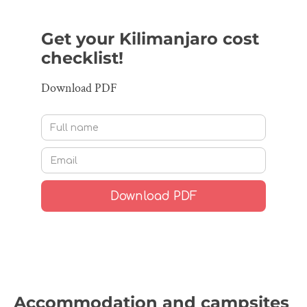
Get your Kilimanjaro cost
checklist!
Download PDF
Accommodation and campsites