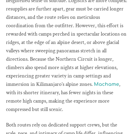
heightened sense of solitude. Logistics are more complex:
resupplies are further apart, gear must be carried longer
distances, and the route relies on meticulous
coordination from the outfitter. However, this effort is
rewarded with camps perched in spectacular locations on
ridges, at the edge of an alpine desert, or above glacial
valleys where sweeping panoramas stretch in all
directions. Because the Northern Circuit is longer,
climbers also spend more nights at higher elevations,
experiencing greater variety in camp settings and
immersion in Kilimanjaro’s alpine zones.
,
Machame
with its shorter itinerary, has fewer nights in these
remote high camps, making the experience more
compressed but still scenic.
Both routes rely on dedicated support crews, but the
scale, pace, and intimacy of camp life differ, influencing