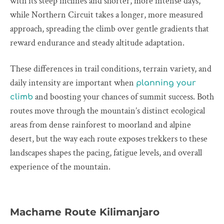
with its steep inclines and shorter, more intense days,
while Northern Circuit takes a longer, more measured
approach, spreading the climb over gentle gradients that
reward endurance and steady altitude adaptation.
These differences in trail conditions, terrain variety, and
daily intensity are important when
planning your
and boosting your chances of summit success. Both
climb
routes move through the mountain’s distinct ecological
areas from dense rainforest to moorland and alpine
desert, but the way each route exposes trekkers to these
landscapes shapes the pacing, fatigue levels, and overall
experience of the mountain.
Machame Route Kilimanjaro