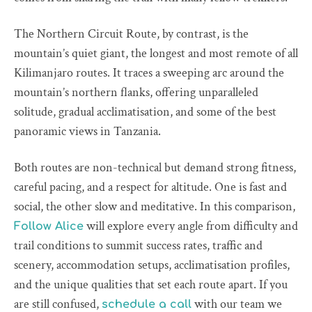
The Northern Circuit Route, by contrast, is the
mountain’s quiet giant, the longest and most remote of all
Kilimanjaro routes. It traces a sweeping arc around the
mountain’s northern flanks, offering unparalleled
solitude, gradual acclimatisation, and some of the best
panoramic views in Tanzania.
Both routes are non-technical but demand strong fitness,
careful pacing, and a respect for altitude. One is fast and
social, the other slow and meditative. In this comparison,
will explore every angle from difficulty and
Follow Alice
trail conditions to summit success rates, traffic and
scenery, accommodation setups, acclimatisation profiles,
and the unique qualities that set each route apart. If you
are still confused,
with our team we
schedule a call