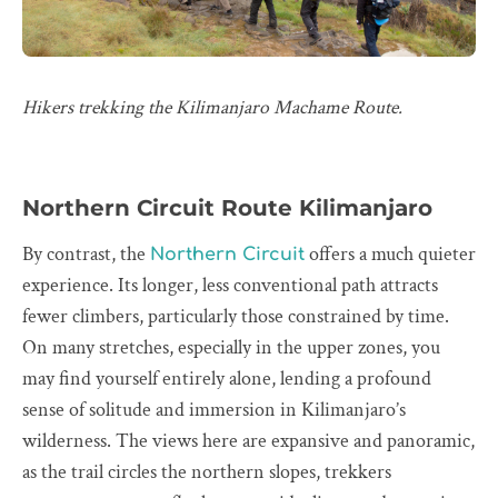
Hikers trekking the Kilimanjaro Machame Route.
Northern Circuit Route Kilimanjaro
By contrast, the
offers a much quieter
Northern Circuit
experience. Its longer, less conventional path attracts
fewer climbers, particularly those constrained by time.
On many stretches, especially in the upper zones, you
may find yourself entirely alone, lending a profound
sense of solitude and immersion in Kilimanjaro’s
wilderness. The views here are expansive and panoramic,
as the trail circles the northern slopes, trekkers