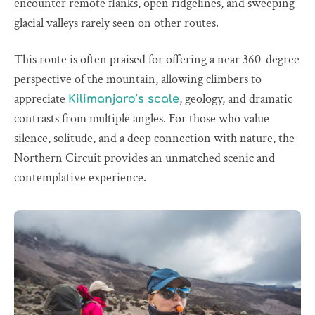
encounter remote flanks, open ridgelines, and sweeping
glacial valleys rarely seen on other routes.
This route is often praised for offering a near 360-degree
perspective of the mountain, allowing climbers to
appreciate
, geology, and dramatic
Kilimanjaro’s scale
contrasts from multiple angles. For those who value
silence, solitude, and a deep connection with nature, the
Northern Circuit provides an unmatched scenic and
contemplative experience.