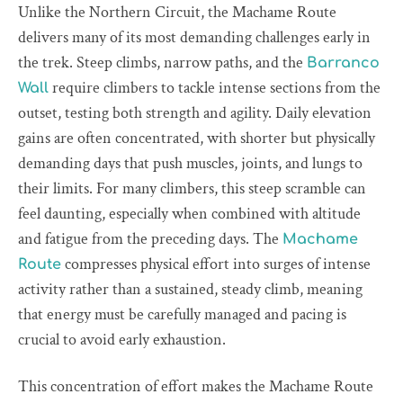
Unlike the Northern Circuit, the Machame Route
delivers many of its most demanding challenges early in
the trek. Steep climbs, narrow paths, and the
Barranco
require climbers to tackle intense sections from the
Wall
outset, testing both strength and agility. Daily elevation
gains are often concentrated, with shorter but physically
demanding days that push muscles, joints, and lungs to
their limits. For many climbers, this steep scramble can
feel daunting, especially when combined with altitude
and fatigue from the preceding days. The
Machame
compresses physical effort into surges of intense
Route
activity rather than a sustained, steady climb, meaning
that energy must be carefully managed and pacing is
crucial to avoid early exhaustion.
This concentration of effort makes the Machame Route