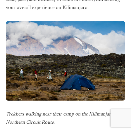
your overall experience on Kilimanjaro.
Trekkers walking near their camp on the Kilimanjaro
Northern Circuit Route.