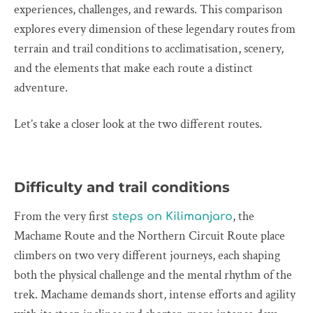
experiences, challenges, and rewards. This comparison
explores every dimension of these legendary routes from
terrain and trail conditions to acclimatisation, scenery,
and the elements that make each route a distinct
adventure.
Let’s take a closer look at the two different routes.
Difficulty and trail conditions
From the very first
, the
steps on Kilimanjaro
Machame Route and the Northern Circuit Route place
climbers on two very different journeys, each shaping
both the physical challenge and the mental rhythm of the
trek. Machame demands short, intense efforts and agility