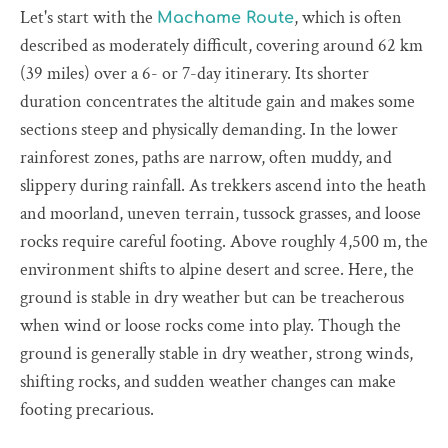
Let's start with the
, which is often
Machame Route
described as moderately difficult, covering around 62 km
(39 miles) over a 6- or 7-day itinerary. Its shorter
duration concentrates the altitude gain and makes some
sections steep and physically demanding. In the lower
rainforest zones, paths are narrow, often muddy, and
slippery during rainfall. As trekkers ascend into the heath
and moorland, uneven terrain, tussock grasses, and loose
rocks require careful footing. Above roughly 4,500 m, the
environment shifts to alpine desert and scree. Here, the
ground is stable in dry weather but can be treacherous
when wind or loose rocks come into play. Though the
ground is generally stable in dry weather, strong winds,
shifting rocks, and sudden weather changes can make
footing precarious.