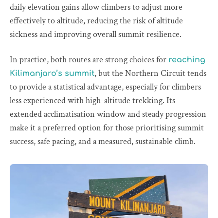
daily elevation gains allow climbers to adjust more
effectively to altitude, reducing the risk of altitude
sickness and improving overall summit resilience.
In practice, both routes are strong choices for
reaching
, but the Northern Circuit tends
Kilimanjaro’s summit
to provide a statistical advantage, especially for climbers
less experienced with high-altitude trekking. Its
extended acclimatisation window and steady progression
make it a preferred option for those prioritising summit
success, safe pacing, and a measured, sustainable climb.