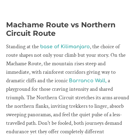
Machame Route vs Northern
Circuit Route
Standing at the
, the choice of
base of Kilimanjaro
route shapes not only your climb but your story. On the
Machame Route, the mountain rises steep and
immediate, with rainforest corridors giving way to
dramatic cliffs and the iconic
a
Barranco Wall,
playground for those craving intensity and shared
triumph. The Northern Circuit stretches its arms around
the northern flanks, inviting trekkers to linger, absorb
sweeping panoramas, and feel the quiet pulse of a less-
travelled path. Don't be fooled, both journeys demand
endurance yet they offer completely different