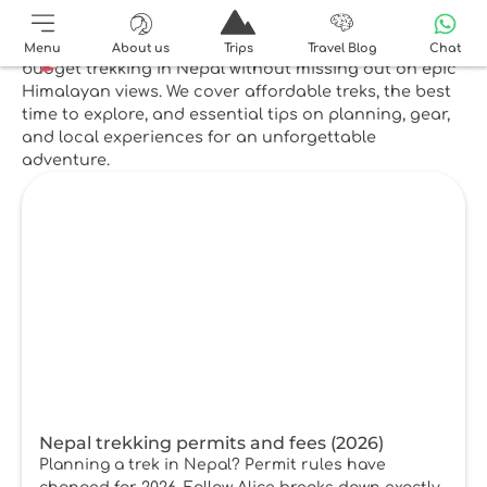
Top reads
Check out our top reads below. Learn how to enjoy
Menu
About us
Trips
Travel Blog
Chat
budget trekking in Nepal without missing out on epic
Himalayan views. We cover affordable treks, the best
time to explore, and essential tips on planning, gear,
and local experiences for an unforgettable
adventure.
Nepal trekking permits and fees (2026)
Planning a trek in Nepal? Permit rules have