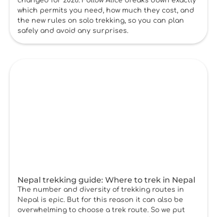
changed for 2026. Follow Alice breaks down exactly
which permits you need, how much they cost, and
the new rules on solo trekking, so you can plan
safely and avoid any surprises.
Nepal trekking guide: Where to trek in Nepal
The number and diversity of trekking routes in
Nepal is epic. But for this reason it can also be
overwhelming to choose a trek route. So we put