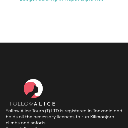
Follow Alice Tours (T) LTD is registered in Tanzania and
holds all the necessary licences to run Kilimanjaro
climbs and safaris.