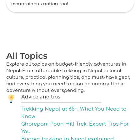
mountainous nation too!
All Topics
Explore all topics on budget-friendly adventures in
Nepal. From affordable trekking in Nepal to local
culture, practical planning tips, and must-have gear,
find everything you need to plan an unforgettable
adventure without overspending.
Advice and tips
Trekking Nepal at 65+: What You Need to
Know
Ghorepani Poon Hill Trek: Expert Tips For
You
Budget trekking in Nepal explained