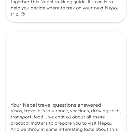
together this Nepal trekking guide. It’s aim is to
help you decide where to trek on your next Nepal
trip. 🙂
Your Nepal travel questions answered
Visas, traveller's insurance, vaccines, drawing cash,
transport, food ... we chat all about all these
practical matters to prepare you to visit Nepal.
And we throw in some interesting facts about this