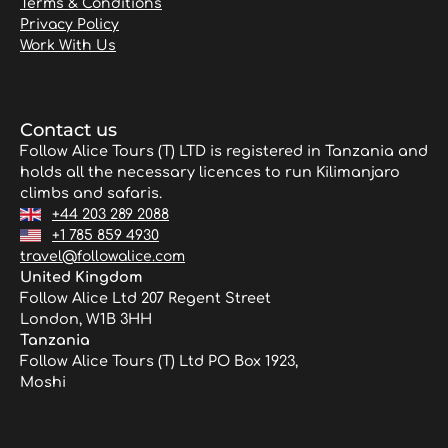
Terms & Conditions
Privacy Policy
Work With Us
Contact us
Follow Alice Tours (T) LTD is registered in Tanzania and
holds all the necessary licences to run Kilimanjaro
climbs and safaris.
+44 203 289 2088
+1 785 859 4930
travel@followalice.com
United Kingdom
Follow Alice Ltd 207 Regent Street
London, W1B 3HH
Tanzania
Follow Alice Tours (T) Ltd PO Box 1923,
Moshi