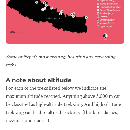
Some of Nepal's most exciting, beautiful and rewarding
treks
A note about altitude
For each of the treks listed below we indicate the
maximum altitude reached. Anything above 3,000 m can
be classified as high-altitude trekking. And high-altitude
trekking can lead to altitude sickness (think headaches,
dizziness and nausea).