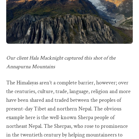
Our client Hala Macknight captured this shot of the
Annapurna Mountains
The Himalayas aren’t a complete barrier, however; over
the centuries, culture, trade, language, religion and more
have been shared and traded between the peoples of
present-day Tibet and northern Nepal. The obvious
example here is the well-known Sherpa people of
northeast Nepal. The Sherpas, who rose to prominence
in the twentieth century by helping mountaineers to