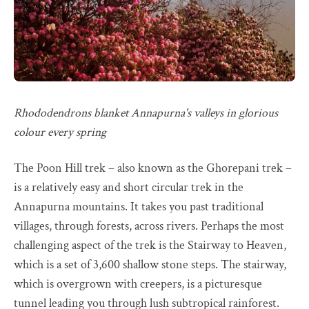
Rhododendrons blanket Annapurna's valleys in glorious
colour every spring
The Poon Hill trek – also known as the Ghorepani trek –
is a relatively easy and short circular trek in the
Annapurna mountains. It takes you past traditional
villages, through forests, across rivers. Perhaps the most
challenging aspect of the trek is the Stairway to Heaven,
which is a set of 3,600 shallow stone steps. The stairway,
which is overgrown with creepers, is a picturesque
tunnel leading you through lush subtropical rainforest.