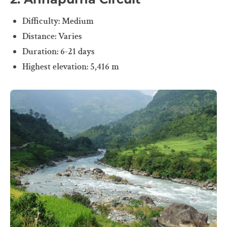
Difficulty: Medium
Distance: Varies
Duration: 6-21 days
Highest elevation: 5,416 m