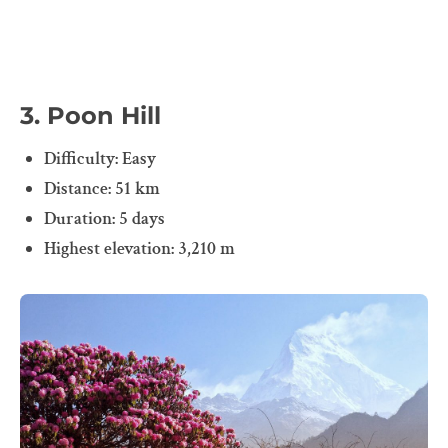
3. Poon Hill
Difficulty: Easy
Distance: 51 km
Duration: 5 days
Highest elevation: 3,210 m