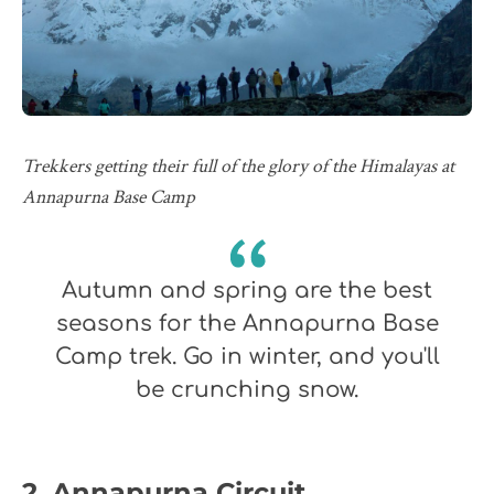
Trekkers getting their full of the glory of the Himalayas at
Annapurna Base Camp
Autumn and spring are the best
seasons for the Annapurna Base
Camp trek. Go in winter, and you'll
be crunching snow.
2. Annapurna Circuit