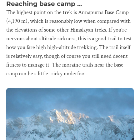
Reaching base camp ...
The highest point on the trek is Annapurna Base Camp
(4,190 m), which is reasonably low when compared with
the elevations of some other Himalayan treks. If you’re
nervous about altitude sickness, this is a good trail to test
how you fare high high-altitude trekking. The trail itself
is relatively easy, though of course you still need decent
fitness to manage it. The moraine trails near the base
camp can be a little tricky underfoot.