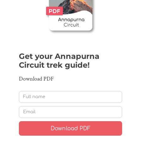
Get your Annapurna
Circuit trek guide!
Download PDF