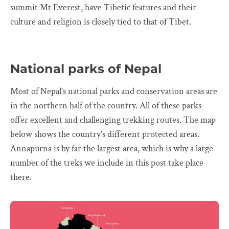
summit Mt Everest, have Tibetic features and their
culture and religion is closely tied to that of Tibet.
National parks of Nepal
Most of Nepal’s national parks and conservation areas are
in the northern half of the country. All of these parks
offer excellent and challenging trekking routes. The map
below shows the country’s different protected areas.
Annapurna is by far the largest area, which is why a large
number of the treks we include in this post take place
there.