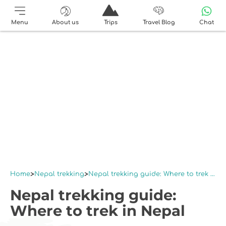
Menu
About us
Trips
Travel Blog
Chat
Home
Nepal trekking
Nepal trekking guide: Where to trek in Nepal
Nepal trekking guide:
Where to trek in Nepal