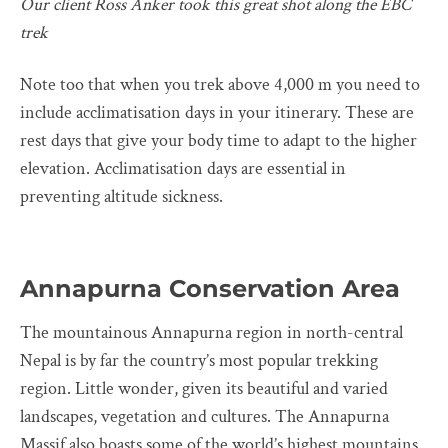
Our client Ross Anker took this great shot along the EBC
trek
Note too that when you trek above 4,000 m you need to
include acclimatisation days in your itinerary. These are
rest days that give your body time to adapt to the higher
elevation. Acclimatisation days are essential in
preventing altitude sickness.
Annapurna Conservation Area
The mountainous Annapurna region in north-central
Nepal is by far the country’s most popular trekking
region. Little wonder, given its beautiful and varied
landscapes, vegetation and cultures. The Annapurna
Massif also boasts some of the world’s highest mountains,