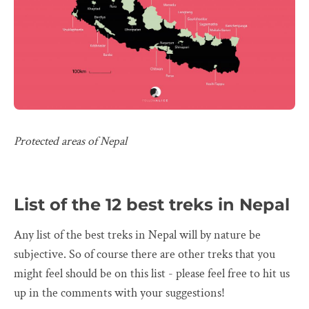
Protected areas of Nepal
List of the 12 best treks in Nepal
Any list of the best treks in Nepal will by nature be
subjective. So of course there are other treks that you
might feel should be on this list - please feel free to hit us
up in the comments with your suggestions!