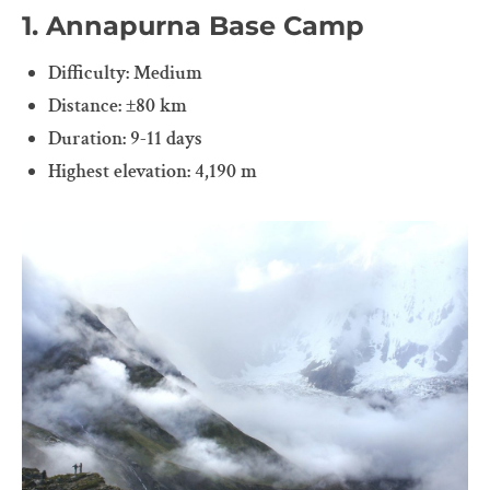
1. Annapurna Base Camp
Difficulty: Medium
Distance: ±80 km
Duration: 9-11 days
Highest elevation: 4,190 m