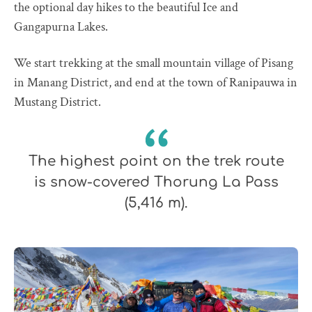
the optional day hikes to the beautiful Ice and
Gangapurna Lakes.
We start trekking at the small mountain village of Pisang
in Manang District, and end at the town of Ranipauwa in
Mustang District.
The highest point on the trek route
is snow-covered Thorung La Pass
(5,416 m).