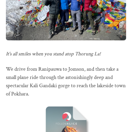
It's all smiles when you stand atop Thorung La!
We drive from Ranipauwa to Jomson, and then take a
small plane ride through the astonishingly deep and
spectacular Kali Gandaki gorge to reach the lakeside town
of Pokhara.