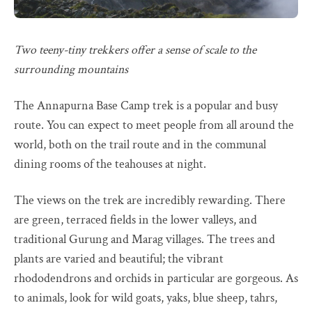
Two teeny-tiny trekkers offer a sense of scale to the
surrounding mountains
The Annapurna Base Camp trek is a popular and busy
route. You can expect to meet people from all around the
world, both on the trail route and in the communal
dining rooms of the teahouses at night.
The views on the trek are incredibly rewarding. There
are green, terraced fields in the lower valleys, and
traditional Gurung and Marag villages. The trees and
plants are varied and beautiful; the vibrant
rhododendrons and orchids in particular are gorgeous. As
to animals, look for wild goats, yaks, blue sheep, tahrs,