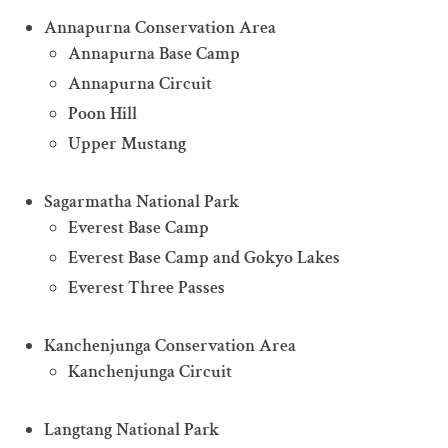
Annapurna Conservation Area
Annapurna Base Camp
Annapurna Circuit
Poon Hill
Upper Mustang
Sagarmatha National Park
Everest Base Camp
Everest Base Camp and Gokyo Lakes
Everest Three Passes
Kanchenjunga Conservation Area
Kanchenjunga Circuit
Langtang National Park