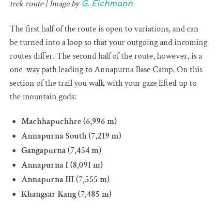
trek route | Image by
G. Eichmann
The first half of the route is open to variations, and can
be turned into a loop so that your outgoing and incoming
routes differ. The second half of the route, however, is a
one-way path leading to Annapurna Base Camp. On this
section of the trail you walk with your gaze lifted up to
the mountain gods:
Machhapuchhre (6,996 m)
Annapurna South (7,219 m)
Gangapurna (7,454 m)
Annapurna I (8,091 m)
Annapurna III (7,555 m)
Khangsar Kang (7,485 m)