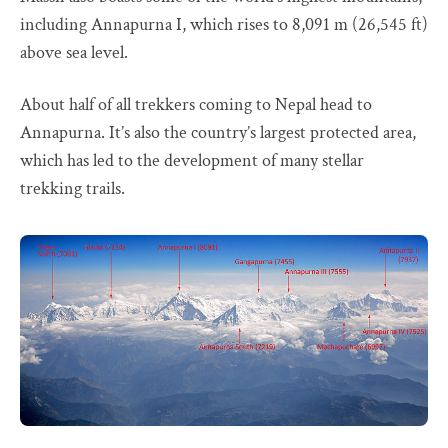
including Annapurna I, which rises to 8,091 m (26,545 ft)
above sea level.
About half of all trekkers coming to Nepal head to
Annapurna. It’s also the country’s largest protected area,
which has led to the development of many stellar
trekking trails.