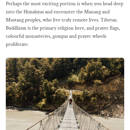
Perhaps the most exciting portion is when you head deep
into the Himalayas and encounter the Manang and
Mustang peoples, who live truly remote lives. Tibetan
Buddhism is the primary religion here, and prayer flags,
colourful monasteries, gompas and prayer wheels
proliferate.