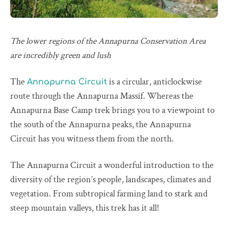
The lower regions of the Annapurna Conservation Area
are incredibly green and lush
The
is a circular, anticlockwise
Annapurna Circuit
route through the Annapurna Massif. Whereas the
Annapurna Base Camp trek brings you to a viewpoint to
the south of the Annapurna peaks, the Annapurna
Circuit has you witness them from the north.
The Annapurna Circuit a wonderful introduction to the
diversity of the region’s people, landscapes, climates and
vegetation. From subtropical farming land to stark and
steep mountain valleys, this trek has it all!