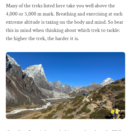
Many of the treks listed here take you well above the
4,000 or 5,000 m mark. Breathing and exercising at such
extreme altitude is taxing on the body and mind. So bear
this in mind when thinking about which trek to tackle:
the higher the trek, the harder it is.