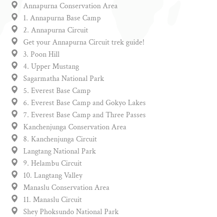
Annapurna Conservation Area
1. Annapurna Base Camp
2. Annapurna Circuit
Get your Annapurna Circuit trek guide!
3. Poon Hill
4. Upper Mustang
Sagarmatha National Park
5. Everest Base Camp
6. Everest Base Camp and Gokyo Lakes
7. Everest Base Camp and Three Passes
Kanchenjunga Conservation Area
8. Kanchenjunga Circuit
Langtang National Park
9. Helambu Circuit
10. Langtang Valley
Manaslu Conservation Area
11. Manaslu Circuit
Shey Phoksundo National Park