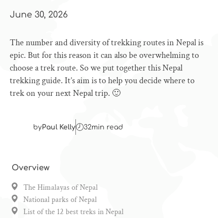
June 30, 2026
The number and diversity of trekking routes in Nepal is
epic. But for this reason it can also be overwhelming to
choose a trek route. So we put together this Nepal
trekking guide. It’s aim is to help you decide where to
trek on your next Nepal trip. 🙂
by
Paul Kelly
32
min read
Overview
The Himalayas of Nepal
National parks of Nepal
List of the 12 best treks in Nepal