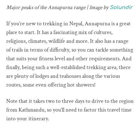
Major peaks of the Annapurna range | Image by
Solundir
If you’re new to trekking in Nepal, Annapurna is a great
place to start. It has a fascinating mix of cultures,
religions, climates, wildlife and more. It also has a range
of trails in terms of difficulty, so you can tackle something
that suits your fitness level and other requirements. And
finally, being such a well-established trekking area, there
are plenty of lodges and teahouses along the various
routes, some even offering hot showers!
Note that it takes two to three days to drive to the region
from Kathmandu, so you’ll need to factor this travel time
into your itinerary.