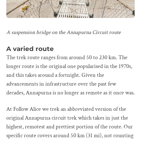
A suspension bridge on the Annapurna Circuit route
A varied route
The trek route ranges from around 50 to 230 km. The
longer route is the original one popularised in the 1970s,
and this takes around a fortnight. Given the
advancements in infrastructure over the past few
decades, Annapurna is no longer as remote as it once was.
At Follow Alice we trek an abbreviated version of the
original Annapurna circuit trek which takes in just the
highest, remotest and prettiest portion of the route. Our
specific route covers around 50 km (31 mi), not counting