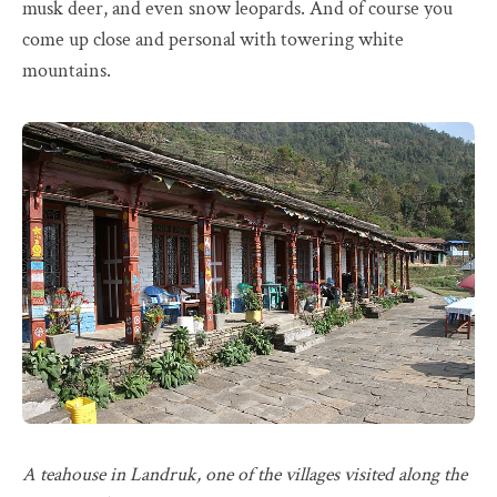
musk deer, and even snow leopards. And of course you
come up close and personal with towering white
mountains.
A teahouse in Landruk, one of the villages visited along the