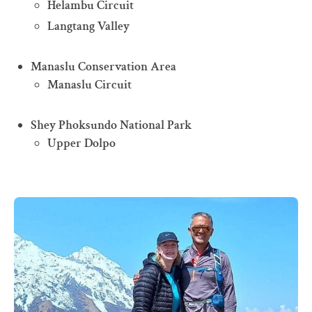
Helambu Circuit
Langtang Valley
Manaslu Conservation Area
Manaslu Circuit
Shey Phoksundo National Park
Upper Dolpo