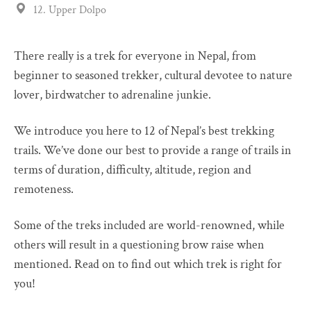
12. Upper Dolpo
There really is a trek for everyone in Nepal, from
beginner to seasoned trekker, cultural devotee to nature
lover, birdwatcher to adrenaline junkie.
We introduce you here to 12 of Nepal’s best trekking
trails. We’ve done our best to provide a range of trails in
terms of duration, difficulty, altitude, region and
remoteness.
Some of the treks included are world-renowned, while
others will result in a questioning brow raise when
mentioned. Read on to find out which trek is right for
you!