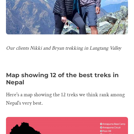
Our clients Nikki and Bryan trekking in Langtang Valley
Map showing 12 of the best treks in
Nepal
Here's a map showing the 12 treks we think rank among
Nepal's very best.