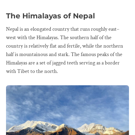
The Himalayas of Nepal
Nepal is an elongated country that runs roughly east–
west with the Himalayas. The southern half of the
country is relatively flat and fertile, while the northern
half is mountainous and stark. The famous peaks of the
Himalayas are a set of jagged teeth serving as a border
with Tibet to the north.