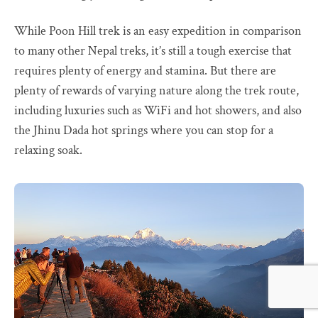
While Poon Hill trek is an easy expedition in comparison
to many other Nepal treks, it’s still a tough exercise that
requires plenty of energy and stamina. But there are
plenty of rewards of varying nature along the trek route,
including luxuries such as WiFi and hot showers, and also
the Jhinu Dada hot springs where you can stop for a
relaxing soak.