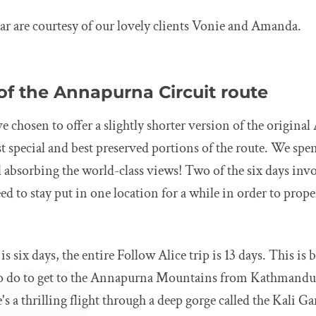
ar are courtesy of our lovely clients Vonie and Amanda.
of the Annapurna Circuit route
e chosen to offer a slightly shorter version of the origina
st special and best preserved portions of the route. We spe
d absorbing the world-class views! Two of the six days inv
ed to stay put in one location for a while in order to prope
 is six days, the entire Follow Alice trip is 13 days. This is
to do to get to the Annapurna Mountains from Kathmandu
's a thrilling flight through a deep gorge called the Kali G