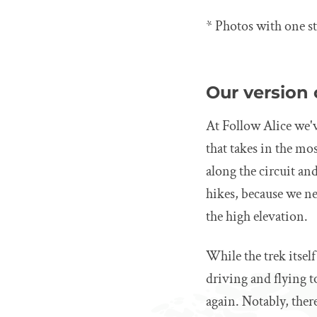
* Photos with one st
Our version 
At Follow Alice we'v
that takes in the mo
along the circuit an
hikes, because we ne
the high elevation.
While the trek itself
driving and flying 
again. Notably, there