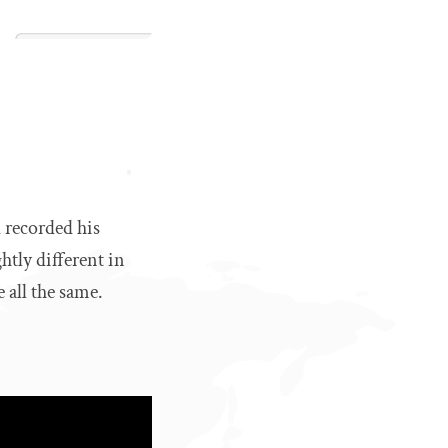
 recorded his
htly different in
e all the same.