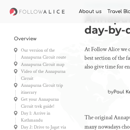
Home
Knowledge
Anna
About us
Travel Bl
Annapurn
day-by-d
Overview
At Follow Alice we 
Our version of the
Annapurna Circuit route
best section of the f
Annapurna Circuit map
also give time for 
Video of the Annapurna
Circuit
Annapurna Circuit trip
itinerary
by
Paul K
Get your Annapurna
Circuit trek guide!
Day 1: Arrive in
The original Annapu
Kathmandu
many nowadays choos
Day 2: Drive to Jagat via