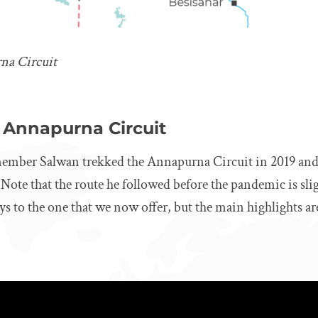
na Circuit
 Annapurna Circuit
ember Salwan trekked the Annapurna Circuit in 2019 and
 Note that the route he followed before the pandemic is slig
ays to the one that we now offer, but the main highlights ar