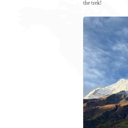
the trek!