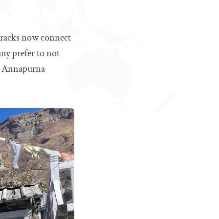
 tracks now connect
any prefer to not
he Annapurna