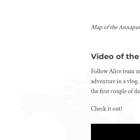
Map of the Annapur
Video of the
Follow Alice team m
adventure in a vlog.
the first couple of d
Check it out!