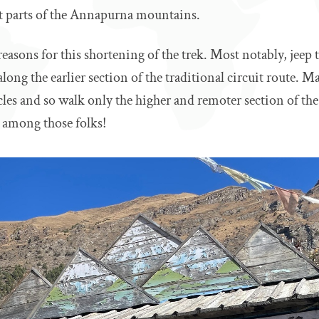
t parts of the Annapurna mountains.
reasons for this shortening of the trek. Most notably, jeep
along the earlier section of the traditional circuit route. M
cles and so walk only the higher and remoter section of t
e among those folks!