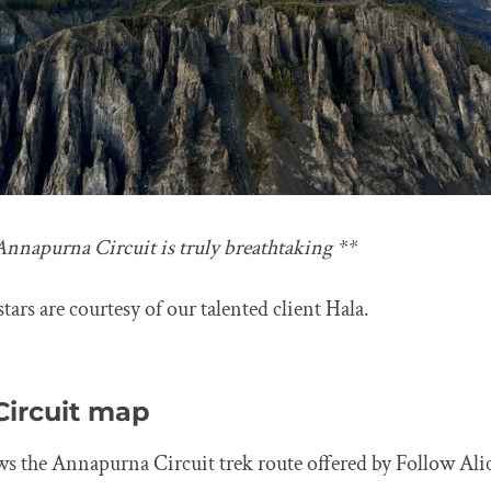
Annapurna Circuit is truly breathtaking **
tars are courtesy of our talented client Hala.
ircuit map
 the Annapurna Circuit trek route offered by Follow Ali