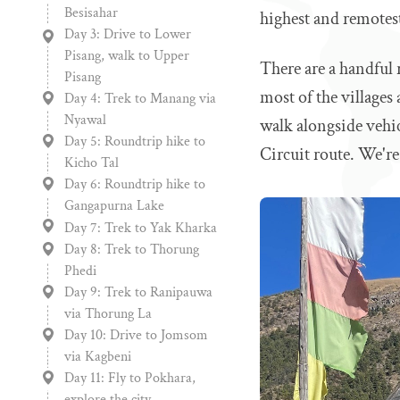
Besisahar
highest and remotes
Day 3: Drive to Lower
Pisang, walk to Upper
There are a handful 
Pisang
most of the villages 
Day 4: Trek to Manang via
Nyawal
walk alongside vehi
Day 5: Roundtrip hike to
Circuit route. We'r
Kicho Tal
Day 6: Roundtrip hike to
Gangapurna Lake
Day 7: Trek to Yak Kharka
Day 8: Trek to Thorung
Phedi
Day 9: Trek to Ranipauwa
via Thorung La
Day 10: Drive to Jomsom
via Kagbeni
Day 11: Fly to Pokhara,
explore the city