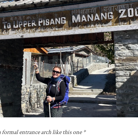
 formal entrance arch like this one *