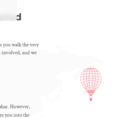
ailed
s you walk the very
el involved, and we
sahar. However,
es you into the