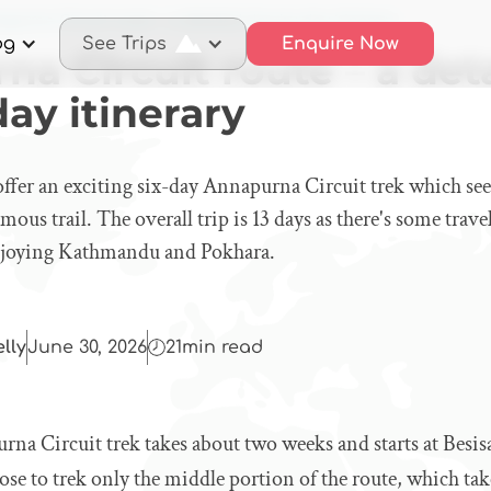
purna Circuit route – a detailed day-by-day itinerary
og
See Trips
Enquire Now
a Circuit route – a det
ay itinerary
offer an exciting six-day Annapurna Circuit trek which see
amous trail. The overall trip is 13 days as there's some trav
enjoying Kathmandu and Pokhara.
elly
June 30, 2026
21
min read
rna Circuit trek takes about two weeks and starts at Besi
e to trek only the middle portion of the route, which tak