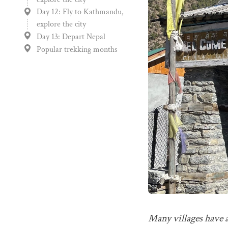
Day 12: Fly to Kathmandu,
explore the city
Day 13: Depart Nepal
Popular trekking months
Many villages have a