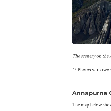
The scenery on the 
** Photos with two s
Annapurna C
The map below shows