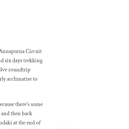
l Annapurna Circuit
nd six days trekking
olve roundtrip
rly acclimatise to
 because there's some
 and then back
andaki at the end of