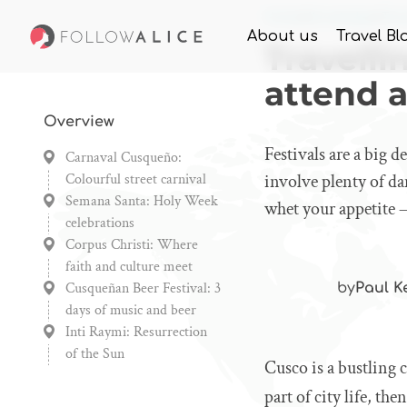
Home
Knowledge
Trav
About us
Travel Bl
Travelli
attend a
Overview
Festivals are a big d
Carnaval Cusqueño:
Colourful street carnival
involve plenty of da
Semana Santa: Holy Week
whet your appetite –
celebrations
Corpus Christi: Where
faith and culture meet
Cusqueñan Beer Festival: 3
by
Paul K
days of music and beer
Inti Raymi: Resurrection
of the Sun
Cusco is a bustling 
part of city life, th