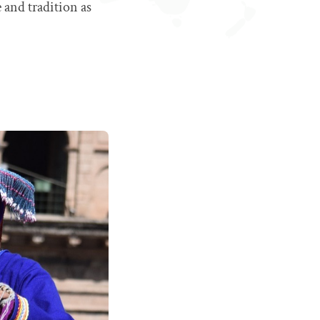
 and tradition as