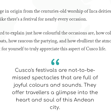
nge in origin from the centuries-old worship of Inca deiti
 like there's a festival for nearly every occasion.
hard to explain just how colourful the occasions are, how col
loats, how raucous the partying, and how ebullient the at
 for yourself to truly appreciate this aspect of Cusco life.
Cusco's festivals are not-to-be-
missed spectacles that are full of
joyful colours and sounds. They
offer travellers a glimpse into the
heart and soul of this Andean
city.