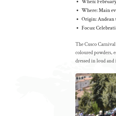
When: Februar
Where: Main eve
Origin: Andean 
Focus: Celebrati
The Cusco Carnival i
coloured powders, e
dressed in loud and i