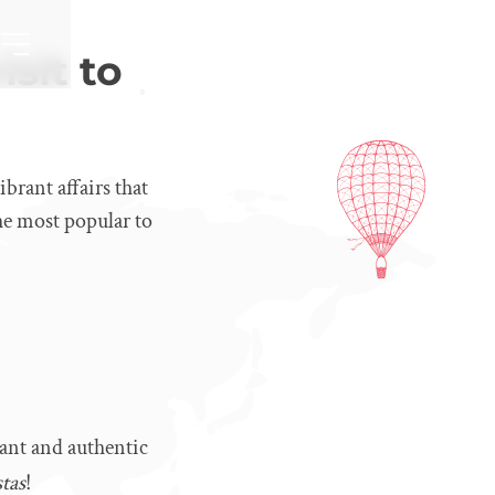
isit to
ibrant affairs that
he most popular to
tant and authentic
stas
!