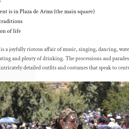
y
nt is in Plaza de Arms (the main square)
traditions
on of life
s a joyfully riotous affair of music, singing, dancing, wate
ating and plenty of drinking. The processions and parades
ntricately detailed outfits and costumes that speak to centu