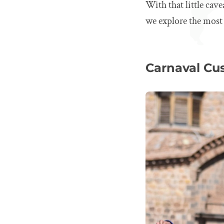
With that little cav
we explore the most 
Carnaval Cus