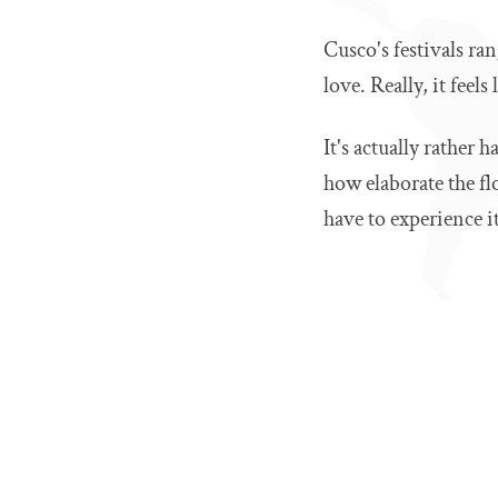
Cusco's festivals ra
love. Really, it feels
It's actually rather 
how elaborate the f
have to experience it