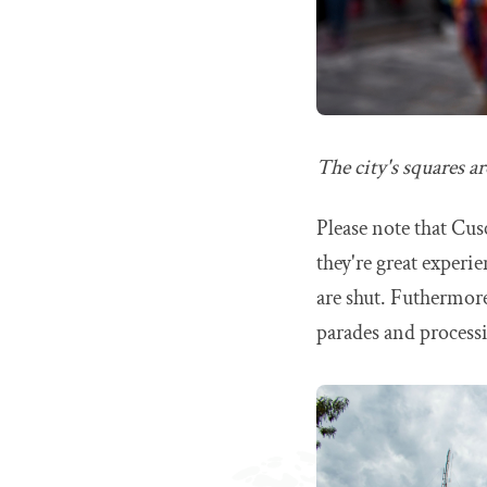
The city's squares ar
Please note that Cusc
they're great experi
are shut. Futhermore
parades and process