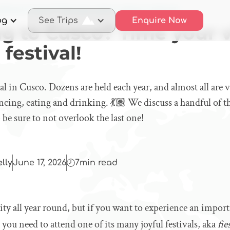
elling to Cusco? Time your visit to attend a festival!
og
See Trips
Enquire Now
ng to Cusco? Time your v
 festival!
eal in Cusco. Dozens are held each year, and almost all are v
ncing, eating and drinking. 💃🏽 We discuss a handful of t
 be sure to not overlook the last one!
elly
June 17, 2026
7
min read
city all year round, but if you want to experience an impor
en you need to attend one of its many joyful festivals, aka
fie