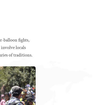
r-balloon fights,
 involve locals
ries of traditions.