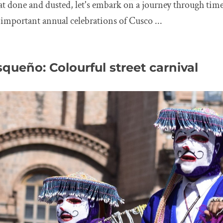
eat done and dusted, let's embark on a journey through time
important annual celebrations of Cusco ...
queño: Colourful street carnival