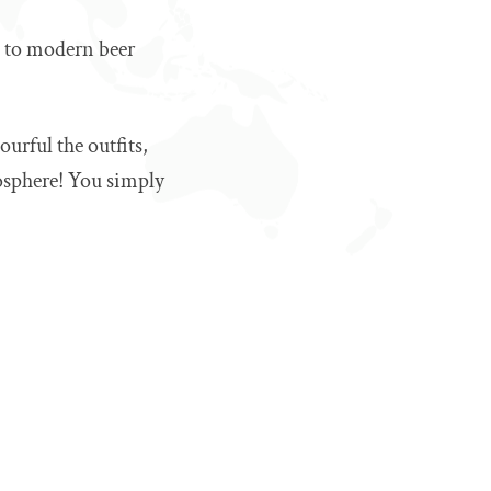
es to modern beer
ourful the outfits,
mosphere! You simply