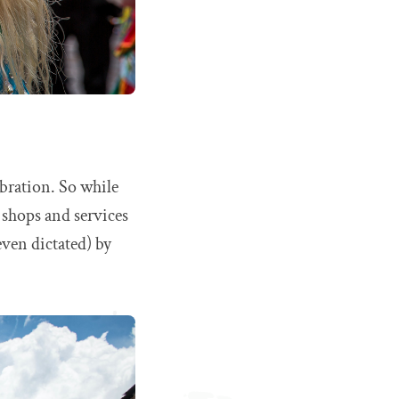
ebration. So while
y shops and services
even dictated) by