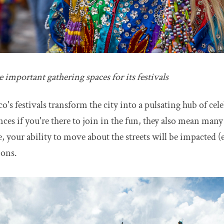
e important gathering spaces for its festivals
o's festivals transform the city into a pulsating hub of cel
ences if you're there to join in the fun, they also mean man
, your ability to move about the streets will be impacted (
ions.