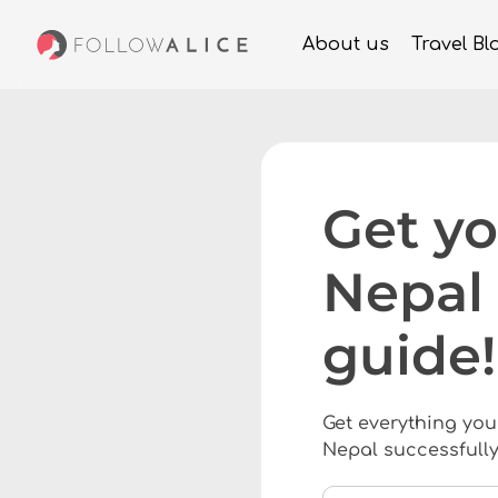
About us
Travel Bl
Get yo
Nepal 
guide!
Get everything you
Nepal successfully