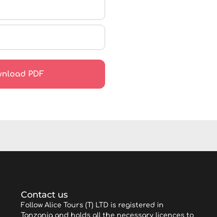
Contact us
Follow Alice Tours (T) LTD is registered in
Tanzania and holds all the necessary licences to