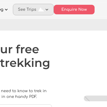
og
See Trips
Enquire Now
ur free
trekking
 need to know to trek in
 in one handy PDF.