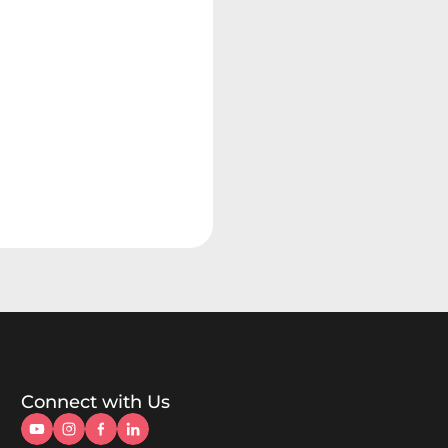
Connect with Us