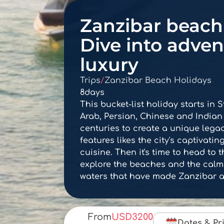
Zanzibar beach 
Dive into adve
luxury
Trips
/
Zanzibar Beach Holidays
8
days
This bucket-list holiday starts in 
Arab, Persian, Chinese and Indian
centuries to create a unique lega
features likes the city's captivati
cuisine. Then it's time to head to 
explore the beaches and the calm,
waters that have made Zanzibar a
From
USD
3200
Dates & Pr