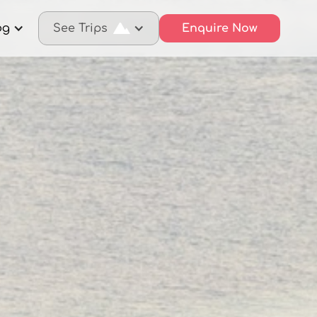
og
See Trips
Enquire Now