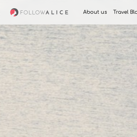
About us
Travel Bl