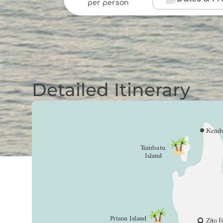
per person
Detailed Itinerary