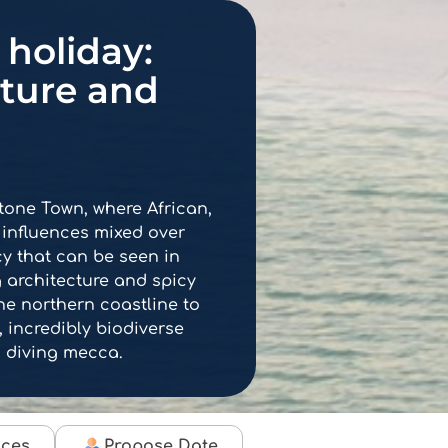
holiday:
nture and
Stone Town, where African,
 influences mixed over
cy that can be seen in
ng architecture and spicy
the northern coastline to
 incredibly biodiverse
 diving mecca.
ices
Propose Date