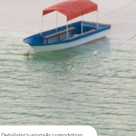
Details
Inclusions
Accomodation