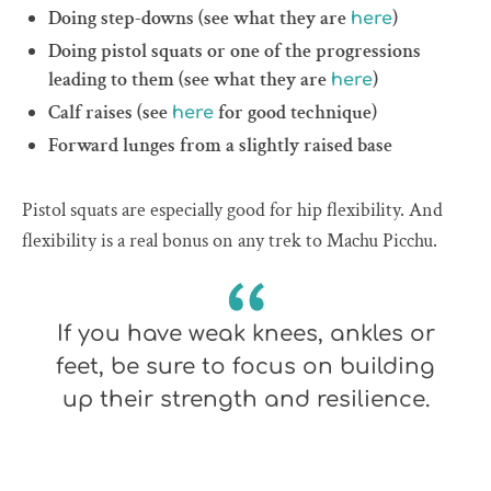
Doing step-downs (see what they are
)
here
Doing pistol squats or one of the progressions
leading to them (see what they are
)
here
Calf raises (see
for good technique)
here
Forward lunges from a slightly raised base
Pistol squats are especially good for hip flexibility. And
flexibility is a real bonus on any trek to Machu Picchu.
If you have weak knees, ankles or
feet, be sure to focus on building
up their strength and resilience.