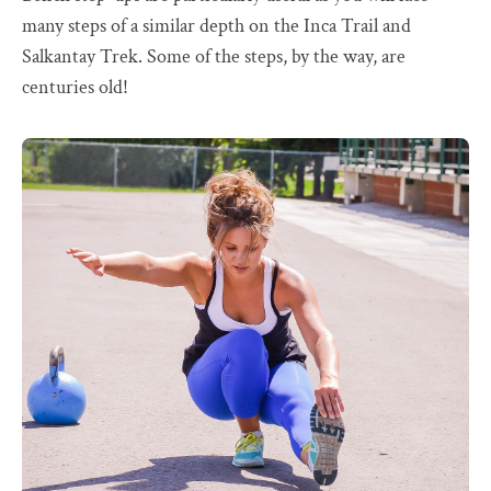
many steps of a similar depth on the Inca Trail and
Salkantay Trek. Some of the steps, by the way, are
centuries old!