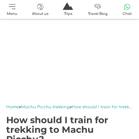
Menu
About us
Trips
Travel Blog
Chat
Home
Machu Picchu trekking
How should I train for trekking to Machu Picchu?
How should I train for
trekking to Machu