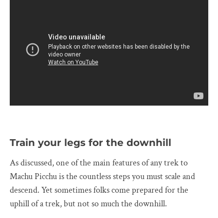
Train your legs for the downhill
As discussed, one of the main features of any trek to
Machu Picchu is the countless steps you must scale and
descend. Yet sometimes folks come prepared for the
uphill of a trek, but not so much the downhill.