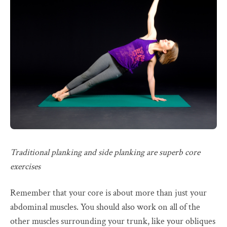
Traditional planking and side planking are superb core
exercises
Remember that your core is about more than just your
abdominal muscles. You should also work on all of the
other muscles surrounding your trunk, like your obliques