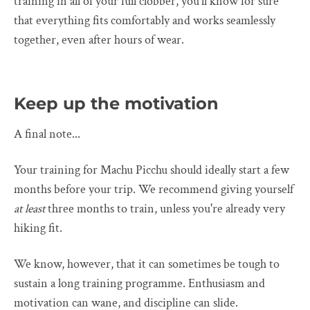
training in all of your full clobber, you'll know for sure
that everything fits comfortably and works seamlessly
together, even after hours of wear.
Keep up the motivation
A final note...
Your training for Machu Picchu should ideally start a few
months before your trip. We recommend giving yourself
at least
three months to train, unless you're already very
hiking fit.
We know, however, that it can sometimes be tough to
sustain a long training programme. Enthusiasm and
motivation can wane, and discipline can slide.