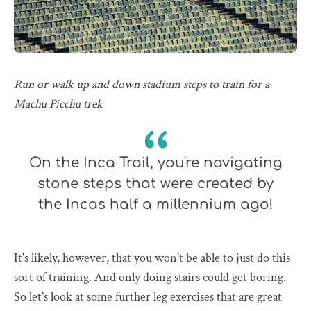
Run or walk up and down stadium steps to train for a
Machu Picchu trek
On the Inca Trail, you're navigating
stone steps that were created by
the Incas half a millennium ago!
It's likely, however, that you won't be able to just do this
sort of training. And only doing stairs could get boring.
So let's look at some further leg exercises that are great