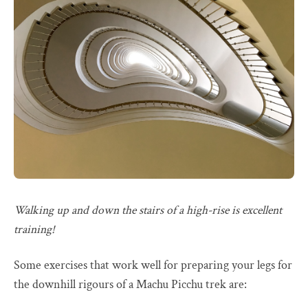
Walking up and down the stairs of a high-rise is excellent
training!
Some exercises that work well for preparing your legs for
the downhill rigours of a Machu Picchu trek are: