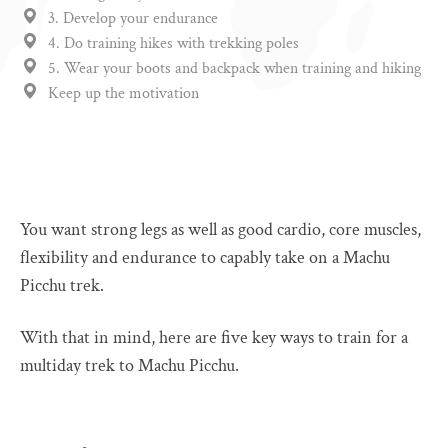
3. Develop your endurance
4. Do training hikes with trekking poles
5. Wear your boots and backpack when training and hiking
Keep up the motivation
You want strong legs as well as good cardio, core muscles,
flexibility and endurance to capably take on a Machu
Picchu trek.
With that in mind, here are five key ways to train for a
multiday trek to Machu Picchu.