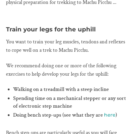
physical preparation for trekking to Machu Picchu ...
Train your legs for the uphill
You want to train your leg muscles, tendons and reflexes
to cope well on a trek to Machu Picchu.
We recommend doing one or more of the following
exercises to help develop your legs for the uphill:
Walking on a treadmill with a steep incline
Spending time on a mechanical stepper or any sort
of electronic step machine
Doing bench step-ups (see what they are
)
here
Bench step-ups are particularly useful as you will face