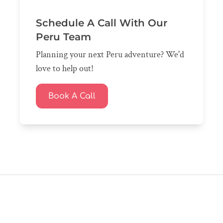
Schedule A Call With Our
Peru Team
Planning your next Peru adventure? We'd
love to help out!
Book A Call