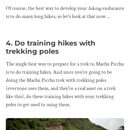
Of course, the best way to develop your
hiking
endurance
is to do many long hikes, so let's look at that now ...
4. Do training hikes with
trekking poles
The single best way to prepare for a trek to Machu Picchu
is to do training hikes. And since you're going to be
doing the Machu Picchu trek with trekking poles
(everyone uses them, and they're a real asset on a trek
like this), do these training hikes with your trekking
poles to get used to using them.