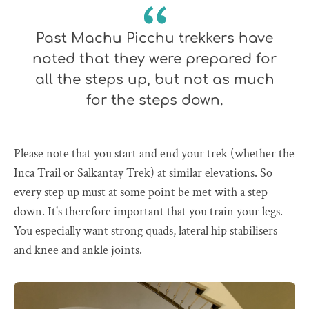
Past Machu Picchu trekkers have
noted that they were prepared for
all the steps up, but not as much
for the steps down.
Please note that you start and end your trek (whether the
Inca Trail or Salkantay Trek) at similar elevations. So
every step up must at some point be met with a step
down. It's therefore important that you train your legs.
You especially want strong quads, lateral hip stabilisers
and knee and ankle joints.