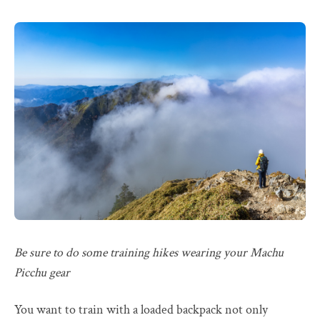
Be sure to do some training hikes wearing your Machu
Picchu gear
You want to train with a loaded backpack not only