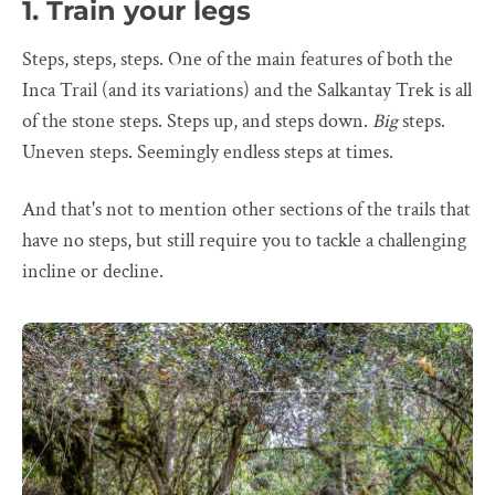
1. Train your legs
Steps, steps, steps. One of the main features of both the
Inca Trail (and its variations) and the Salkantay Trek is all
of the stone steps. Steps up, and steps down.
Big
steps.
Uneven steps. Seemingly endless steps at times.
And that's not to mention other sections of the trails that
have no steps, but still require you to tackle a challenging
incline or decline.