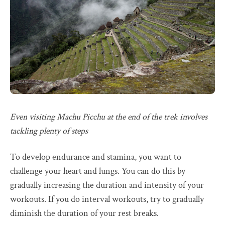
Even visiting Machu Picchu at the end of the trek involves
tackling plenty of steps
To develop endurance and stamina, you want to
challenge your heart and lungs. You can do this by
gradually increasing the duration and intensity of your
workouts. If you do interval workouts, try to gradually
diminish the duration of your rest breaks.