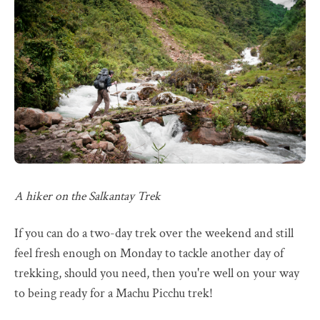
A hiker on the Salkantay Trek
If you can do a two-day trek over the weekend and still
feel fresh enough on Monday to tackle another day of
trekking, should you need, then you're well on your way
to being ready for a Machu Picchu trek!