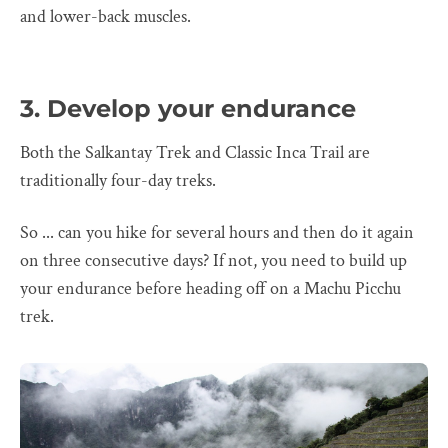
and lower-back muscles.
3. Develop your endurance
Both the Salkantay Trek and Classic Inca Trail are
traditionally four-day treks.
So ... can you hike for several hours and then do it again
on three consecutive days? If not, you need to build up
your endurance before heading off on a Machu Picchu
trek.