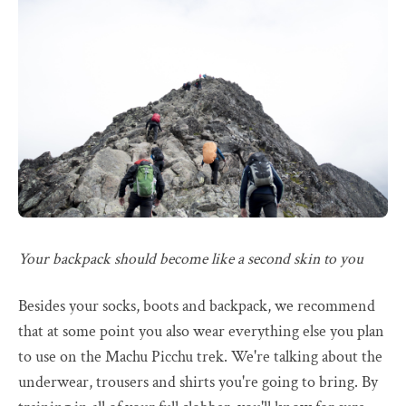
Your backpack should become like a second skin to you
Besides your socks, boots and backpack, we recommend
that at some point you also wear everything else you plan
to use on the Machu Picchu trek. We're talking about the
underwear, trousers and shirts you're going to bring. By