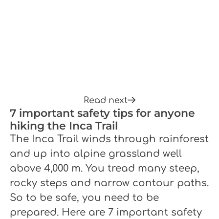
Read next
7 important safety tips for anyone
hiking the Inca Trail
The Inca Trail winds through rainforest
and up into alpine grassland well
above 4,000 m. You tread many steep,
rocky steps and narrow contour paths.
So to be safe, you need to be
prepared. Here are 7 important safety