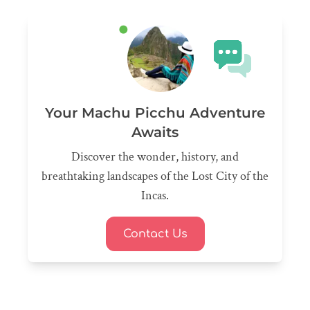
Your Machu Picchu Adventure
Awaits
Discover the wonder, history, and
breathtaking landscapes of the Lost City of the
Incas.
Contact Us