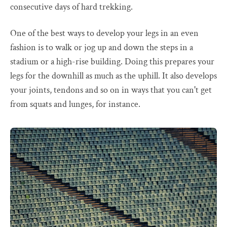
consecutive days of hard trekking.
One of the best ways to develop your legs in an even
fashion is to walk or jog up and down the steps in a
stadium or a high-rise building. Doing this prepares your
legs for the downhill as much as the uphill. It also develops
your joints, tendons and so on in ways that you can't get
from squats and lunges, for instance.