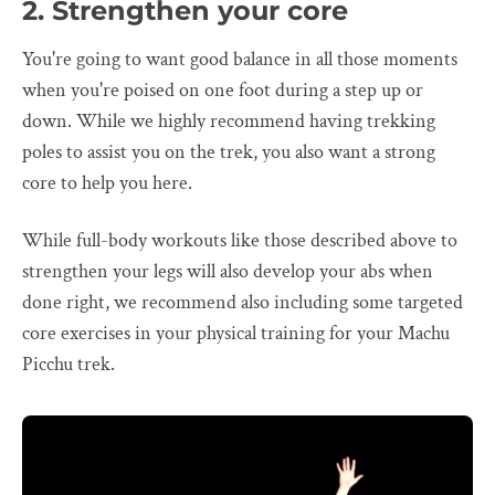
2. Strengthen your core
You're going to want good balance in all those moments
when you're poised on one foot during a step up or
down. While we highly recommend having trekking
poles to assist you on the trek, you also want a strong
core to help you here.
While full-body workouts like those described above to
strengthen your legs will also develop your abs when
done right, we recommend also including some targeted
core exercises in your physical training for your Machu
Picchu trek.