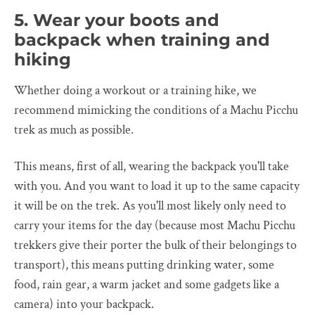
5. Wear your boots and
backpack when training and
hiking
Whether doing a workout or a training hike, we
recommend mimicking the conditions of a Machu Picchu
trek as much as possible.
This means, first of all, wearing the backpack you'll take
with you. And you want to load it up to the same capacity
it will be on the trek. As you'll most likely only need to
carry your items for the day (because most Machu Picchu
trekkers give their porter the bulk of their belongings to
transport), this means putting drinking water, some
food, rain gear, a warm jacket and some gadgets like a
camera) into your backpack.