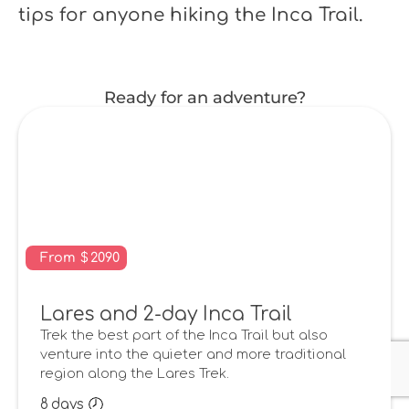
tips for anyone hiking the Inca Trail.
Ready for an adventure?
From
$
2090
Lares and 2-day Inca Trail
Trek the best part of the Inca Trail but also
venture into the quieter and more traditional
region along the Lares Trek.
8
days