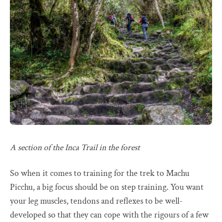
A section of the Inca Trail in the forest
So when it comes to training for the trek to Machu
Picchu, a big focus should be on step training. You want
your leg muscles, tendons and reflexes to be well-
developed so that they can cope with the rigours of a few