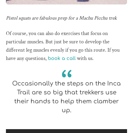
Pistol squats are fabulous prep for a Machu Picchu trek
Of course, you can also do exercises that focus on
particular muscles. But just be sure to develop the
different leg muscles evenly if you go this route. If you
have any questions,
with us.
book a call
Occasionally the steps on the Inca
Trail are so big that trekkers use
their hands to help them clamber
up.