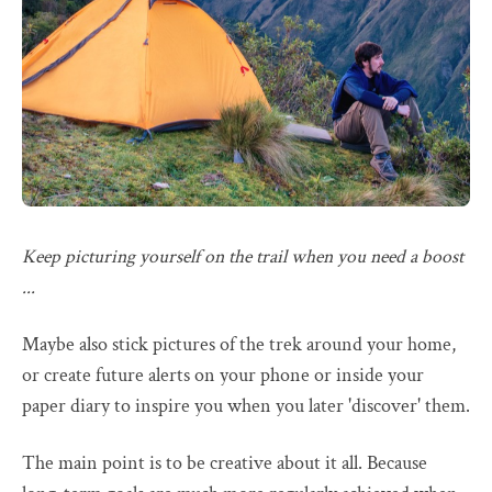
Keep picturing yourself on the trail when you need a boost
...
Maybe also stick pictures of the trek around your home,
or create future alerts on your phone or inside your
paper diary to inspire you when you later 'discover' them.
The main point is to be creative about it all. Because