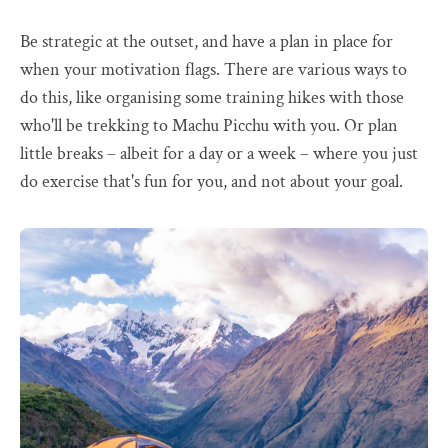
Be strategic at the outset, and have a plan in place for
when your motivation flags. There are various ways to
do this, like organising some training hikes with those
who'll be trekking to Machu Picchu with you. Or plan
little breaks – albeit for a day or a week – where you just
do exercise that's fun for you, and not about your goal.