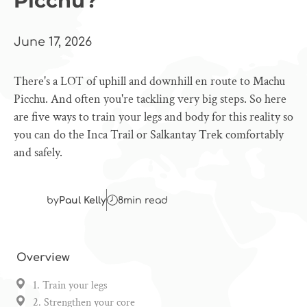
Picchu?
June 17, 2026
There's a LOT of uphill and downhill en route to Machu
Picchu. And often you're tackling very big steps. So here
are five ways to train your legs and body for this reality so
you can do the Inca Trail or Salkantay Trek comfortably
and safely.
by
Paul Kelly
8
min read
Overview
1. Train your legs
2. Strengthen your core