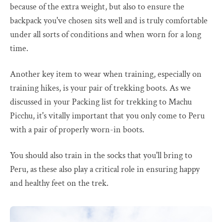
because of the extra weight, but also to ensure the
backpack you've chosen sits well and is truly comfortable
under all sorts of conditions and when worn for a long
time.
Another key item to wear when training, especially on
training hikes, is your pair of trekking boots. As we
discussed in your Packing list for trekking to Machu
Picchu, it's vitally important that you only come to Peru
with a pair of properly worn-in boots.
You should also train in the socks that you'll bring to
Peru, as these also play a critical role in ensuring happy
and healthy feet on the trek.