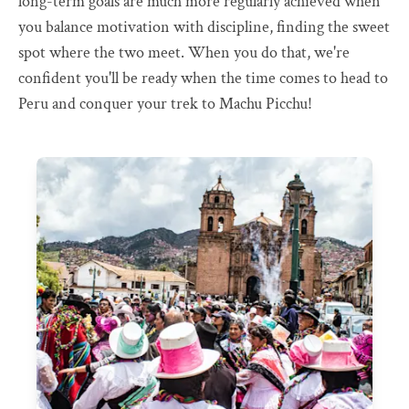
long-term goals are much more regularly achieved when
you balance motivation with discipline, finding the sweet
spot where the two meet. When you do that, we're
confident you'll be ready when the time comes to head to
Peru and conquer your trek to Machu Picchu!