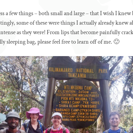
s a few things – both small and large – that I wish I knew
tingly, some of these were things I actually already knew a
 intense as they were! From lips that become painfully crac
ly sleeping bag, please feel free to learn off of me. 🙂