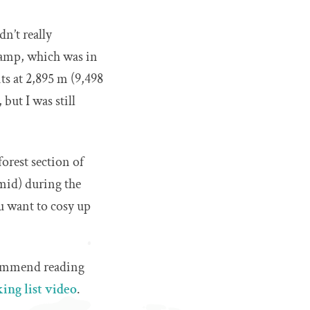
n’t really
camp, which was in
ts at 2,895 m (9,498
 but I was still
forest section of
mid) during the
u want to cosy up
ecommend reading
ing list video
.