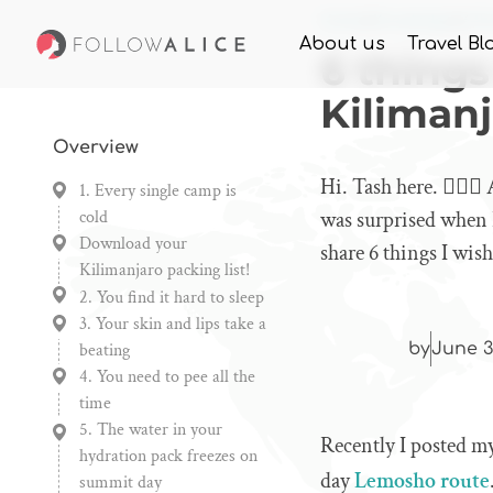
Home
Knowledge
6 th
About us
Travel Bl
6 things
Kiliman
Overview
Hi. Tash here. 🙋🏼‍
1. Every single camp is
cold
was surprised when I 
Download your
share 6 things I wi
Kilimanjaro packing list!
2. You find it hard to sleep
3. Your skin and lips take a
beating
by
June 3
4. You need to pee all the
time
5. The water in your
Recently I posted 
hydration pack freezes on
day
Lemosho route
summit day