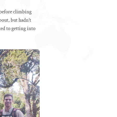
 before climbing
bout, but hadn’t
ked to getting into