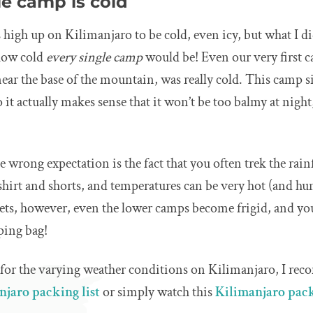
gle camp is cold
 high up on Kilimanjaro to be cold, even icy, but what I did
 how cold
every single camp
would be! Even our very first 
near the base of the mountain, was really cold. This camp si
so it actually makes sense that it won’t be too balmy at night,
e wrong expectation is the fact that you often trek the rain
shirt and shorts, and temperatures can be very hot (and hu
ets, however, even the lower camps become frigid, and yo
ping bag!
 for the varying weather conditions on Kilimanjaro, I r
njaro packing list
or simply watch this
Kilimanjaro pack