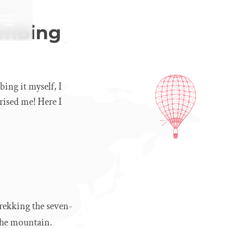
limbing
bing it myself, I
prised me! Here I
trekking the seven-
 the mountain.