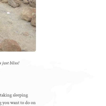
just bliss!
 taking sleeping
ng you want to do on