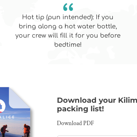
Hot tip (pun intended): If you
bring along a hot water bottle,
your crew will fill it for you before
bedtime!
Download your Kilim
packing list!
Download PDF