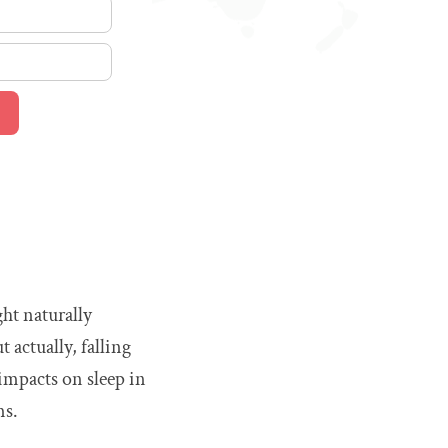
ght naturally
 actually, falling
 impacts on sleep in
ms.