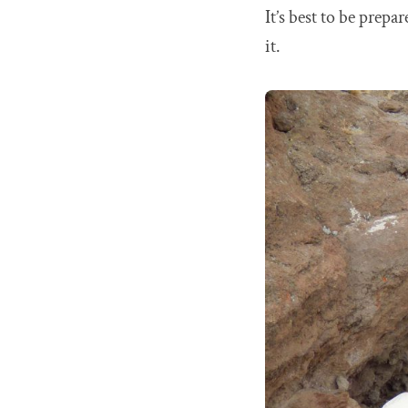
It’s best to be prepa
it.