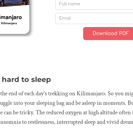
t hard to sleep
t the end of each day's trekking on Kilimanjaro. So you mi
nuggle into your sleeping bag and be asleep in moments. But
ude can be tricky. The reduced oxygen at high altitude often
nsomnia to restlessness, interrupted sleep and vivid drea