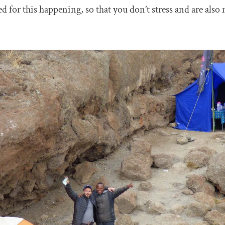
red for this happening, so that you don’t stress and are als