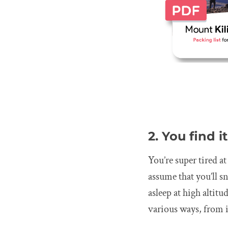
2. You find i
You’re super tired a
assume that you’ll s
asleep at high altit
various ways, from i