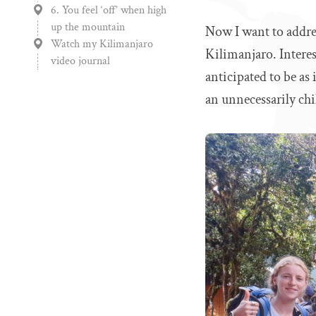
6. You feel ‘off’ when high
up the mountain
Now I want to addres
Watch my Kilimanjaro
Kilimanjaro. Interes
video journal
anticipated to be as
an unnecessarily chil