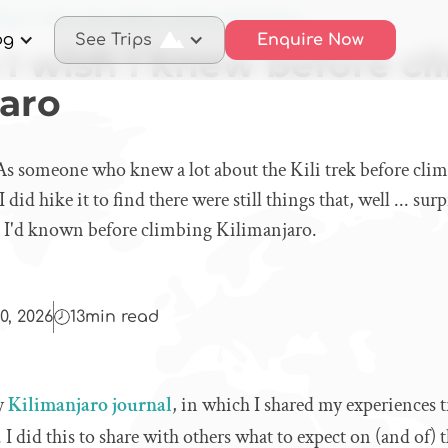
ings I wish I knew before climbing Kilimanjaro
og
See Trips
Enquire Now
 I wish I knew before c
jaro
♀️ As someone who knew a lot about the Kili trek before clim
did hike it to find there were still things that, well ... sur
sh I'd known before climbing Kilimanjaro.
0, 2026
13
min read
my
Kilimanjaro journal
, in which I shared my experiences 
. I did this to share with others what to expect on (and of)