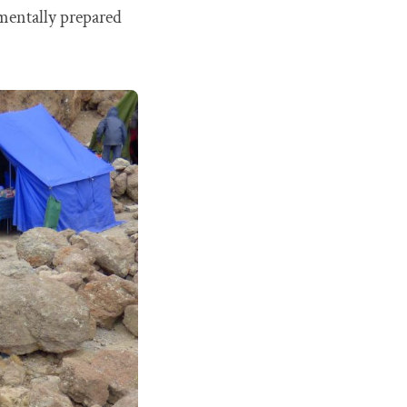
o mentally prepared