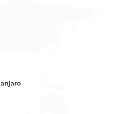
anjaro