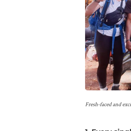
Fresh-faced and exci