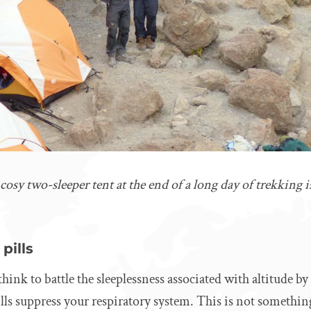
sy two-sleeper tent at the end of a long day of trekking is 
pills
ink to battle the sleeplessness associated with altitude by
pills suppress your respiratory system. This is not somethi