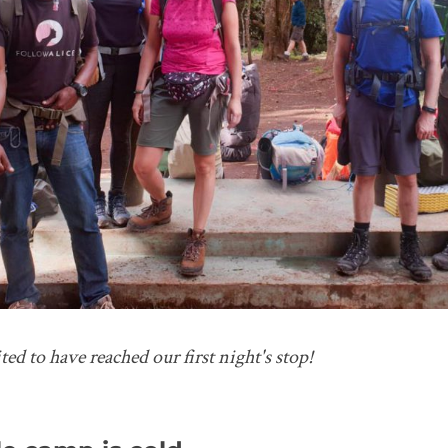
ted to have reached our first night's stop!