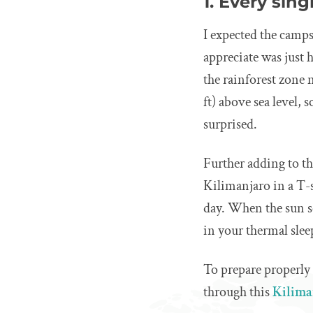
1. Every sin
I expected the camps
appreciate was just
the rainforest zone 
ft) above sea level, 
surprised.
Further adding to th
Kilimanjaro in a T-
day. When the sun s
in your thermal slee
To prepare properly
through this
Kilima