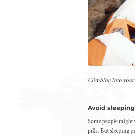
Climbing into your co
Avoid sleeping 
Some people might th
pills. But sleeping 