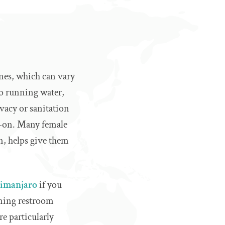
ines, which can vary
no running water,
vacy or sanitation
dd-on. Many female
n, helps give them
limanjaro
if you
nning restroom
e particularly