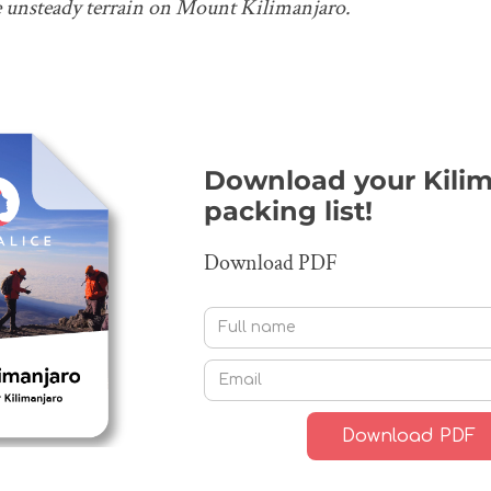
e unsteady terrain on Mount Kilimanjaro.
Download your Kilim
packing list!
Download PDF