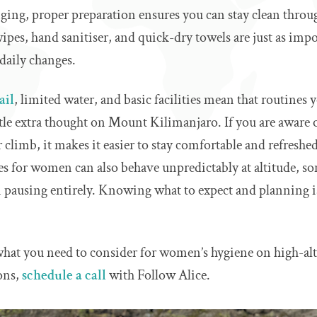
ging, proper preparation ensures you can stay clean throug
pes, hand sanitiser, and quick-dry towels are just as imp
daily changes.
ail
, limited water, and basic facilities mean that routines 
ttle extra thought on Mount Kilimanjaro. If you are aware o
r climb, it makes it easier to stay comfortable and refresh
les for women can also behave unpredictably at altitude, s
ven pausing entirely. Knowing what to expect and planning 
 what you need to consider for women’s hygiene on high-alt
ons,
schedule a call
with Follow Alice.