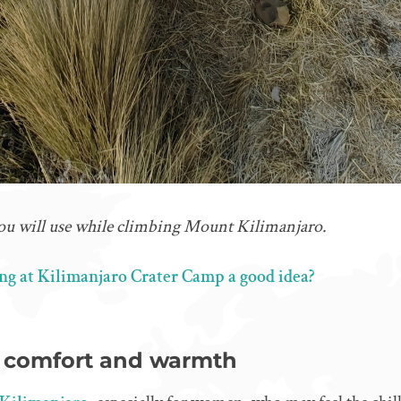
 you will use while climbing Mount Kilimanjaro.
ing at Kilimanjaro Crater Camp a good idea?
r comfort and warmth