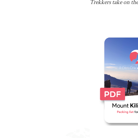
Trekkers take on th