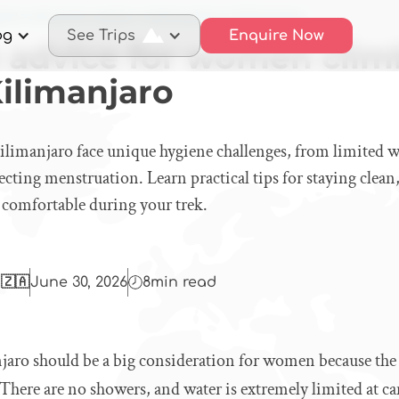
iene advice for women climbing Mount Kilimanjaro
og
See Trips
Enquire Now
 advice for women clim
ilimanjaro
manjaro face unique hygiene challenges, from limited w
affecting menstruation. Learn practical tips for staying cle
 comfortable during your trek.
 🇿🇦
June 30, 2026
8
min read
aro should be a big consideration for women because th
. There are no showers, and water is extremely limited at c