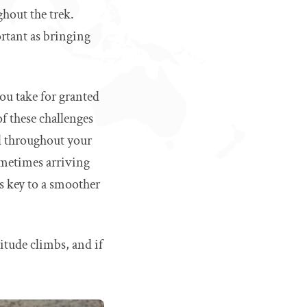
hout the trek.
ortant as bringing
you take for granted
f these challenges
ed throughout your
ometimes arriving
is key to a smoother
itude climbs, and if