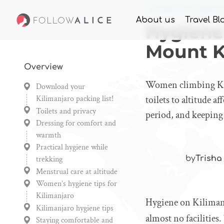
Home
Knowledge
Hyg
About us
Travel Bl
Hygiene
Mount K
Overview
Women climbing Kili
Download your
Kilimanjaro packing list!
toilets to altitude 
Toilets and privacy
period, and keeping
Dressing for comfort and
warmth
Practical hygiene while
trekking
by
Trisha
Menstrual care at altitude
Women’s hygiene tips for
Kilimanjaro
Hygiene on Kilimanj
Kilimanjaro hygiene tips
almost no facilities
Staying comfortable and