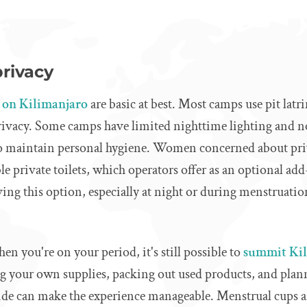
privacy
es on Kilimanjaro
are basic at best. Most camps use pit latr
privacy. Some camps have limited nighttime lighting and 
 to maintain personal hygiene. Women concerned about pri
e private toilets, which operators offer as an optional a
ving this option, especially at night or during menstruatio
en you're on your period, it's still possible to
summit Ki
ng your own supplies, packing out used products, and pla
ide can make the experience manageable. Menstrual cups ar