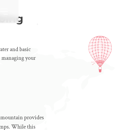
bing
ater and basic
an, managing your
e mountain provides
amps. While this