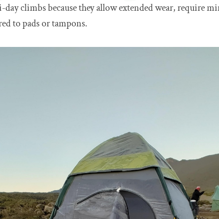
i-day climbs because they allow extended wear, require m
ed to pads or tampons.