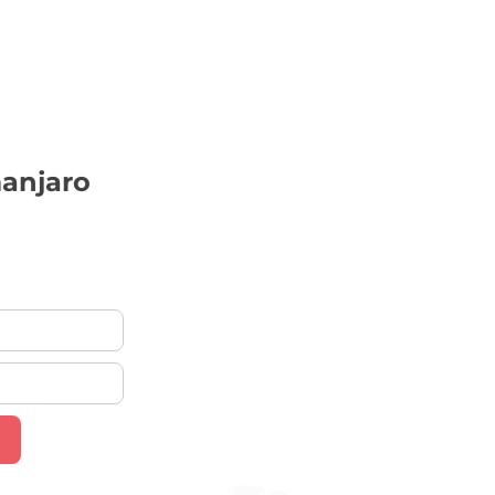
anjaro