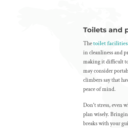
Toilets and 
The
toilet faciliti
in cleanliness and 
making it difficult
may consider portabl
climbers say that ha
peace of mind.
Don't stress, even wh
plan wisely. Bringi
breaks with your gu