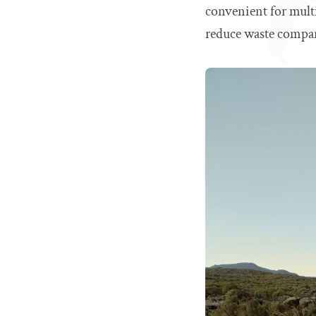
convenient for mult
reduce waste compar