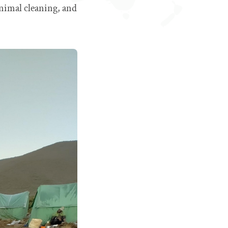
inimal cleaning, and