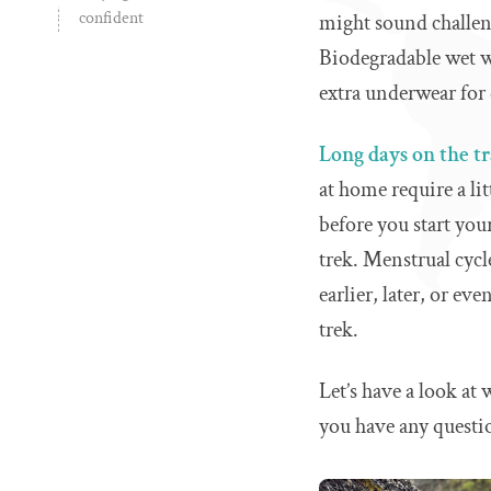
confident
might sound challen
Biodegradable wet wi
extra underwear for 
Long days on the tr
at home require a li
before you start you
trek. Menstrual cyc
earlier, later, or e
trek.
Let’s have a look at
you have any questi