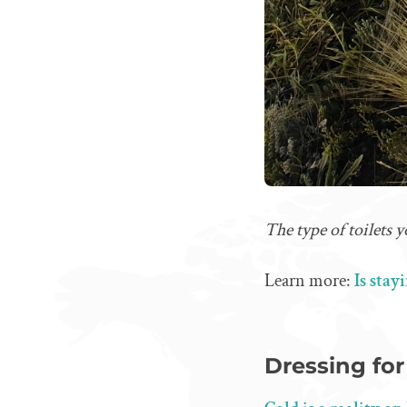
The type of toilets
Learn more:
Is stay
Dressing fo