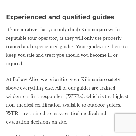
Experienced and qualified guides
It's imperative that you only climb Kilimanjaro with a
reputable tour operator, as they will only use properly
trained and experienced guides. Your guides are there to
keep you safe and treat you should you become ill or
injured.
At Follow Alice we prioritise your Kilimanjaro safety
above everything else. All of our guides are trained
wilderness first responders (WFRs), which is the highest
non-medical certification available to outdoor guides.
WFRs are trained to make critical medical and
evacuation decisions on site.