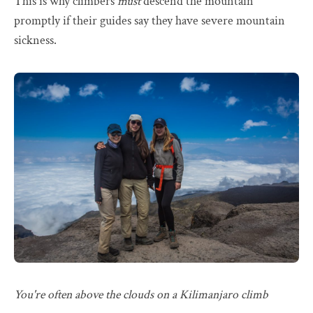
This is why climbers
must
descend the mountain
promptly if their guides say they have severe mountain
sickness.
You're often above the clouds on a Kilimanjaro climb