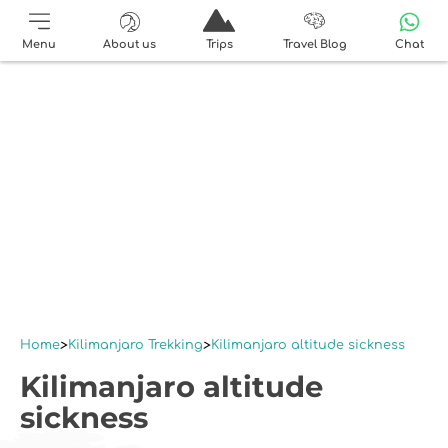
Menu
About us
Trips
Travel Blog
Chat
Home
Kilimanjaro Trekking
Kilimanjaro altitude sickness
Kilimanjaro altitude
sickness