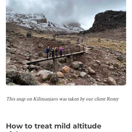
This snap on Kilimanjaro was taken by our client Romy
How to treat mild altitude