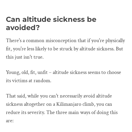
Can altitude sickness be
avoided?
There's a common misconception that if you're physically
fit, you're less likely to be struck by altitude sickness. But
this just isn't true.
Young, old, fit, unfit – altitude sickness seems to choose
its victims at random.
That said, while you can't necessarily avoid altitude
sickness altogether on a Kilimanjaro climb, you can
reduce its severity. The three main ways of doing this
are: