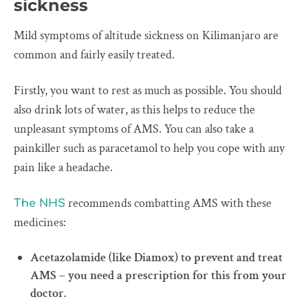
sickness
Mild symptoms of altitude sickness on Kilimanjaro are
common and fairly easily treated.
Firstly, you want to rest as much as possible. You should
also drink lots of water, as this helps to reduce the
unpleasant symptoms of AMS. You can also take a
painkiller such as paracetamol to help you cope with any
pain like a headache.
recommends combatting AMS with these
The NHS
medicines:
Acetazolamide (like Diamox) to prevent and treat
AMS – you need a prescription for this from your
doctor.