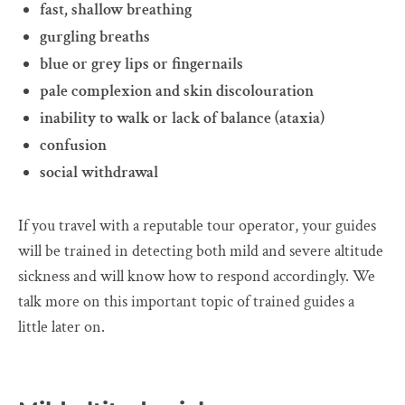
fast, shallow breathing
gurgling breaths
blue or grey lips or fingernails
pale complexion and skin discolouration
inability to walk or lack of balance (ataxia)
confusion
social withdrawal
If you travel with a reputable tour operator, your guides
will be trained in detecting both mild and severe altitude
sickness and will know how to respond accordingly. We
talk more on this important topic of trained guides a
little later on.