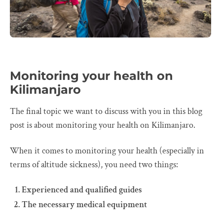
Monitoring your health on
Kilimanjaro
The final topic we want to discuss with you in this blog
post is about monitoring your health on Kilimanjaro.
When it comes to monitoring your health (especially in
terms of altitude sickness), you need two things:
Experienced and qualified guides
The necessary medical equipment