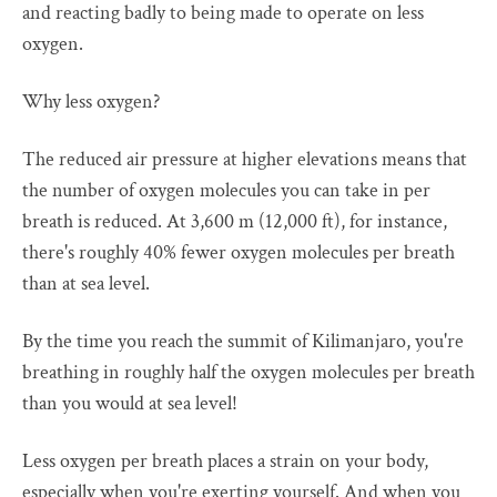
and reacting badly to being made to operate on less
oxygen.
Why less oxygen?
The reduced air pressure at higher elevations means that
the number of oxygen molecules you can take in per
breath is reduced. At 3,600 m (12,000 ft), for instance,
there's roughly 40% fewer oxygen molecules per breath
than at sea level.
By the time you reach the summit of Kilimanjaro, you're
breathing in roughly half the oxygen molecules per breath
than you would at sea level!
Less oxygen per breath places a strain on your body,
especially when you're exerting yourself. And when you