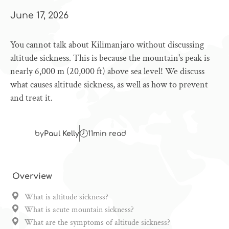
June 17, 2026
You cannot talk about Kilimanjaro without discussing
altitude sickness. This is because the mountain's peak is
nearly 6,000 m (20,000 ft) above sea level! We discuss
what causes altitude sickness, as well as how to prevent
and treat it.
by
Paul Kelly
11
min read
Overview
What is altitude sickness?
What is acute mountain sickness?
What are the symptoms of altitude sickness?