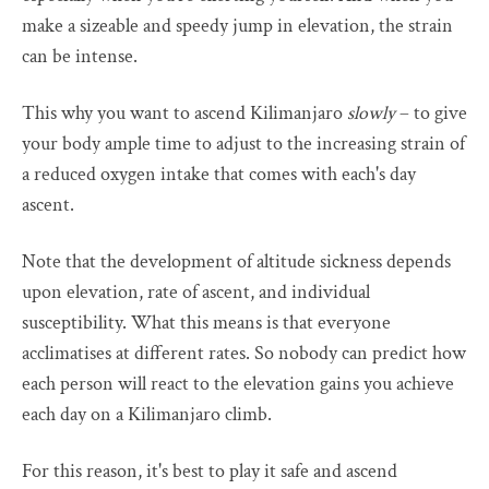
make a sizeable and speedy jump in elevation, the strain
can be intense.
This why you want to ascend Kilimanjaro
slowly
– to give
your body ample time to adjust to the increasing strain of
a reduced oxygen intake that comes with each's day
ascent.
Note that the development of altitude sickness depends
upon elevation, rate of ascent, and individual
susceptibility. What this means is that everyone
acclimatises at different rates. So nobody can predict how
each person will react to the elevation gains you achieve
each day on a Kilimanjaro climb.
For this reason, it's best to play it safe and ascend