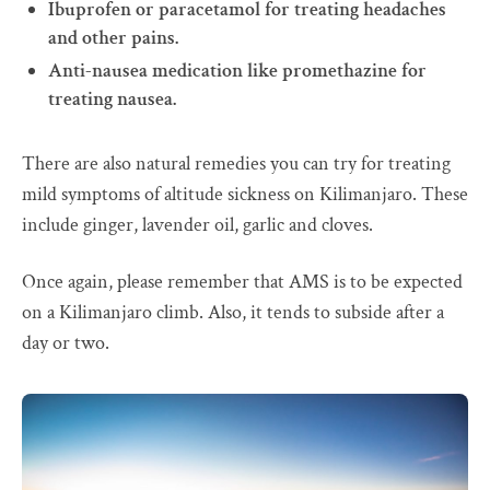
Ibuprofen or paracetamol for treating headaches
and other pains.
Anti-nausea medication like promethazine for
treating nausea.
There are also natural remedies you can try for treating
mild symptoms of altitude sickness on Kilimanjaro. These
include ginger, lavender oil, garlic and cloves.
Once again, please remember that AMS is to be expected
on a Kilimanjaro climb. Also, it tends to subside after a
day or two.