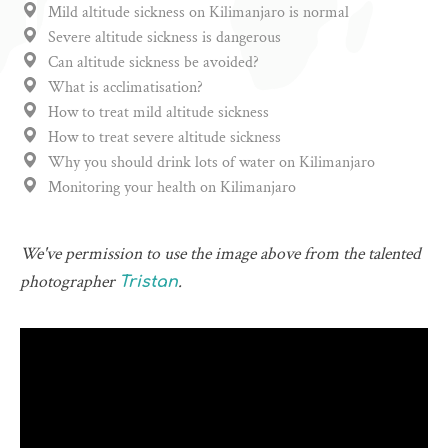
Mild altitude sickness on Kilimanjaro is normal
Severe altitude sickness is dangerous
Can altitude sickness be avoided?
What is acclimatisation?
How to treat mild altitude sickness
How to treat severe altitude sickness
Why you should drink lots of water on Kilimanjaro
Monitoring your health on Kilimanjaro
We've permission to use the image above from the talented
photographer
.
Tristan