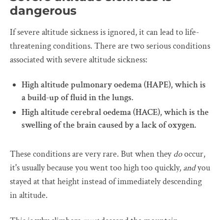
dangerous
If severe altitude sickness is ignored, it can lead to life-
threatening conditions. There are two serious conditions
associated with severe altitude sickness:
High altitude pulmonary oedema (HAPE), which is
a build-up of fluid in the lungs.
High altitude cerebral oedema (HACE), which is the
swelling of the brain caused by a lack of oxygen.
These conditions are very rare. But when they
do
occur,
it's usually because you went too high too quickly,
and
you
stayed at that height instead of immediately descending
in altitude.