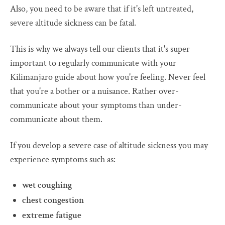
Also, you need to be aware that if it's left untreated,
severe altitude sickness can be fatal.
This is why we always tell our clients that it's super
important to regularly communicate with your
Kilimanjaro guide about how you're feeling. Never feel
that you're a bother or a nuisance. Rather over-
communicate about your symptoms than under-
communicate about them.
If you develop a severe case of altitude sickness you may
experience symptoms such as:
wet coughing
chest congestion
extreme fatigue