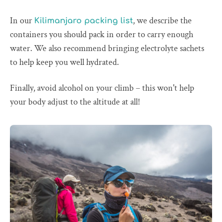
In our
, we describe the
Kilimanjaro packing list
containers you should pack in order to carry enough
water. We also recommend bringing electrolyte sachets
to help keep you well hydrated.
Finally, avoid alcohol on your climb – this won't help
your body adjust to the altitude at all!