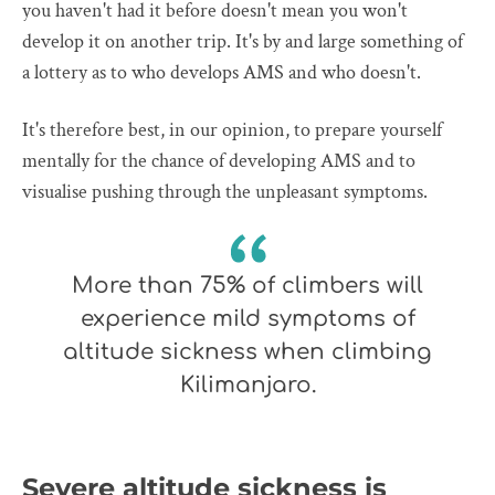
you haven't had it before doesn't mean you won't
develop it on another trip. It's by and large something of
a lottery as to who develops AMS and who doesn't.
It's therefore best, in our opinion, to prepare yourself
mentally for the chance of developing AMS and to
visualise pushing through the unpleasant symptoms.
More than 75% of climbers will
experience mild symptoms of
altitude sickness when climbing
Kilimanjaro.
Severe altitude sickness is