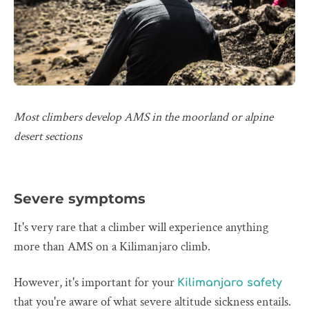
Most climbers develop AMS in the moorland or alpine
desert sections
Severe symptoms
It's very rare that a climber will experience anything
more than AMS on a Kilimanjaro climb.
However, it's important for your
Kilimanjaro safety
that you're aware of what severe altitude sickness entails.