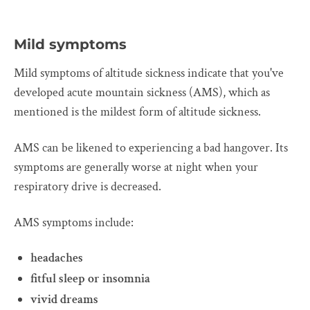
Mild symptoms
Mild symptoms of altitude sickness indicate that you've
developed acute mountain sickness (AMS), which as
mentioned is the mildest form of altitude sickness.
AMS can be likened to experiencing a bad hangover. Its
symptoms are generally worse at night when your
respiratory drive is decreased.
AMS symptoms include:
headaches
fitful sleep or insomnia
vivid dreams