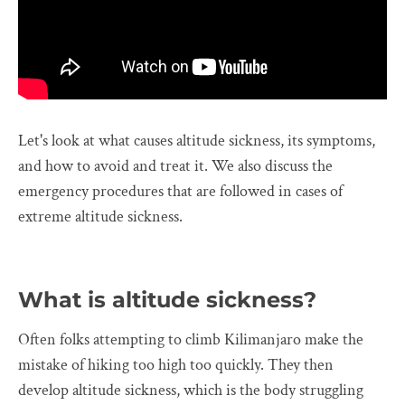
Let's look at what causes altitude sickness, its symptoms,
and how to avoid and treat it. We also discuss the
emergency procedures that are followed in cases of
extreme altitude sickness.
What is altitude sickness?
Often folks attempting to climb Kilimanjaro make the
mistake of hiking too high too quickly. They then
develop altitude sickness, which is the body struggling