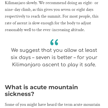
Kilimanjaro slowly. We recommend doing an eight- or
nine-day climb, as this gives you seven or eight days
respectively to reach the summit. For most people, this
rate of ascent is slow enough for the body to adjust
reasonably well to the ever-increasing altitude.
We suggest that you allow at least
six days – seven is better – for your
Kilimanjaro ascent to play it safe.
What is acute mountain
sickness?
Some of you might have heard the term acute mountain