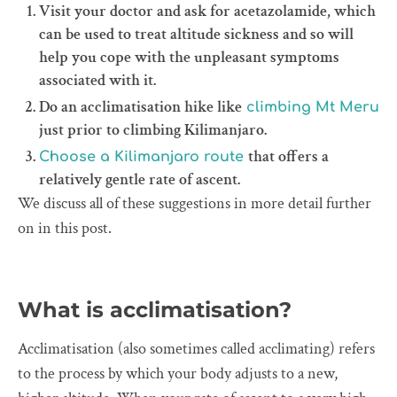
Visit your doctor and ask for acetazolamide, which
can be used to treat altitude sickness and so will
help you cope with the unpleasant symptoms
associated with it.
Do an acclimatisation hike like
climbing Mt Meru
just prior to climbing Kilimanjaro.
that offers a
Choose a Kilimanjaro route
relatively gentle rate of ascent.
We discuss all of these suggestions in more detail further
on in this post.
What is acclimatisation?
Acclimatisation (also sometimes called acclimating) refers
to the process by which your body adjusts to a new,