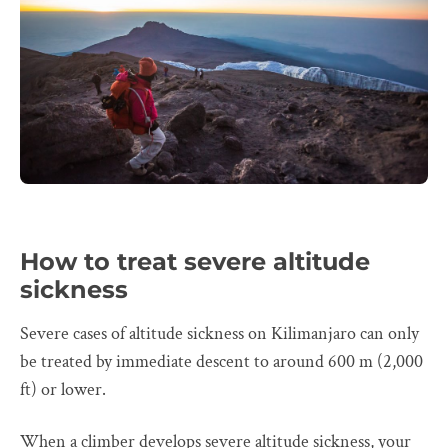
How to treat severe altitude
sickness
Severe cases of altitude sickness on Kilimanjaro can only
be treated by immediate descent to around 600 m (2,000
ft) or lower.
When a climber develops severe altitude sickness, your