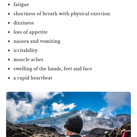
fatigue
shortness of breath with physical exertion
dizziness
loss of appetite
nausea and vomiting
irritability
muscle aches
swelling of the hands, feet and face
a rapid heartbeat