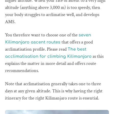
higher altitude. When your rate of ascent to a very high
altitude (anything above 3,000 m) is too speedy, then
your body struggles to acclimatise well, and develops
AMS.
You therefore want to choose one of the
seven
that offers a good
Kilimanjaro ascent routes
acclimatisation profile. Please read
The best
as this
acclimatisation for climbing Kilimanjaro
explains the matter in more detail and offers route
recommendations.
Note that acclimatisation generally takes one to three
days at any given altitude. This is why having the right
itinerary for the right Kilimanjaro route is essential.