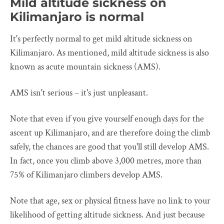
Mild altitude sickness on
Kilimanjaro is normal
It's perfectly normal to get mild altitude sickness on
Kilimanjaro. As mentioned, mild altitude sickness is also
known as acute mountain sickness (AMS).
AMS isn't serious – it's just unpleasant.
Note that even if you give yourself enough days for the
ascent up Kilimanjaro, and are therefore doing the climb
safely, the chances are good that you'll still develop AMS.
In fact, once you climb above 3,000 metres, more than
75% of Kilimanjaro climbers develop AMS.
Note that age, sex or physical fitness have no link to your
likelihood of getting altitude sickness. And just because