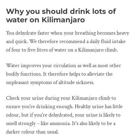
Why you should drink lots of
water on Kilimanjaro
You dehydrate faster when your breathing becomes heavy
and quick. We therefore recommend a daily fluid intake
of four to five litres of water on a Kilimanjaro climb.
Water improves your circulation as well as most other
bodily functions. It therefore helps to alleviate the
unpleasant symptoms of altitude sickness.
Check your urine during your Kilimanjaro climb to
ensure you're drinking enough. Healthy urine has little
odour, but if you're dehydrated, your urine is likely to
smell strongly – like ammonia. It's also likely to be a
darker colour than usual.