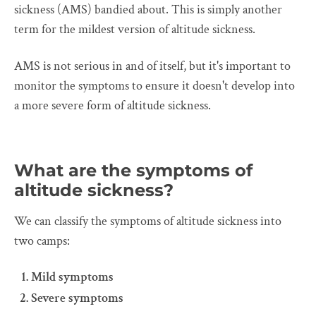
sickness (AMS) bandied about. This is simply another
term for the mildest version of altitude sickness.
AMS is not serious in and of itself, but it's important to
monitor the symptoms to ensure it doesn't develop into
a more severe form of altitude sickness.
What are the symptoms of
altitude sickness?
We can classify the symptoms of altitude sickness into
two camps:
Mild symptoms
Severe symptoms