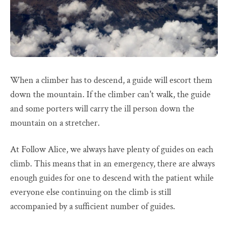
When a climber has to descend, a guide will escort them
down the mountain. If the climber can't walk, the guide
and some porters will carry the ill person down the
mountain on a stretcher.
At Follow Alice, we always have plenty of guides on each
climb. This means that in an emergency, there are always
enough guides for one to descend with the patient while
everyone else continuing on the climb is still
accompanied by a sufficient number of guides.