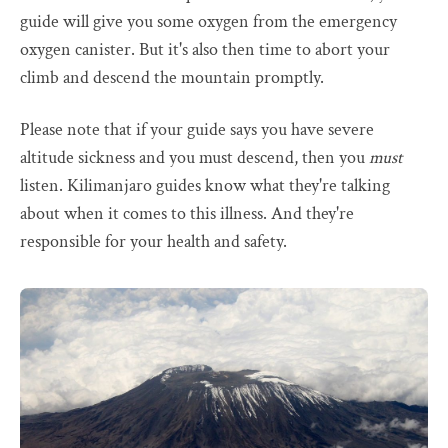
guide will give you some oxygen from the emergency
oxygen canister. But it's also then time to abort your
climb and descend the mountain promptly.
Please note that if your guide says you have severe
altitude sickness and you must descend, then you
must
listen. Kilimanjaro guides know what they're talking
about when it comes to this illness. And they're
responsible for your health and safety.