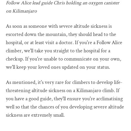
Follow Alice lead guide Chris holding an oxygen canister
on Kilimanjaro
As soon as someone with severe altitude sickness is
escorted down the mountain, they should head to the
hospital, or at least visit a doctor. If you're a Follow Alice
climber, we'll take you straight to the hospital for a
checkup. If you're unable to communicate on your own,
we'll keep your loved ones updated on your status.
As mentioned, it's very rare for climbers to develop life-
threatening altitude sickness on a Kilimanjaro climb. If
you have a good guide, they'll ensure you're acclimatising
well so that the chances of you developing severe altitude
sickness are extremely small.