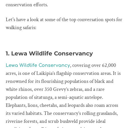
conservation efforts.
Let's have a look at some of the top conversation spots for
walking safaris:
1. Lewa Wildlife Conservancy
, covering over 62,000
Lewa Wildlife Conservancy
acres, is one of Laikipia’s flagship conservation areas. It is
renowned for its flourishing populations of black and
white rhinos, over 350 Grevy’s zebras, and a rare
population of sitatunga, a semi-aquatic antelope.
Elephants, lions, cheetahs, and leopards also roam across
its varied habitats. The conservancy’s rolling grasslands,
riverine forests, and scrub bushveld provide ideal