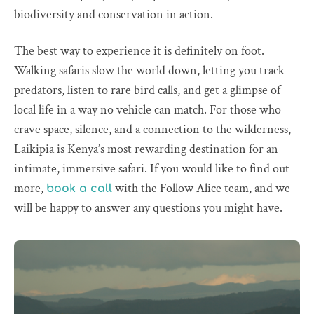
biodiversity and conservation in action.
The best way to experience it is definitely on foot.
Walking safaris slow the world down, letting you track
predators, listen to rare bird calls, and get a glimpse of
local life in a way no vehicle can match. For those who
crave space, silence, and a connection to the wilderness,
Laikipia is Kenya’s most rewarding destination for an
intimate, immersive safari. If you would like to find out
more,
with the Follow Alice team, and we
book a call
will be happy to answer any questions you might have.