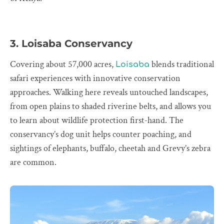
3. Loisaba Conservancy
Covering about 57,000 acres,
blends traditional
Loisaba
safari experiences with innovative conservation
approaches. Walking here reveals untouched landscapes,
from open plains to shaded riverine belts, and allows you
to learn about wildlife protection first‑hand. The
conservancy’s dog unit helps counter poaching, and
sightings of elephants, buffalo, cheetah and Grevy’s zebra
are common.