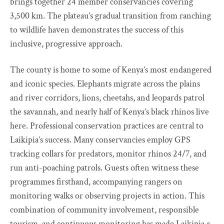
brings together 24 member conservancies covering
3,500 km. The plateau’s gradual transition from ranching
to wildlife haven demonstrates the success of this
inclusive, progressive approach.
The county is home to some of Kenya’s most endangered
and iconic species. Elephants migrate across the plains
and river corridors, lions, cheetahs, and leopards patrol
the savannah, and nearly half of Kenya’s black rhinos live
here. Professional conservation practices are central to
Laikipia’s success. Many conservancies employ GPS
tracking collars for predators, monitor rhinos 24/7, and
run anti-poaching patrols. Guests often witness these
programmes firsthand, accompanying rangers on
monitoring walks or observing projects in action. This
combination of community involvement, responsible
tourism, and continuous monitoring has made Laikipia a