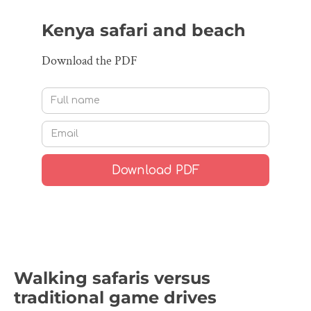
Kenya safari and beach
Download the PDF
Walking safaris versus
traditional game drives