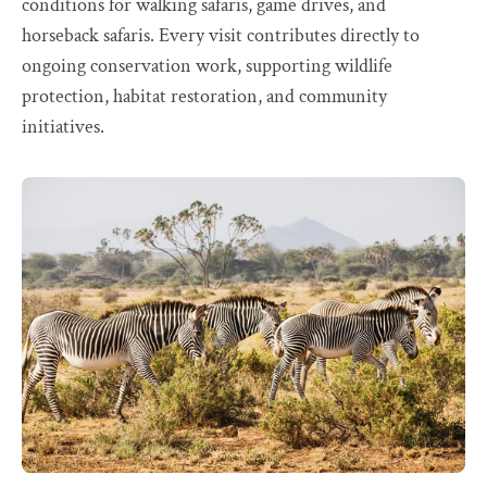
conditions for walking safaris, game drives, and
horseback safaris. Every visit contributes directly to
ongoing conservation work, supporting wildlife
protection, habitat restoration, and community
initiatives.