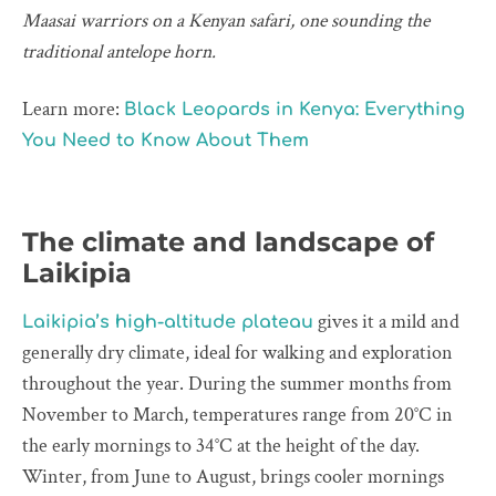
Maasai warriors on a Kenyan safari, one sounding the
traditional antelope horn.
Learn more:
Black Leopards in Kenya: Everything
You Need to Know About Them
The climate and landscape of
Laikipia
gives it a mild and
Laikipia’s high-altitude plateau
generally dry climate, ideal for walking and exploration
throughout the year. During the summer months from
November to March, temperatures range from 20°C in
the early mornings to 34°C at the height of the day.
Winter, from June to August, brings cooler mornings