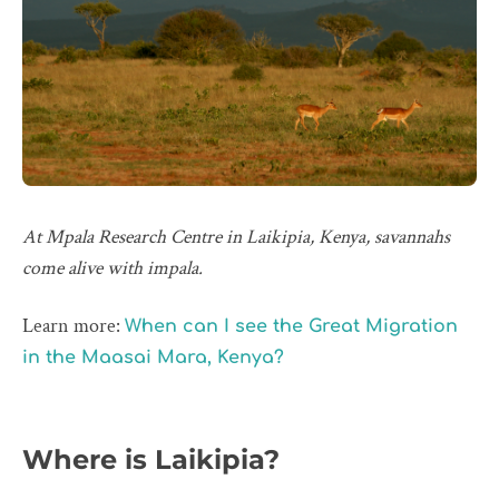
At Mpala Research Centre in Laikipia, Kenya, savannahs
come alive with impala.
Learn more:
When can I see the Great Migration
in the Maasai Mara, Kenya?
Where is Laikipia?