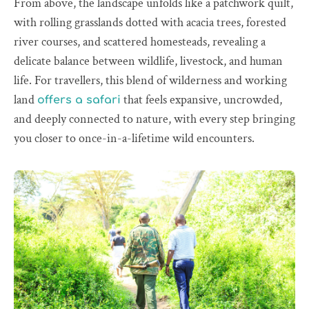
From above, the landscape unfolds like a patchwork quilt,
with rolling grasslands dotted with acacia trees, forested
river courses, and scattered homesteads, revealing a
delicate balance between wildlife, livestock, and human
life. For travellers, this blend of wilderness and working
land
that feels expansive, uncrowded,
offers a safari
and deeply connected to nature, with every step bringing
you closer to once-in-a-lifetime wild encounters.