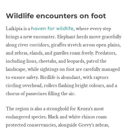
Wildlife encounters on foot
Laikipia is a
, where every step
haven for wildlife
brings a new encounter. Elephant herds move gracefully
along river corridors, giraffes stretch across open plains,
and zebras, elands, and gazelles roam freely. Predators,
including lions, cheetahs, and leopards, patrol the
landscape, while sightings on foot are carefully managed
to ensure safety. Birdlife is abundant, with raptors
circling overhead, rollers flashing bright colours, and a
chorus of passerines filling the air.
The region is also a stronghold for Kenya’s most
endangered species. Black and white rhinos roam
protected conservancies, alongside Grevy’s zebras,