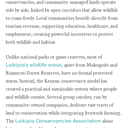
conservancies, and community-managed lands operate
side by side, linked by open corridors that allow wildlife
to roam freely. Local communities benefit directly from
tourism revenue, supporting education, healthcare, and
employment, creating powerful incentives to protect
both wildlife and habitat.
Unlike national parks or game reserves, most of
, apart from Mukogodo and
Laikipia’s wildlife areas
Rumuruti Forest Reserves, have no formal protected
status. Instead, the Kenyan conservancy model has
created a practical and sustainable system where people
and wildlife coexist. Several group ranches, run by
community-owned companies, dedicate vast tracts of
land to conservation while integrating livestock farming.
The
alone
Laikipia Conservancies Association