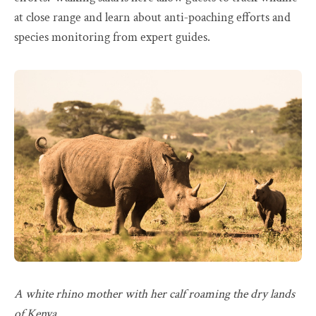
at close range and learn about anti‑poaching efforts and
species monitoring from expert guides.
A white rhino mother with her calf roaming the dry lands
of Kenya.