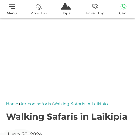
Menu
About us
Trips
Travel Blog
Chat
Home
African safaris
Walking Safaris in Laikipia
Walking Safaris in Laikipia
June 30, 2026