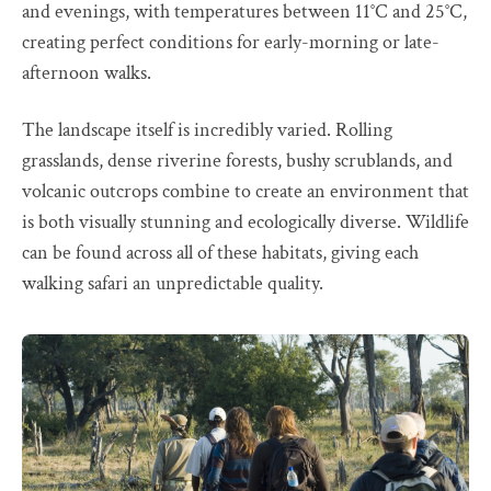
and evenings, with temperatures between 11°C and 25°C,
creating perfect conditions for early-morning or late-
afternoon walks.
The landscape itself is incredibly varied. Rolling
grasslands, dense riverine forests, bushy scrublands, and
volcanic outcrops combine to create an environment that
is both visually stunning and ecologically diverse. Wildlife
can be found across all of these habitats, giving each
walking safari an unpredictable quality.