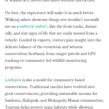
of wildlife as it moves and hunts without distraction.
On foot, the experience will make it so much better.
Walking safaris showcase things you wouldn't normally
see on a
, like the fresh tracks, distant
vehicle safari
calls, and tiny signs of life that are easily missed from a
vehicle. Guided by experts, visitors gain insight into the
delicate balance of the ecosystem and witness
conservation firsthand, from ranger patrols and GPS
tracking to community-led wildlife monitoring
programs.
is also a model for community-based
Laikipia
conservation. Traditional ranches have evolved into
great conservancies, providing sustainable income for
Samburu, Ilaikipiak, and Mokogodo Maasai communities.
Tourism helps protect main habitats while allowing