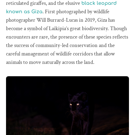
reticulated giraffes, and the elusive
black leopard
. First photographed by wildlife
known as Giza
photographer Will Burrard-Lucas in 2019, Giza has
become a symbol of Laikipia’s great biodiversity. Though
encounters are rare, the presence of these species reflects
the success of community-led conservation and the
careful management of wildlife corridors that allow
animals to move naturally across the land.