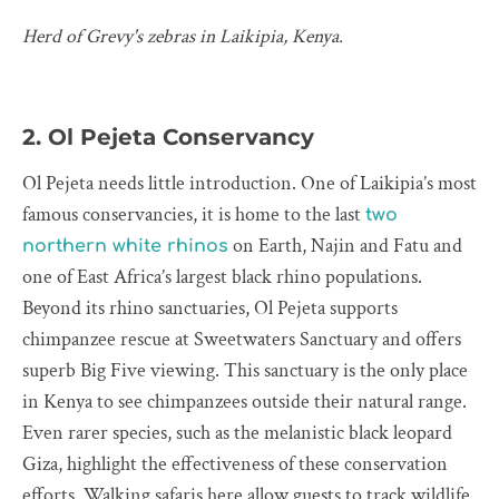
Herd of Grevy's zebras in Laikipia, Kenya.
2. Ol Pejeta Conservancy
Ol Pejeta needs little introduction. One of Laikipia’s most
famous conservancies, it is home to the last
two
on Earth, Najin and Fatu and
northern white rhinos
one of East Africa’s largest black rhino populations.
Beyond its rhino sanctuaries, Ol Pejeta supports
chimpanzee rescue at Sweetwaters Sanctuary and offers
superb Big Five viewing. This sanctuary is the only place
in Kenya to see chimpanzees outside their natural range.
Even rarer species, such as the melanistic black leopard
Giza, highlight the effectiveness of these conservation
efforts. Walking safaris here allow guests to track wildlife