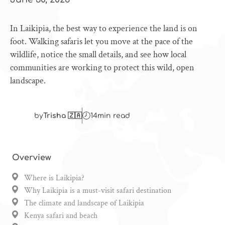
In Laikipia, the best way to experience the land is on
foot. Walking safaris let you move at the pace of the
wildlife, notice the small details, and see how local
communities are working to protect this wild, open
landscape.
by
Trisha 🇿🇦
14
min read
Overview
Where is Laikipia?
Why Laikipia is a must-visit safari destination
The climate and landscape of Laikipia
Kenya safari and beach