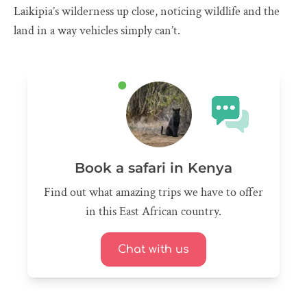
Laikipia’s wilderness up close, noticing wildlife and the
land in a way vehicles simply can’t.
Book a safari in Kenya
Find out what amazing trips we have to offer
in this East African country.
Chat with us