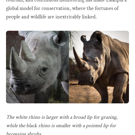
global model for conservation, where the fortunes of
people and wildlife are inextricably linked.
The white rhino is larger with a broad lip for grazing,
while the black rhino is smaller with a pointed lip for
browsing shrubs.