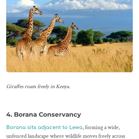
Giraffes roam freely in Kenya.
4. Borana Conservancy
, forming a wide,
Borana sits adjacent to Lewa
unfenced landscape where wildlife moves freely across