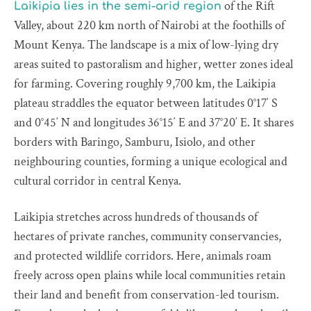
of the Rift
Laikipia lies in the semi-arid region
Valley, about 220 km north of Nairobi at the foothills of
Mount Kenya. The landscape is a mix of low-lying dry
areas suited to pastoralism and higher, wetter zones ideal
for farming. Covering roughly 9,700 km, the Laikipia
plateau straddles the equator between latitudes 0°17′ S
and 0°45′ N and longitudes 36°15′ E and 37°20′ E. It shares
borders with Baringo, Samburu, Isiolo, and other
neighbouring counties, forming a unique ecological and
cultural corridor in central Kenya.
Laikipia stretches across hundreds of thousands of
hectares of private ranches, community conservancies,
and protected wildlife corridors. Here, animals roam
freely across open plains while local communities retain
their land and benefit from conservation-led tourism.