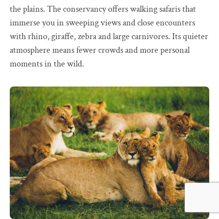
the plains. The conservancy offers walking safaris that
immerse you in sweeping views and close encounters
with rhino, giraffe, zebra and large carnivores. Its quieter
atmosphere means fewer crowds and more personal
moments in the wild.