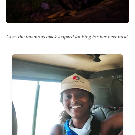
Giza, the infamous black leopard looking for her next meal.