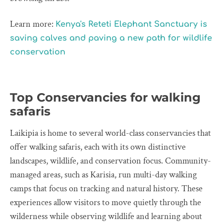
Learn more:
Kenya's Reteti Elephant Sanctuary is
saving calves and paving a new path for wildlife
conservation
Top Conservancies for walking
safaris
Laikipia is home to several world-class conservancies that
offer walking safaris, each with its own distinctive
landscapes, wildlife, and conservation focus. Community-
managed areas, such as Karisia, run multi-day walking
camps that focus on tracking and natural history. These
experiences allow visitors to move quietly through the
wilderness while observing wildlife and learning about