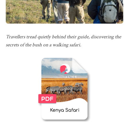
Travellers tread quietly behind their guide, discovering the
secrets of the bush on a walking safari.