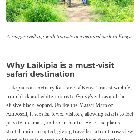
A ranger walking with tourists in a national park in Kenya.
Why Laikipia is a must-visit
safari destination
Laikipia is a sanctuary for some of Kenya’s rarest wildlife,
from black and white rhinos to Grevy’s zebras and the
elusive black leopard. Unlike the Maasai Mara or
Amboseli, it sees far fewer visitors, allowing safaris to feel
private, intimate, and so authentic. Here, the plains
stretch uninterrupted, giving travellers a front-row view