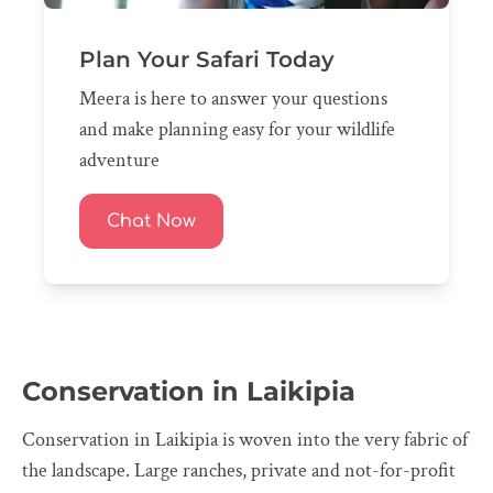
Plan Your Safari Today
Meera is here to answer your questions
and make planning easy for your wildlife
adventure
Chat Now
Conservation in Laikipia
Conservation in Laikipia is woven into the very fabric of
the landscape. Large ranches, private and not-for-profit