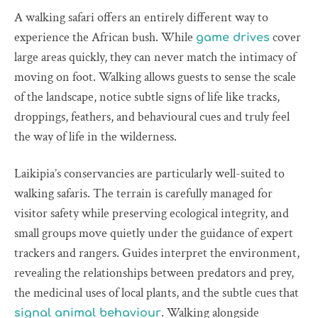
A walking safari offers an entirely different way to
experience the African bush. While
cover
game drives
large areas quickly, they can never match the intimacy of
moving on foot. Walking allows guests to sense the scale
of the landscape, notice subtle signs of life like tracks,
droppings, feathers, and behavioural cues and truly feel
the way of life in the wilderness.
Laikipia’s conservancies are particularly well-suited to
walking safaris. The terrain is carefully managed for
visitor safety while preserving ecological integrity, and
small groups move quietly under the guidance of expert
trackers and rangers. Guides interpret the environment,
revealing the relationships between predators and prey,
the medicinal uses of local plants, and the subtle cues that
. Walking alongside
signal animal behaviour