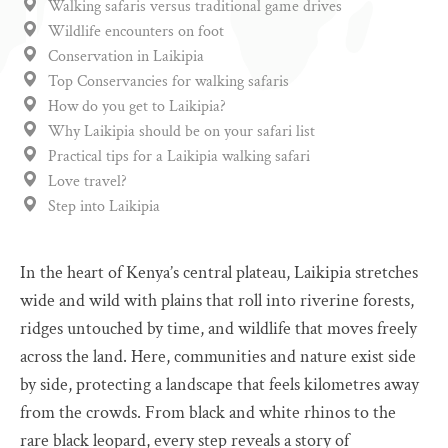
Walking safaris versus traditional game drives
Wildlife encounters on foot
Conservation in Laikipia
Top Conservancies for walking safaris
How do you get to Laikipia?
Why Laikipia should be on your safari list
Practical tips for a Laikipia walking safari
Love travel?
Step into Laikipia
In the heart of Kenya’s central plateau, Laikipia stretches
wide and wild with plains that roll into riverine forests,
ridges untouched by time, and wildlife that moves freely
across the land. Here, communities and nature exist side
by side, protecting a landscape that feels kilometres away
from the crowds. From black and white rhinos to the
rare black leopard, every step reveals a story of