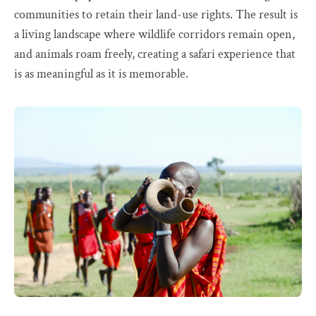
communities to retain their land-use rights. The result is
a living landscape where wildlife corridors remain open,
and animals roam freely, creating a safari experience that
is as meaningful as it is memorable.