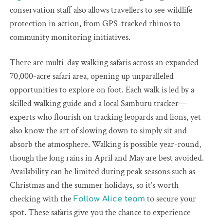
conservation staff also allows travellers to see wildlife
protection in action, from GPS-tracked rhinos to
community monitoring initiatives.
There are multi-day walking safaris across an expanded
70,000-acre safari area, opening up unparalleled
opportunities to explore on foot. Each walk is led by a
skilled walking guide and a local Samburu tracker—
experts who flourish on tracking leopards and lions, yet
also know the art of slowing down to simply sit and
absorb the atmosphere. Walking is possible year-round,
though the long rains in April and May are best avoided.
Availability can be limited during peak seasons such as
Christmas and the summer holidays, so it’s worth
checking with the
to secure your
Follow Alice team
spot. These safaris give you the chance to experience