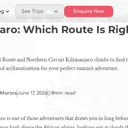
ai Route vs Northern Circuit Kilimanjaro: Which Route Is Right fo
og
See Trips
Enquire Now
Route vs Northern Circu
aro: Which Route Is Rig
Route and Northern Circuit Kilimanjaro climbs to find the
 and acclimatisation for your perfect summit adventure.
Marais
June 17, 2026
8
min read
o is one of those adventures that draws you in long befor
eing high above the African plains, looking out at clouds th