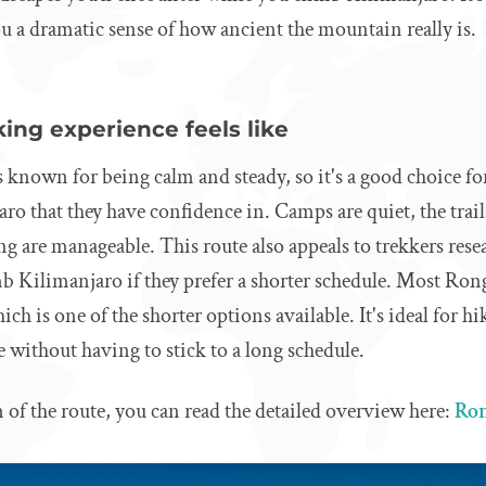
u a dramatic sense of how ancient the mountain really is.
ing experience feels like
 known for being calm and steady, so it's a good choice f
ro that they have confidence in. Camps are quiet, the trail
ng are manageable. This route also appeals to trekkers res
mb Kilimanjaro if they prefer a shorter schedule. Most Rong
ich is one of the shorter options available. It's ideal for 
e without having to stick to a long schedule.
 of the route, you can read the detailed overview here:
Ron