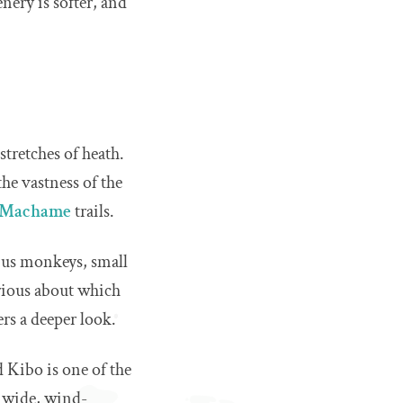
nery is softer, and
tretches of heath.
the vastness of the
Machame
trails.
obus monkeys, small
urious about which
ers a deeper look.
 Kibo is one of the
s wide, wind-