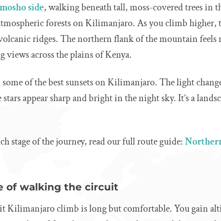
mosho side
, walking beneath tall, moss-covered trees in t
 atmospheric forests on Kilimanjaro. As you climb higher, t
lcanic ridges. The northern flank of the mountain feels
g views across the plains of Kenya.
 some of the best sunsets on Kilimanjaro. The light chang
 stars appear sharp and bright in the night sky. It’s a land
ach stage of the journey, read our full route guide:
Northern
 of walking the circuit
 Kilimanjaro climb is long but comfortable. You gain alti