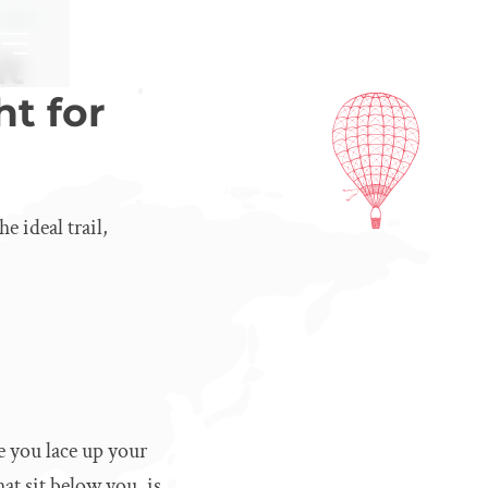
r You?
it
ht for
 ideal trail,
e you lace up your
at sit below you, is