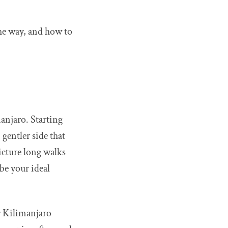
the way, and how to
anjaro. Starting
gentler side that
picture long walks
be your ideal
r Kilimanjaro