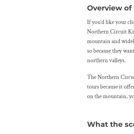
Overview of 
If you’d like your c
Northern Circuit Kil
mountain and widely
so because they want
northern valleys.
The Northern Circui
tours because it off
on the mountain, you
What the sce