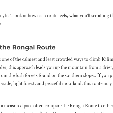
, let’s look at how each route feels, what you’ll see along 
m.
 the Rongai Route
 one of the calmest and least crowded ways to climb Kilim
er, this approach leads you up the mountain from a drier, 
 from the lush forests found on the southern slopes. If you 
side, light forest, and peaceful moorland, this route may 
 a measured pace often compare the Rongai Route to othe