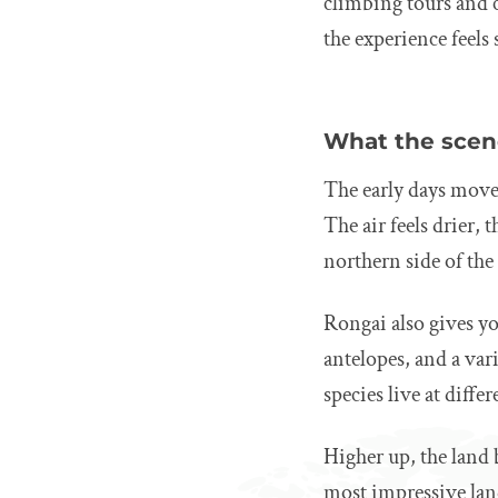
climbing tours and c
the experience feels
What the scene
The early days move 
The air feels drier, 
northern side of the
Rongai also gives yo
antelopes, and a var
species live at diffe
Higher up, the land
most impressive lan