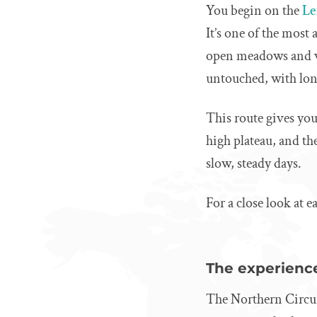
You begin on the
Le
It’s one of the most
open meadows and vo
untouched, with lon
This route gives you
high plateau, and the
slow, steady days.
For a close look at e
The experience
The Northern Circuit