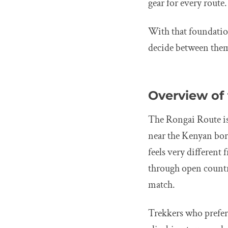
gear for every route.
With that foundation
decide between the
Overview of
The Rongai Route is
near the Kenyan bord
feels very different
through open country
match.
Trekkers who prefer