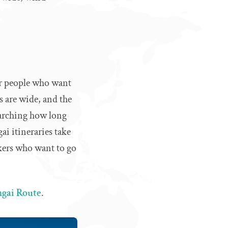
or people who want
s are wide, and the
earching how long
ai itineraries take
hikers who want to go
gai Route
.