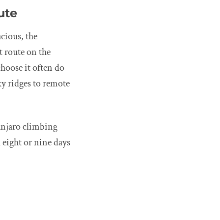
ute
cious, the
t route on the
hoose it often do
ky ridges to remote
anjaro climbing
 eight or nine days