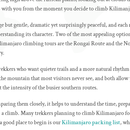
s with you from the moment you decide to climb Kilimanj
 but gentle, dramatic yet surprisingly peaceful, and each r
erstanding its character. Two of the most appealing option
manjaro climbing tours are the Rongai Route and the No
y.
trekkers who want quieter trails and a more natural rhythm 
 the mountain that most visitors never see, and both allow
the intensity of the busier southern routes.
paring them closely, it helps to understand the time, prep
 a climb. Many trekkers planning to climb Kilimanjaro for 
 a good place to begin is our
Kilimanjaro packing list
, wh