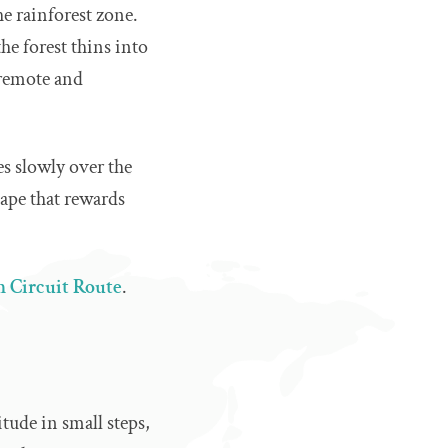
he rainforest zone.
he forest thins into
 remote and
es slowly over the
scape that rewards
 Circuit Route
.
tude in small steps,