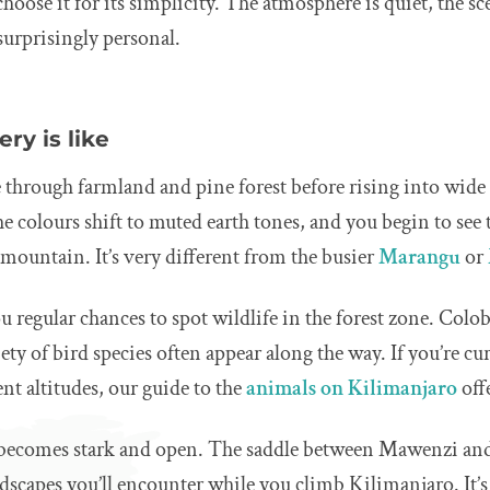
hoose it for its simplicity. The atmosphere is quiet, the sce
 surprisingly personal.
ry is like
through farmland and pine forest before rising into wide s
the colours shift to muted earth tones, and you begin to see 
 mountain. It’s very different from the busier
Marangu
or
u regular chances to spot wildlife in the forest zone. Col
iety of bird species often appear along the way. If you’re c
rent altitudes, our guide to the
animals on Kilimanjaro
off
 becomes stark and open. The saddle between Mawenzi and
dscapes you’ll encounter while you climb Kilimanjaro. It’