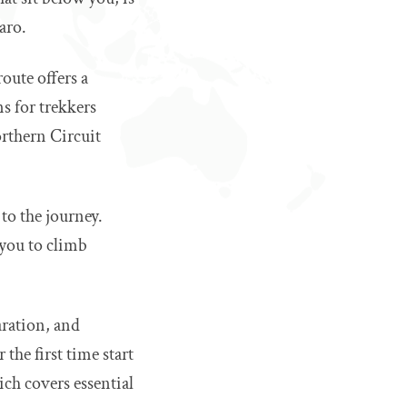
aro.
oute offers a
s for trekkers
rthern Circuit
to the journey.
 you to climb
aration, and
the first time start
ich covers essential