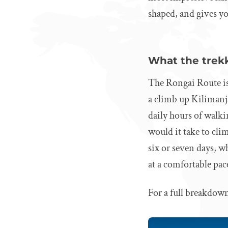
shaped, and gives yo
What the trekk
The Rongai Route is
a climb up Kilimanja
daily hours of walki
would it take to cli
six or seven days, wh
at a comfortable pac
For a full breakdown