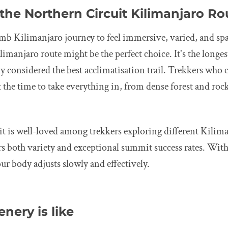
the Northern Circuit Kilimanjaro Ro
limb Kilimanjaro journey to feel immersive, varied, and spa
imanjaro route might be the perfect choice. It's the longes
 considered the best acclimatisation trail. Trekkers who c
 the time to take everything in, from dense forest and roc
t is well-loved among trekkers exploring different Kilim
ers both variety and exceptional summit success rates. With
r body adjusts slowly and effectively.
nery is like