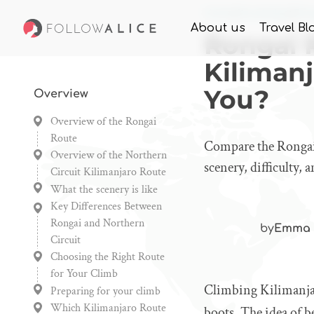
Home
Knowledge
Rong
About us
Travel Bl
Rongai 
Kilimanj
You?
Overview
Overview of the Rongai
Route
Compare the Rongai 
Overview of the Northern
scenery, difficulty,
Circuit Kilimanjaro Route
What the scenery is like
Key Differences Between
Rongai and Northern
by
Emma 
Circuit
Choosing the Right Route
for Your Climb
Climbing Kilimanjar
Preparing for your climb
Which Kilimanjaro Route
boots. The idea of b