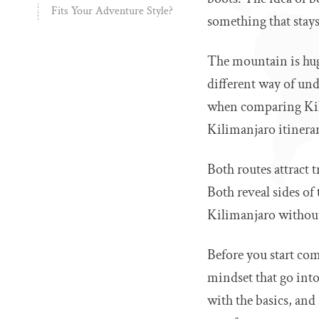
Fits Your Adventure Style?
something that stay
The mountain is huge
different way of und
when comparing Kili
Kilimanjaro itinerar
Both routes attract 
Both reveal sides of
Kilimanjaro without 
Before you start com
mindset that go into
with the basics, and