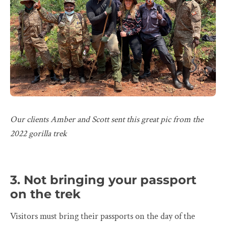
Our clients Amber and Scott sent this great pic from the
2022 gorilla trek
3. Not bringing your passport
on the trek
Visitors must bring their passports on the day of the