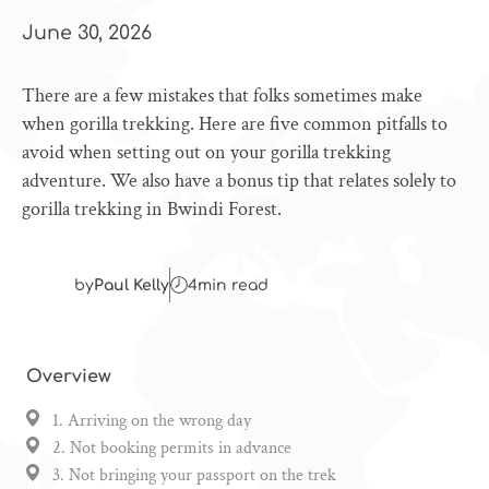
June 30, 2026
There are a few mistakes that folks sometimes make
when gorilla trekking. Here are five common pitfalls to
avoid when setting out on your gorilla trekking
adventure. We also have a bonus tip that relates solely to
gorilla trekking in Bwindi Forest.
by
Paul Kelly
4
min read
Overview
1. Arriving on the wrong day
2. Not booking permits in advance
3. Not bringing your passport on the trek