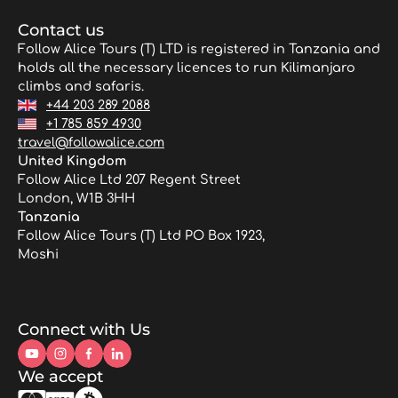
Contact us
Follow Alice Tours (T) LTD is registered in Tanzania and
holds all the necessary licences to run Kilimanjaro
climbs and safaris.
+44 203 289 2088
+1 785 859 4930
travel@followalice.com
United Kingdom
Follow Alice Ltd 207 Regent Street
London, W1B 3HH
Tanzania
Follow Alice Tours (T) Ltd PO Box 1923,
Moshi
Connect with Us
We accept