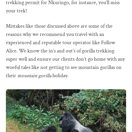
trekking permit for Nkuringo, for instance, you’ll miss
your trek!
Mistakes like those discussed above are some of the
reasons why we recommend you travel with an
experienced and reputable tour operator like Follow
Alice. We know the in’s and out’s of gorilla trekking
super well and ensure our clients don’t go home with any
woeful tales like not getting to see mountain gorillas on
their
mountain gorilla
holiday.