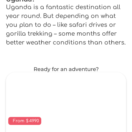
Uganda is a fantastic destination all
year round. But depending on what
you plan to do – like safari drives or
gorilla trekking – some months offer
better weather conditions than others.
Ready for an adventure?
From
$
4990