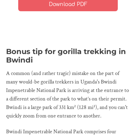
Bonus tip for gorilla trekking in
Bwindi
A common (and rather tragic) mistake on the part of
many would-be gorilla trekkers in Uganda's Bwindi
Impenetrable National Park is arriving at the entrance to
a different section of the park to what’s on their permit.
Bwindi is a large park of 331 km² (128 mi²), and you can't
quickly zoom from one entrance to another.
Bwindi Impenetrable National Park comprises four