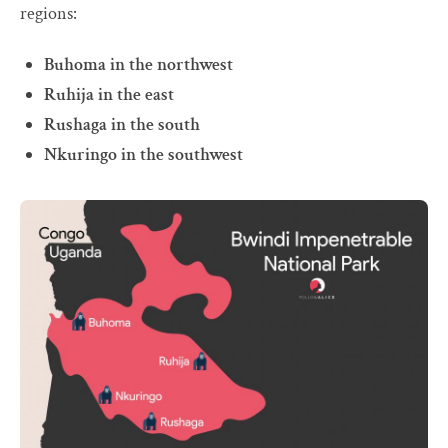
regions:
Buhoma in the northwest
Ruhija in the east
Rushaga in the south
Nkuringo in the southwest