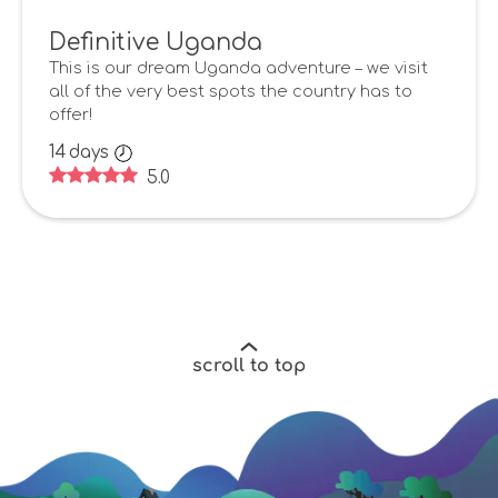
Definitive Uganda
This is our dream Uganda adventure – we visit
all of the very best spots the country has to
offer!
14
days
5.0
scroll to top