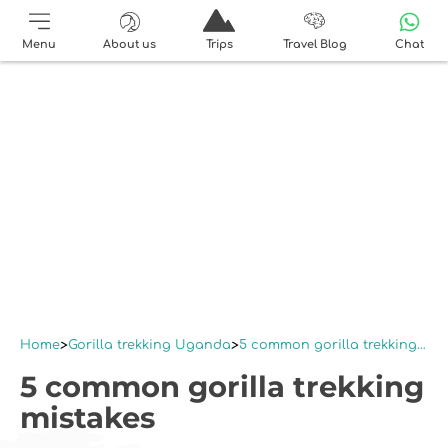
Menu
About us
Trips
Travel Blog
Chat
Home
Gorilla trekking Uganda
5 common gorilla trekking mistakes
5 common gorilla trekking
mistakes