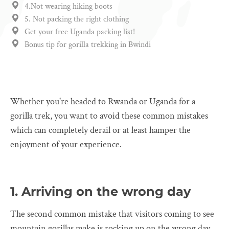
4.Not wearing hiking boots
5. Not packing the right clothing
Get your free Uganda packing list!
Bonus tip for gorilla trekking in Bwindi
Whether you're headed to Rwanda or Uganda for a
gorilla trek, you want to avoid these common mistakes
which can completely derail or at least hamper the
enjoyment of your experience.
1. Arriving on the wrong day
The second common mistake that visitors coming to see
mountain gorillas make is rocking up on the wrong day.