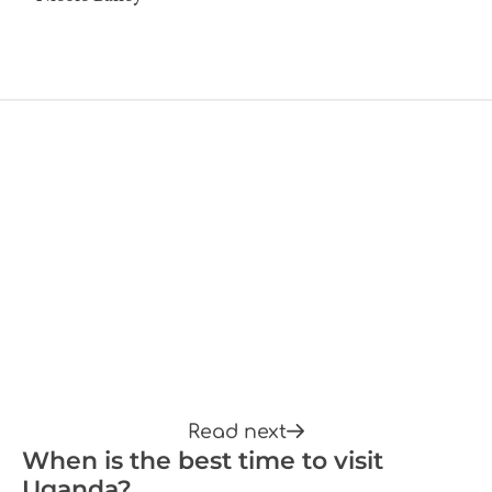
Read next
When is the best time to visit
Uganda?