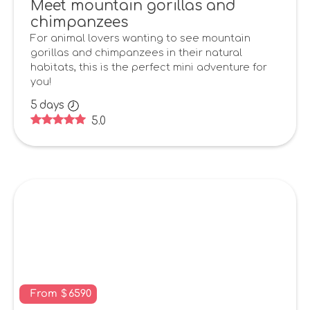
Meet mountain gorillas and
chimpanzees
For animal lovers wanting to see mountain
gorillas and chimpanzees in their natural
habitats, this is the perfect mini adventure for
you!
5
days
5.0
From
$
6590