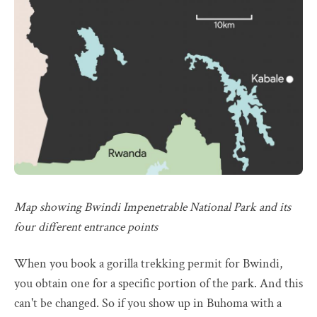
Map showing Bwindi Impenetrable National Park and its
four different entrance points
When you book a gorilla trekking permit for Bwindi,
you obtain one for a specific portion of the park. And this
can't be changed. So if you show up in Buhoma with a