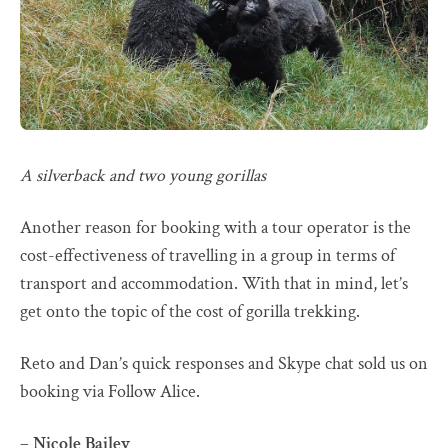
A silverback and two young gorillas
Another reason for booking with a tour operator is the
cost-effectiveness of travelling in a group in terms of
transport and accommodation. With that in mind, let’s
get onto the topic of the cost of gorilla trekking.
Reto and Dan’s quick responses and Skype chat sold us on
booking via Follow Alice.
– Nicole Bailey