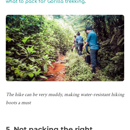
.
what to pack for Gorilla trekking
The hike can be very muddy, making water-resistant hiking
boots a must
5. Not packing the right