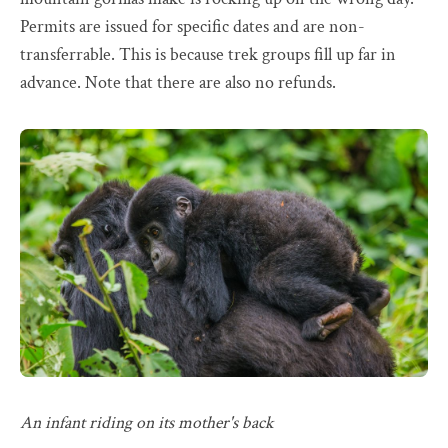
Permits are issued for specific dates and are non-
transferrable. This is because trek groups fill up far in
advance. Note that there are also no refunds.
An infant riding on its mother's back