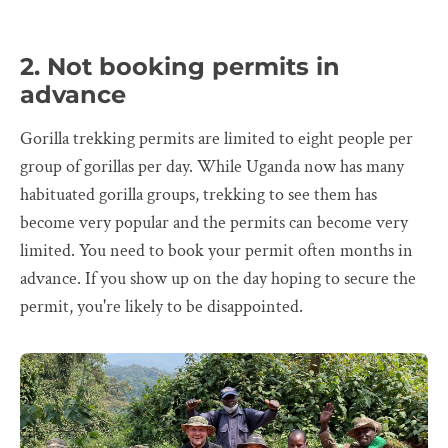
2. Not booking permits in
advance
Gorilla trekking permits are limited to eight people per
group of gorillas per day. While Uganda now has many
habituated gorilla groups, trekking to see them has
become very popular and the permits can become very
limited. You need to book your permit often months in
advance. If you show up on the day hoping to secure the
permit, you're likely to be disappointed.