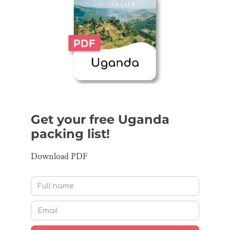
Get your free Uganda
packing list!
Download PDF