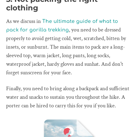
clothing
As we discuss in
The ultimate guide of what to
, you need to be dressed
pack for gorilla trekking
properly to avoid getting cold, wet, scratched, bitten by
insets, or sunburnt. The main items to pack are a long-
sleeved top, warm jacket, long pants, long socks,
waterproof jacket, hardy gloves and sunhat. And don't
forget sunscreen for your face.
Finally, you need to bring along a backpack and sufficient
water and snacks to sustain you throughout the hike. A
porter can be hired to carry this for you if you like.