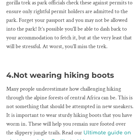
gorilla trek as park officials check these against permits to
ensure only rightful permit holders are admitted to the
park. Forget your passport and you may not be allowed
into the park! It’s possible you’ll be able to dash back to
your accommodation to fetch it, but at the very least that
will be stressful. At worst, you’ll miss the trek.
4.Not wearing hiking boots
Many people underestimate how challenging hiking
through the alpine forests of central Africa can be. This is
not something that should be attempted in new sneakers.
It is important to wear sturdy hiking boots that you have
worm in. These will help you remain sure footed over
the slippery jungle trails. Read our
Ultimate guide on