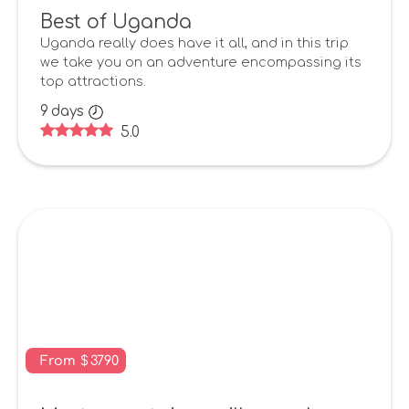
Best of Uganda
Uganda really does have it all, and in this trip
we take you on an adventure encompassing its
top attractions.
9
days
5.0
From
$
3790