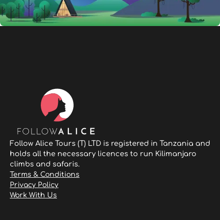
Follow Alice Tours (T) LTD is registered in Tanzania and
holds all the necessary licences to run Kilimanjaro
climbs and safaris.
Terms & Conditions
Privacy Policy
Work With Us