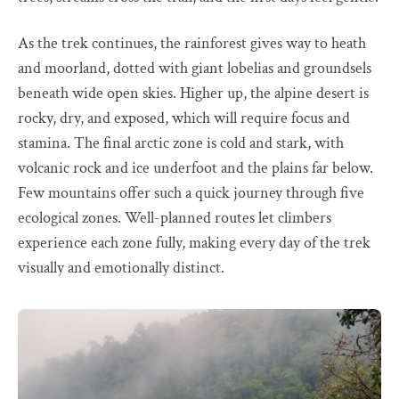
As the trek continues, the rainforest gives way to heath
and moorland, dotted with giant lobelias and groundsels
beneath wide open skies. Higher up, the alpine desert is
rocky, dry, and exposed, which will require focus and
stamina. The final arctic zone is cold and stark, with
volcanic rock and ice underfoot and the plains far below.
Few mountains offer such a quick journey through five
ecological zones. Well-planned routes let climbers
experience each zone fully, making every day of the trek
visually and emotionally distinct.