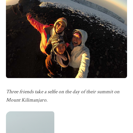
Three friends take a selfie on the day of their summit on
Mount Kilimanjaro.