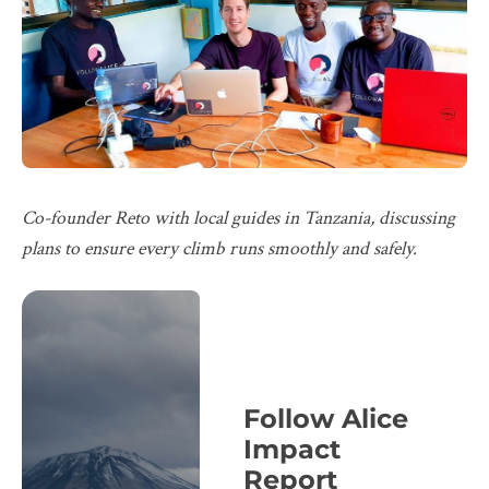
Co-founder Reto with local guides in Tanzania, discussing
plans to ensure every climb runs smoothly and safely.
Follow Alice
Impact
Report