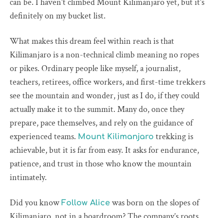
can be. I haven’t climbed Mount Kilimanjaro yet, but it’s
definitely on my bucket list.
What makes this dream feel within reach is that
Kilimanjaro is a non-technical climb meaning no ropes
or pikes. Ordinary people like myself, a journalist,
teachers, retirees, office workers, and first-time trekkers
see the mountain and wonder, just as I do, if they could
actually make it to the summit. Many do, once they
prepare, pace themselves, and rely on the guidance of
experienced teams.
trekking is
Mount Kilimanjaro
achievable, but it is far from easy. It asks for endurance,
patience, and trust in those who know the mountain
intimately.
Did you know
was born on the slopes of
Follow Alice
Kilimanjaro, not in a boardroom? The company’s roots