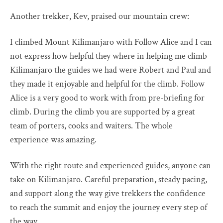
Another trekker, Kev, praised our mountain crew:
I climbed Mount Kilimanjaro with Follow Alice and I can
not express how helpful they where in helping me climb
Kilimanjaro the guides we had were Robert and Paul and
they made it enjoyable and helpful for the climb. Follow
Alice is a very good to work with from pre-briefing for
climb. During the climb you are supported by a great
team of porters, cooks and waiters. The whole
experience was amazing.
With the right route and experienced guides, anyone can
take on Kilimanjaro. Careful preparation, steady pacing,
and support along the way give trekkers the confidence
to reach the summit and enjoy the journey every step of
the way.