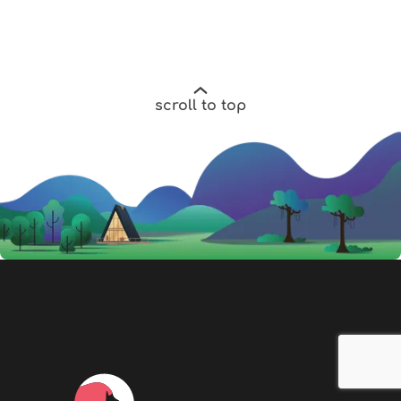
scroll to top