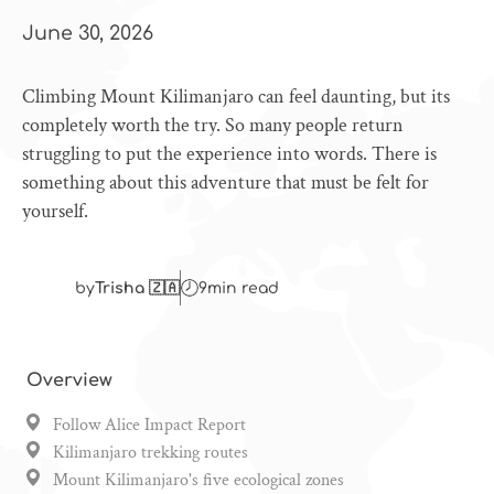
June 30, 2026
Climbing Mount Kilimanjaro can feel daunting, but its
completely worth the try. So many people return
struggling to put the experience into words. There is
something about this adventure that must be felt for
yourself.
by
Trisha 🇿🇦
9
min read
Overview
Follow Alice Impact Report
Kilimanjaro trekking routes
Mount Kilimanjaro's five ecological zones