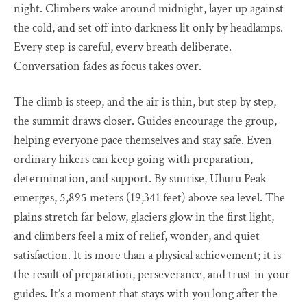
night. Climbers wake around midnight, layer up against
the cold, and set off into darkness lit only by headlamps.
Every step is careful, every breath deliberate.
Conversation fades as focus takes over.
The climb is steep, and the air is thin, but step by step,
the summit draws closer. Guides encourage the group,
helping everyone pace themselves and stay safe. Even
ordinary hikers can keep going with preparation,
determination, and support. By sunrise, Uhuru Peak
emerges, 5,895 meters (19,341 feet) above sea level. The
plains stretch far below, glaciers glow in the first light,
and climbers feel a mix of relief, wonder, and quiet
satisfaction. It is more than a physical achievement; it is
the result of preparation, perseverance, and trust in your
guides. It’s a moment that stays with you long after the