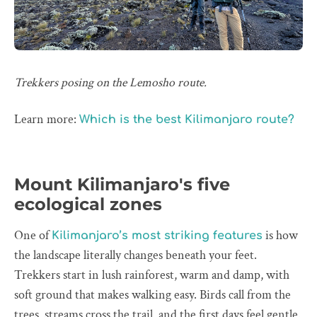
Trekkers posing on the Lemosho route.
Learn more:
Which is the best Kilimanjaro route?
Mount Kilimanjaro's five
ecological zones
One of
is how
Kilimanjaro’s most striking features
the landscape literally changes beneath your feet.
Trekkers start in lush rainforest, warm and damp, with
soft ground that makes walking easy. Birds call from the
trees, streams cross the trail, and the first days feel gentle.