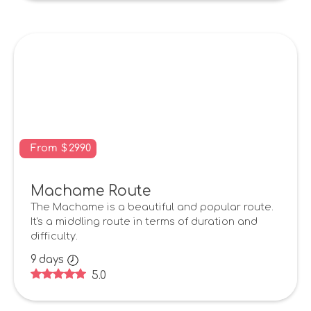
From
$
2990
Machame Route
The Machame is a beautiful and popular route.
It's a middling route in terms of duration and
difficulty.
9
days
5.0