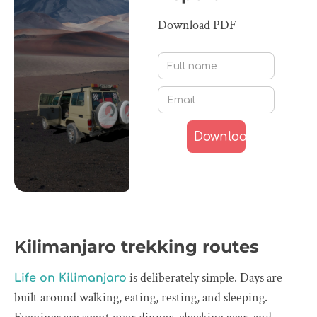
Download PDF
Kilimanjaro trekking routes
is deliberately simple. Days are
Life on Kilimanjaro
built around walking, eating, resting, and sleeping.