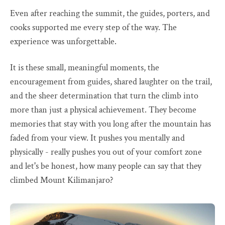
Even after reaching the summit, the guides, porters, and
cooks supported me every step of the way. The
experience was unforgettable.
It is these small, meaningful moments, the
encouragement from guides, shared laughter on the trail,
and the sheer determination that turn the climb into
more than just a physical achievement. They become
memories that stay with you long after the mountain has
faded from your view. It pushes you mentally and
physically - really pushes you out of your comfort zone
and let's be honest, how many people can say that they
climbed Mount Kilimanjaro?