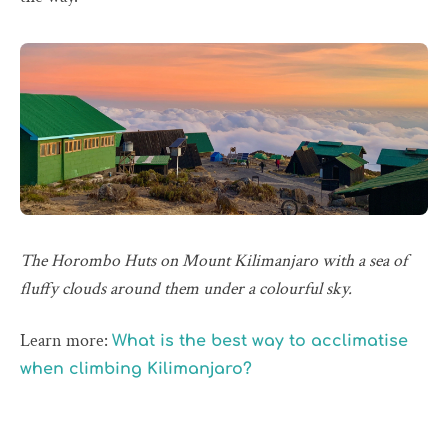
The Horombo Huts on Mount Kilimanjaro with a sea of
fluffy clouds around them under a colourful sky.
Learn more:
What is the best way to acclimatise
when climbing Kilimanjaro?