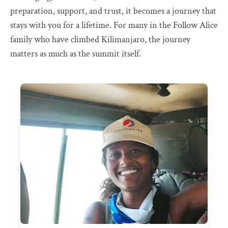
preparation, support, and trust, it becomes a journey that
stays with you for a lifetime. For many in the Follow Alice
family who have climbed Kilimanjaro, the journey
matters as much as the summit itself.