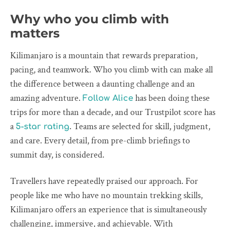
Why who you climb with
matters
Kilimanjaro is a mountain that rewards preparation,
pacing, and teamwork. Who you climb with can make all
the difference between a daunting challenge and an
amazing adventure.
has been doing these
Follow Alice
trips for more than a decade, and our Trustpilot score has
a
. Teams are selected for skill, judgment,
5-star rating
and care. Every detail, from pre-climb briefings to
summit day, is considered.
Travellers have repeatedly praised our approach. For
people like me who have no mountain trekking skills,
Kilimanjaro offers an experience that is simultaneously
challenging, immersive, and achievable. With