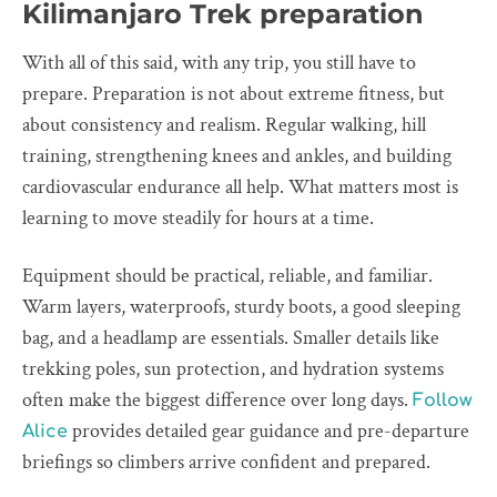
Kilimanjaro Trek preparation
With all of this said, with any trip, you still have to
prepare. Preparation is not about extreme fitness, but
about consistency and realism. Regular walking, hill
training, strengthening knees and ankles, and building
cardiovascular endurance all help. What matters most is
learning to move steadily for hours at a time.
Equipment should be practical, reliable, and familiar.
Warm layers, waterproofs, sturdy boots, a good sleeping
bag, and a headlamp are essentials. Smaller details like
trekking poles, sun protection, and hydration systems
often make the biggest difference over long days.
Follow
provides detailed gear guidance and pre-departure
Alice
briefings so climbers arrive confident and prepared.