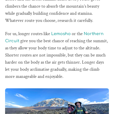
climbers the chance to absorb the mountain’s beauty
while gradually building confidence and stamina.
Whatever route you choose, research it carefully.
For us, longer routes like
or the
Lemosho
Northern
give you the best chance of reaching the summit,
Circuit
as they allow your body time to adjust to the altitude.
Shorter routes are not impossible, but they can be much
harder on the body as the air gets thinner. Longer days
let your body acclimatise gradually, making the climb
more manageable and enjoyable.