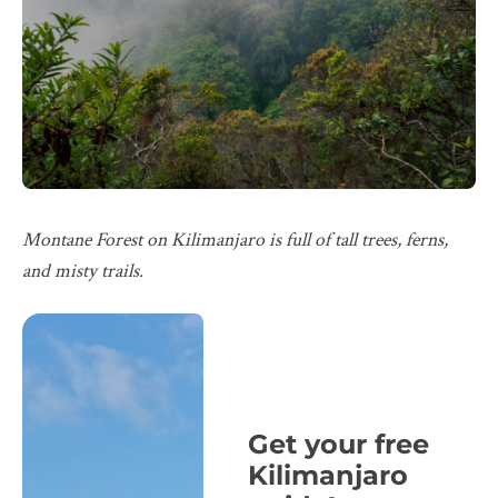
Montane Forest on Kilimanjaro is full of tall trees, ferns,
and misty trails.
Get your free
Kilimanjaro