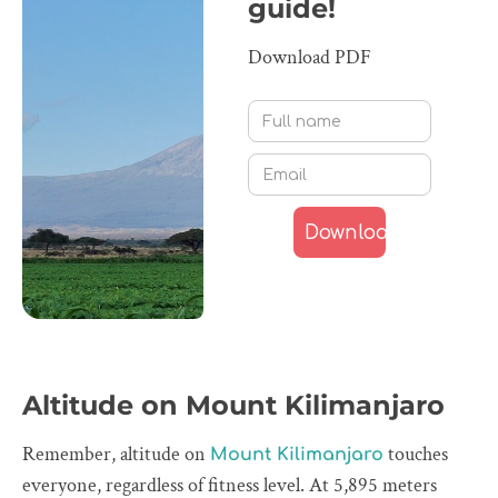
guide!
Download PDF
Altitude on Mount Kilimanjaro
Remember, altitude on
touches
Mount Kilimanjaro
everyone, regardless of fitness level. At 5,895 meters