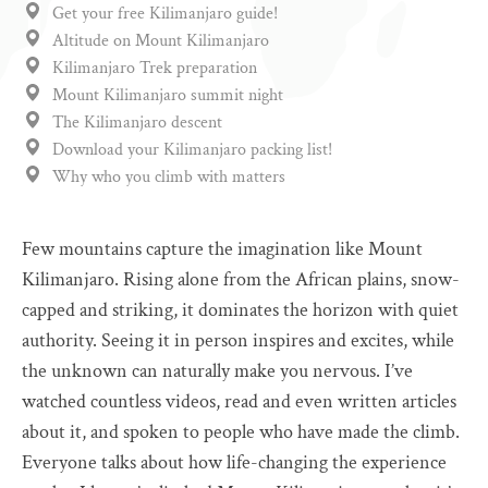
Get your free Kilimanjaro guide!
Altitude on Mount Kilimanjaro
Kilimanjaro Trek preparation
Mount Kilimanjaro summit night
The Kilimanjaro descent
Download your Kilimanjaro packing list!
Why who you climb with matters
Few mountains capture the imagination like Mount
Kilimanjaro. Rising alone from the African plains, snow-
capped and striking, it dominates the horizon with quiet
authority. Seeing it in person inspires and excites, while
the unknown can naturally make you nervous. I’ve
watched countless videos, read and even written articles
about it, and spoken to people who have made the climb.
Everyone talks about how life-changing the experience