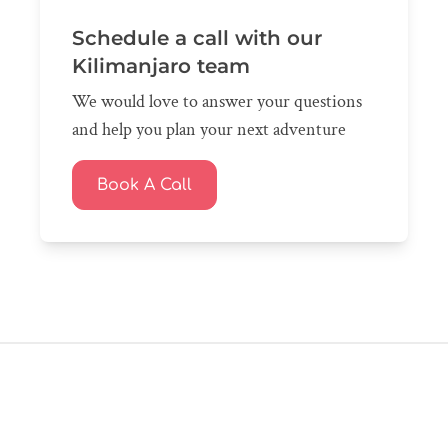
Schedule a call with our
Kilimanjaro team
We would love to answer your questions
and help you plan your next adventure
Book A Call