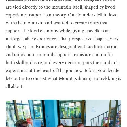
are tied directly to the mountain itself, shaped by lived
experience rather than theory. Our founders fell in love
with the mountain and wanted to create tours that
support the local economy while giving travellers an
unforgettable experience. That perspective shapes every
climb we plan. Routes are designed with acclimatisation
and enjoyment in mind, support teams are chosen for
both skill and care, and every decision puts the climber’s
experience at the heart of the journey. Before you decide
lets put into context what Mount Kilimanjaro trekking is
all about.