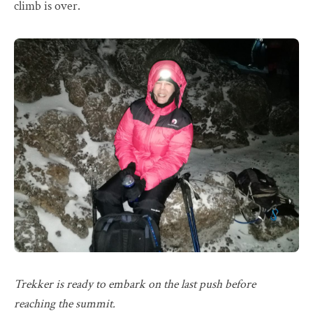
climb is over.
Trekker is ready to embark on the last push before
reaching the summit.