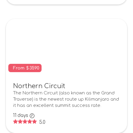
From
$
3590
Northern Circuit
The Northern Circuit (also known as the Grand
Traverse) is the newest route up Kilimanjaro and
it has an excellent summit success rate.
11
days
5.0