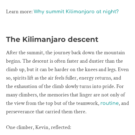
Learn more:
Why summit Kilimanjaro at night?
The Kilimanjaro descent
After the summit, the journey back down the mountain
begins. The descent is often faster and dustier than the
climb up, but it can be harder on the knees and legs. Even
so, spirits lift as the air feels fuller, energy returns, and
the exhaustion of the climb slowly turns into pride. For
many climbers, the memories that linger are not only of
the view from the top but of the teamwork,
, and
routine
perseverance that carried them there.
One climber, Kevin, reflected: