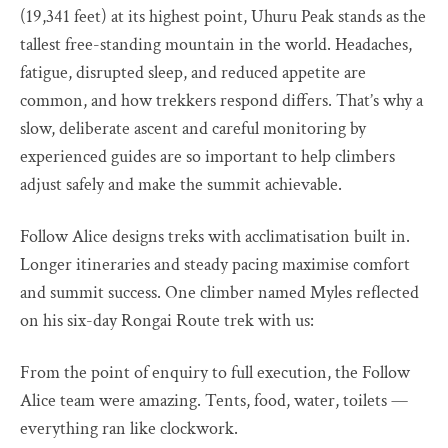
(19,341 feet) at its highest point, Uhuru Peak stands as the
tallest free-standing mountain in the world. Headaches,
fatigue, disrupted sleep, and reduced appetite are
common, and how trekkers respond differs. That’s why a
slow, deliberate ascent and careful monitoring by
experienced guides are so important to help climbers
adjust safely and make the summit achievable.
Follow Alice designs treks with acclimatisation built in.
Longer itineraries and steady pacing maximise comfort
and summit success. One climber named Myles reflected
on his six-day Rongai Route trek with us:
From the point of enquiry to full execution, the Follow
Alice team were amazing. Tents, food, water, toilets —
everything ran like clockwork.