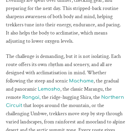
Evenings are spent over dinner, checking gear, and
preparing for the next day. This stripped-back routine
sharpens awareness of both body and mind, helping
trekkers tune into their energy, endurance, and pacing.
It also helps the body to acclimatise, which means
adjusting to lower oxygen levels.
The challenge is demanding, but it is not isolating. Each
route offers its own rhythm and scenery, and all are
designed with acclimatisation in mind. Whether
following the steep and scenic
, the gradual
Machame
and panoramic
, the classic Marangu, the
Lemosho
remote
the ridge-hugging Shira, the
Rongai,
Northern
that loops around the mountain, or the
Circuit
challenging Umbwe, trekkers move step by step through
varied landscapes, from rainforest and moorland to alpine
desert and the arctic summit zone. Every route gives