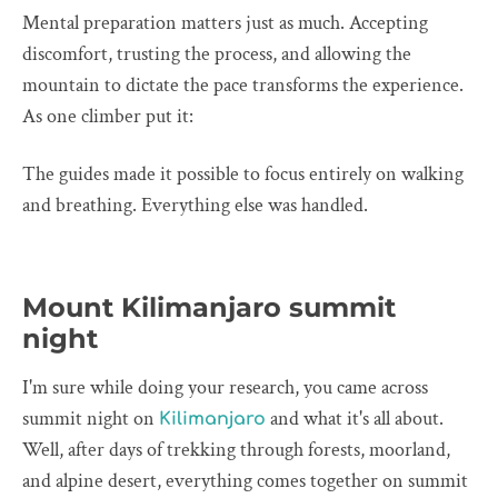
Mental preparation matters just as much. Accepting
discomfort, trusting the process, and allowing the
mountain to dictate the pace transforms the experience.
As one climber put it:
The guides made it possible to focus entirely on walking
and breathing. Everything else was handled.
Mount Kilimanjaro summit
night
I'm sure while doing your research, you came across
summit night on
and what it's all about.
Kilimanjaro
Well, after days of trekking through forests, moorland,
and alpine desert, everything comes together on summit