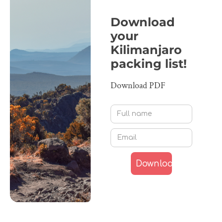
Download
your
Kilimanjaro
packing list!
Download PDF