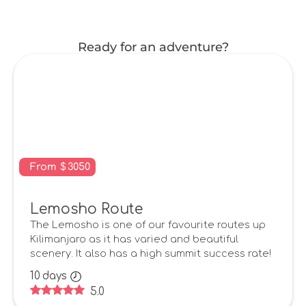
Ready for an adventure?
From
$
3050
Lemosho Route
The Lemosho is one of our favourite routes up
Kilimanjaro as it has varied and beautiful
scenery. It also has a high summit success rate!
10
days
5.0