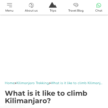
Menu
About us
Trips
Travel Blog
Chat
Home
Kilimanjaro Trekking
What is it like to climb Kilimanjaro?
What is it like to climb
Kilimanjaro?