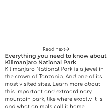
Read next
Everything you need to know about
Kilimanjaro National Park
Kilimanjaro National Park is a jewel in
the crown of Tanzania. And one of its
most visited sites. Learn more about
this important and extraordinary
mountain park, like where exactly it is
and what animals call it home!