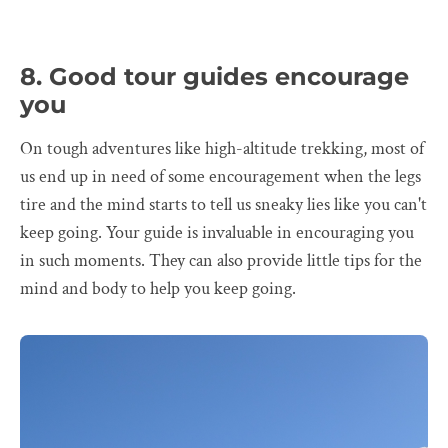
8. Good tour guides encourage
you
On tough adventures like high-altitude trekking, most of
us end up in need of some encouragement when the legs
tire and the mind starts to tell us sneaky lies like you can't
keep going. Your guide is invaluable in encouraging you
in such moments. They can also provide little tips for the
mind and body to help you keep going.