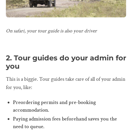
On safari, your tour guide is also your driver
2. Tour guides do your admin for
you
This is a biggie. Tour guides take care of all of your admin
for you, like:
Preordering permits and pre-booking
accommodation.
Paying admission fees beforehand saves you the
need to queue.