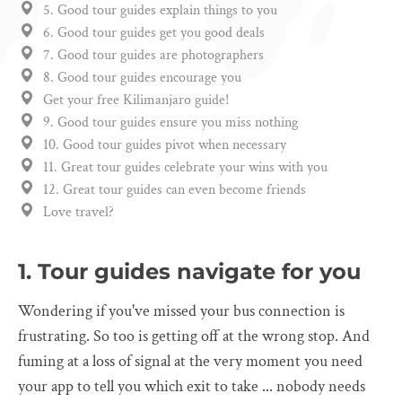
5. Good tour guides explain things to you
6. Good tour guides get you good deals
7. Good tour guides are photographers
8. Good tour guides encourage you
Get your free Kilimanjaro guide!
9. Good tour guides ensure you miss nothing
10. Good tour guides pivot when necessary
11. Great tour guides celebrate your wins with you
12. Great tour guides can even become friends
Love travel?
1. Tour guides navigate for you
Wondering if you've missed your bus connection is
frustrating. So too is getting off at the wrong stop. And
fuming at a loss of signal at the very moment you need
your app to tell you which exit to take ... nobody needs