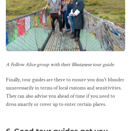
A Follow Alice group with their Bhutanese tour guide
Finally, tour guides are there to ensure you don't blunder
unnecessarily in terms of local customs and sensitivities.
They can also advise you ahead of time if you need to
dress smartly or cover up to enter certain places.