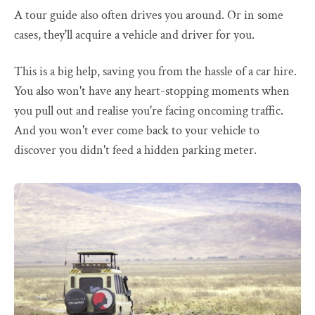
A tour guide also often drives you around. Or in some
cases, they'll acquire a vehicle and driver for you.
This is a big help, saving you from the hassle of a car hire.
You also won't have any heart-stopping moments when
you pull out and realise you're facing oncoming traffic.
And you won't ever come back to your vehicle to
discover you didn't feed a hidden parking meter.