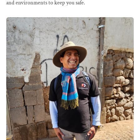
and environments to keep you safe.