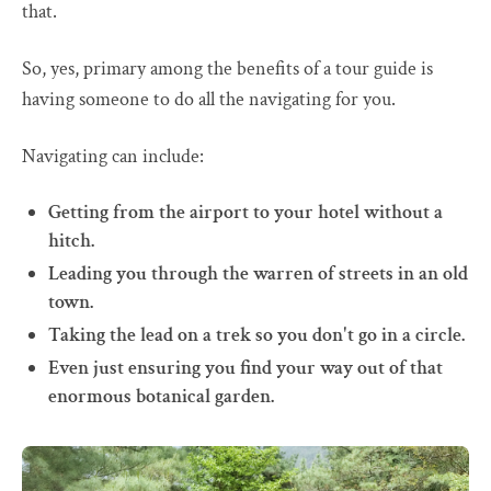
that.
So, yes, primary among the benefits of a tour guide is
having someone to do all the navigating for you.
Navigating can include:
Getting from the airport to your hotel without a
hitch.
Leading you through the warren of streets in an old
town.
Taking the lead on a trek so you don't go in a circle.
Even just ensuring you find your way out of that
enormous botanical garden.