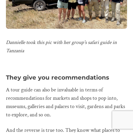
Dannielle took this pic with her group's safari guide in
Tanzania
They give you recommendations
A tour guide can also be invaluable in terms of
recommendations for markets and shops to pop into,
museums, galleries and palaces to visit, gardens and parks
to explore, and so on.
And the reverse is true too. They know what places to