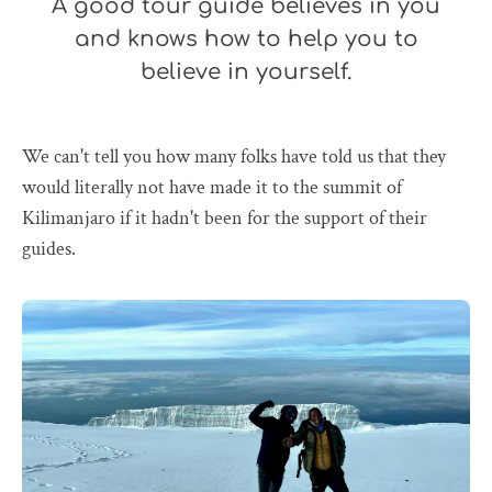
A good tour guide believes in you
and knows how to help you to
believe in yourself.
We can't tell you how many folks have told us that they
would literally not have made it to the summit of
Kilimanjaro if it hadn't been for the support of their
guides.