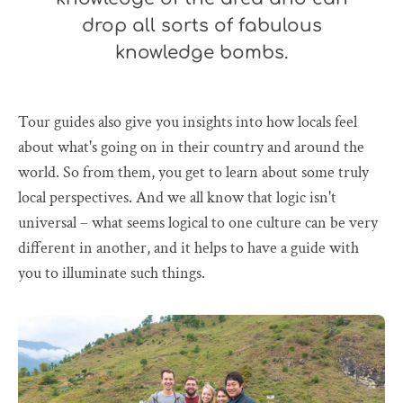
drop all sorts of fabulous
knowledge bombs.
Tour guides also give you insights into how locals feel
about what's going on in their country and around the
world. So from them, you get to learn about some truly
local perspectives. And we all know that logic isn't
universal – what seems logical to one culture can be very
different in another, and it helps to have a guide with
you to illuminate such things.