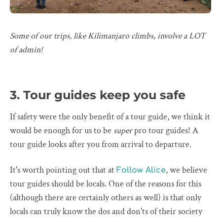
Some of our trips, like Kilimanjaro climbs, involve a LOT
of admin!
3. Tour guides keep you safe
If safety were the only benefit of a tour guide, we think it
would be enough for us to be
super
pro tour guides! A
tour guide looks after you from arrival to departure.
It's worth pointing out that at
, we believe
Follow Alice
tour guides should be locals. One of the reasons for this
(although there are certainly others as well) is that only
locals can truly know the dos and don'ts of their society