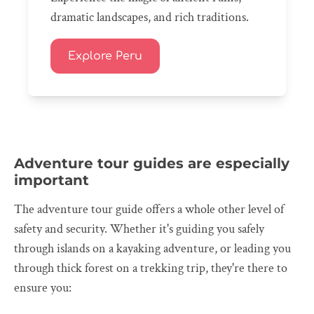
dramatic landscapes, and rich traditions.
Explore Peru
Adventure tour guides are especially
important
The adventure tour guide offers a whole other level of
safety and security. Whether it's guiding you safely
through islands on a kayaking adventure, or leading you
through thick forest on a trekking trip, they're there to
ensure you: