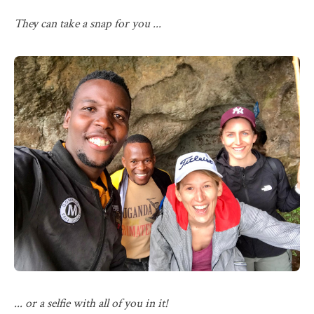
They can take a snap for you ...
... or a selfie with all of you in it!