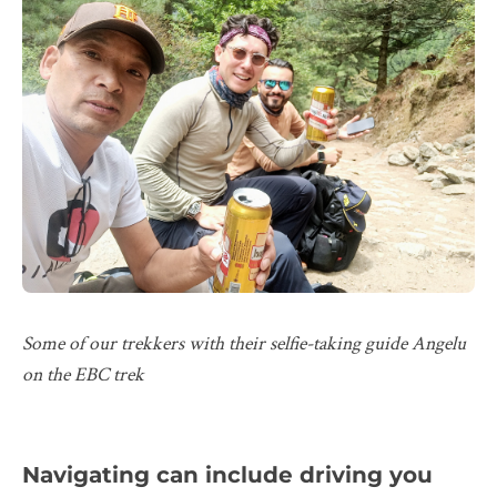
Some of our trekkers with their selfie-taking guide Angelu
on the EBC trek
Navigating can include driving you