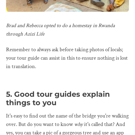
Brad and Rebecca opted to do a homestay in Rwanda
through Azizi Life
Remember to always ask before taking photos of locals;
your tour guide can assist in this to ensure nothing is lost
in translation.
5. Good tour guides explain
things to you
It's easy to find out the name of the bridge you're walking
over. But do you want to know
why
it's called that? And
yes, you can take a pic of a gorgeous tree and use an app