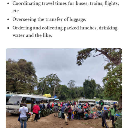
Coordinating travel times for buses, trains, flights,
etc.
Overseeing the transfer of luggage.
Ordering and collecting packed lunches, drinking
water and the like.