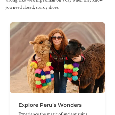
wrong, like wearing sandals on a day when they know
you need closed, sturdy shoes.
Explore Peru’s Wonders
Experience the magic of ancient ruins,