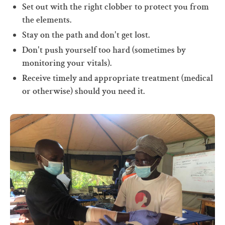
Set out with the right clobber to protect you from
the elements.
Stay on the path and don't get lost.
Don't push yourself too hard (sometimes by
monitoring your vitals).
Receive timely and appropriate treatment (medical
or otherwise) should you need it.