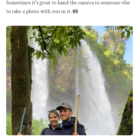
Sometimes it's great to hand the camera to someone else
to take a photo with you in it. 📸