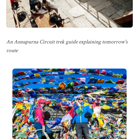
An Annapurna Circuit trek guide explaining tomorrow's
route