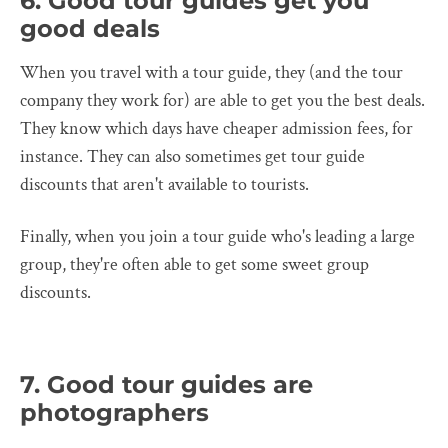
6. Good tour guides get you
good deals
When you travel with a tour guide, they (and the tour
company they work for) are able to get you the best deals.
They know which days have cheaper admission fees, for
instance. They can also sometimes get tour guide
discounts that aren't available to tourists.
Finally, when you join a tour guide who's leading a large
group, they're often able to get some sweet group
discounts.
7. Good tour guides are
photographers