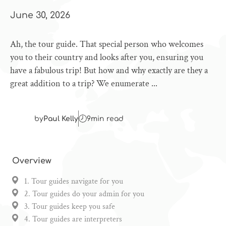
June 30, 2026
Ah, the tour guide. That special person who welcomes
you to their country and looks after you, ensuring you
have a fabulous trip! But how and why exactly are they a
great addition to a trip? We enumerate ...
by
Paul Kelly
9
min read
Overview
1. Tour guides navigate for you
2. Tour guides do your admin for you
3. Tour guides keep you safe
4. Tour guides are interpreters