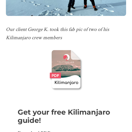
Our client George K. took this fab pic of two of his
Kilimanjaro crew members
Get your free Kilimanjaro
guide!