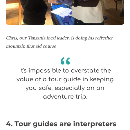
Chris, our Tanzania local leader, is doing his refresher
mountain first aid course
It's impossible to overstate the
value of a tour guide in keeping
you safe, especially on an
adventure trip.
4. Tour guides are interpreters