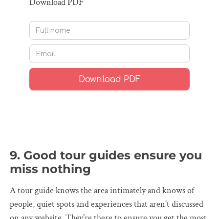
Download PDF
9. Good tour guides ensure you
miss nothing
A tour guide knows the area intimately and knows of
people, quiet spots and experiences that aren't discussed
on any website. They're there to ensure you get the most