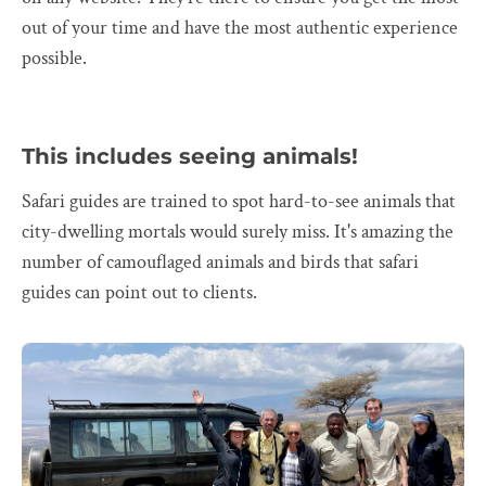
out of your time and have the most authentic experience
possible.
This includes seeing animals!
Safari guides are trained to spot hard-to-see animals that
city-dwelling mortals would surely miss. It's amazing the
number of camouflaged animals and birds that safari
guides can point out to clients.