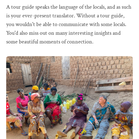
A tour guide speaks the language of the locals, and as such
is your ever-present translator. Without a tour guide,
you wouldn't be able to communicate with some locals.
You'd also miss out on many interesting insights and
some beautiful moments of connection.