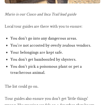
Mario is our Cusco and Inca Trail lead guide
Local tour guides are there with you to ensure:
You don't go into any dangerous areas.
You're not accosted by overly zealous vendors.
Your belongings are kept safe.
You don't get bamboozled by shysters.
You don't pick a poisonous plant or pet a
treacherous animal.
The list could go on.
Tour guides also ensure you don't get 'little things'