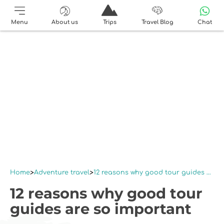
Menu
About us
Trips
Travel Blog
Chat
Home
Adventure travel
12 reasons why good tour guides are so important
12 reasons why good tour
guides are so important