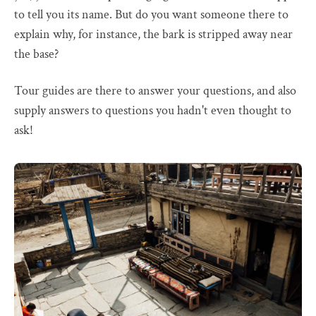
to tell you its name. But do you want someone there to
explain why, for instance, the bark is stripped away near
the base?
Tour guides are there to answer your questions, and also
supply answers to questions you hadn't even thought to
ask!