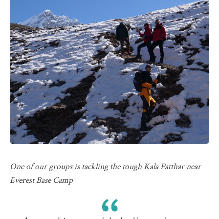
One of our groups is tackling the tough Kala Patthar near
Everest Base Camp