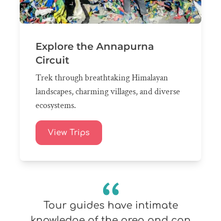
Explore the Annapurna
Circuit
Trek through breathtaking Himalayan
landscapes, charming villages, and diverse
ecosystems.
View Trips
Tour guides have intimate
knowledge of the area and can