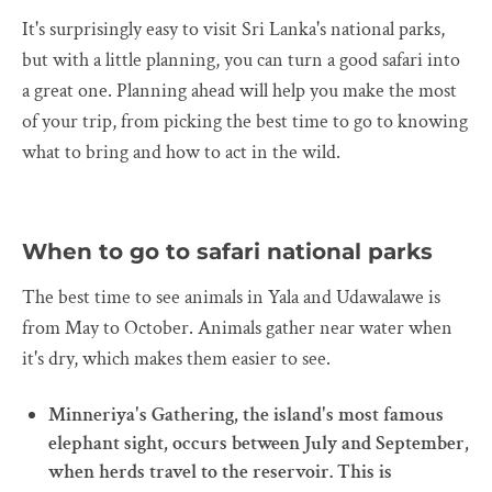
It's surprisingly easy to visit Sri Lanka's national parks,
but with a little planning, you can turn a good safari into
a great one. Planning ahead will help you make the most
of your trip, from picking the best time to go to knowing
what to bring and how to act in the wild.
When to go to safari national parks
The best time to see animals in Yala and Udawalawe is
from May to October. Animals gather near water when
it's dry, which makes them easier to see.
Minneriya's Gathering, the island's most famous
elephant sight, occurs between July and September,
when herds travel to the reservoir. This is