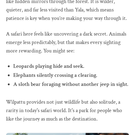
like hidden mirrors through the forest. It is wilder,
quieter, and far less visited than Yala, which means
patience is key when you’re making your way through it.
A safari here feels like uncovering a dark secret. Animals
emerge less predictably, but that makes every sighting
more rewarding. You might see:
Leopards playing hide and seek.
Elephants silently crossing a clearing.
A sloth bear foraging without another jeep in sight.
Wilpattu provides not just wildlife but also solitude, a
rarity in today's safari world. It's a park for people who
like the journey as much as the destination.