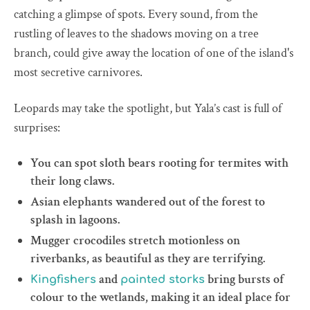
catching a glimpse of spots. Every sound, from the
rustling of leaves to the shadows moving on a tree
branch, could give away the location of one of the island's
most secretive carnivores.
Leopards may take the spotlight, but Yala’s cast is full of
surprises:
You can spot sloth bears rooting for termites with
their long claws.
Asian elephants wandered out of the forest to
splash in lagoons.
Mugger crocodiles stretch motionless on
riverbanks, as beautiful as they are terrifying.
and
bring bursts of
Kingfishers
painted storks
colour to the wetlands, making it an ideal place for