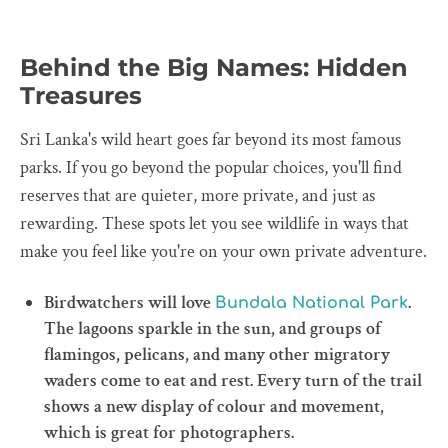
Behind the Big Names: Hidden
Treasures
Sri Lanka's wild heart goes far beyond its most famous
parks. If you go beyond the popular choices, you'll find
reserves that are quieter, more private, and just as
rewarding. These spots let you see wildlife in ways that
make you feel like you're on your own private adventure.
Birdwatchers will love
.
Bundala National Park
The lagoons sparkle in the sun, and groups of
flamingos, pelicans, and many other migratory
waders come to eat and rest. Every turn of the trail
shows a new display of colour and movement,
which is great for photographers.