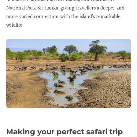
National Park Sri Lanka, giving travellers a deeper and
more varied connection with the island’s remarkable
wildlife.
Making your perfect safari trip