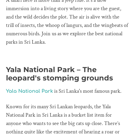
A safari here is more than a jeep ride. It’s a slow
immersion into a living story where you are the guest,
and the wild decides the plot. The air is alive with the
trill of insects, the whoop of langurs, and the wingbeats of
numerous birds. Join us as we explore the best national
parks in Sri Lanka.
Yala National Park – The
leopard's stomping grounds
is Sri Lanka's most famous park.
Yala National Park
Known for its many Sri Lankan leopards, the Yala
National Park in Sri Lanka is a bucket list item for
anyone who wants to see the big cats up close. There’s
nothing quite like the excitement of hearing a roar or