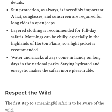
details.
Sun protection, as always, is incredibly important.
A hat, sunglasses, and sunscreen are required for
long rides in open jeeps.
Layered clothing is recommended for full-day
safaris. Mornings can be chilly, especially in the
highlands of Horton Plains, so a light jacket is
recommended.
Water and snacks always come in handy on long
days in the national parks. Staying hydrated and
energetic makes the safari more pleasurable.
Respect the Wild
The first step to a meaningful safari is to be aware of the
wild.