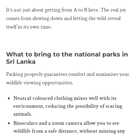
It’s not just about getting from A to B here. The real joy
comes from slowing down and letting the wild reveal
itself in its own time.
What to bring to the national parks in
Sri Lanka
Packing properly guarantees comfort and maximises your
wildlife viewing opportunities.
Neutral-coloured clothing mixes well with its
environment, reducing the possibility of scaring
animals.
Binoculars and a zoom camera allow you to see
wildlife from a safe distance, without missing any