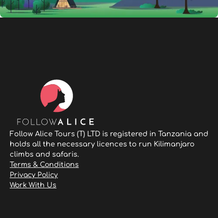
Follow Alice Tours (T) LTD is registered in Tanzania and
holds all the necessary licences to run Kilimanjaro
climbs and safaris.
Terms & Conditions
Privacy Policy
Work With Us