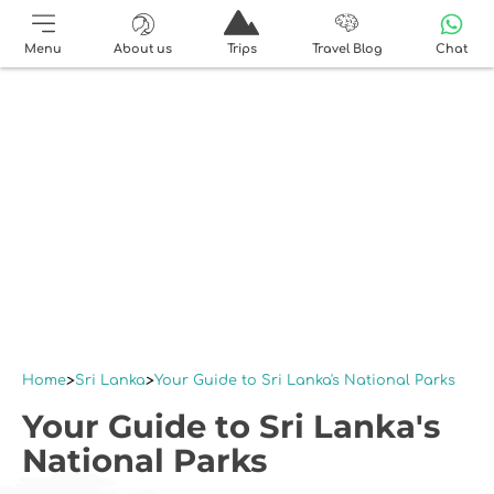
Menu
About us
Trips
Travel Blog
Chat
Home
Sri Lanka
Your Guide to Sri Lanka's National Parks
Your Guide to Sri Lanka's
National Parks