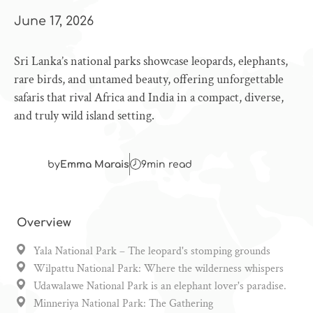
June 17, 2026
Sri Lanka’s national parks showcase leopards, elephants,
rare birds, and untamed beauty, offering unforgettable
safaris that rival Africa and India in a compact, diverse,
and truly wild island setting.
by
Emma Marais
9
min read
Overview
Yala National Park – The leopard's stomping grounds
Wilpattu National Park: Where the wilderness whispers
Udawalawe National Park is an elephant lover's paradise.
Minneriya National Park: The Gathering