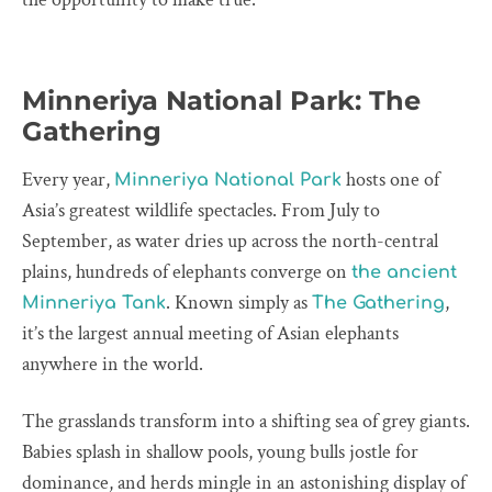
Minneriya National Park: The
Gathering
Every year,
hosts one of
Minneriya National Park
Asia’s greatest wildlife spectacles. From July to
September, as water dries up across the north-central
plains, hundreds of elephants converge on
the ancient
. Known simply as
,
Minneriya Tank
The Gathering
it’s the largest annual meeting of Asian elephants
anywhere in the world.
The grasslands transform into a shifting sea of grey giants.
Babies splash in shallow pools, young bulls jostle for
dominance, and herds mingle in an astonishing display of