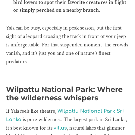
bird lovers to spot their favorite creatures in flight
or simply perched on a nearby branch.
Yala can be busy, especially in peak season, but the first
sight of a leopard crossing the track in front of your jeep
is unforgettable. For that suspended moment, the crowds
vanish, and it’s just you and one of nature’s finest
predators.
Wilpattu National Park: Where
the wilderness whispers
If Yala feels like theatre,
Wilpattu National Park Sri
is pure wilderness. The largest park in Sri Lanka,
Lanka
it’s best known for its
, natural lakes that glimmer
villus