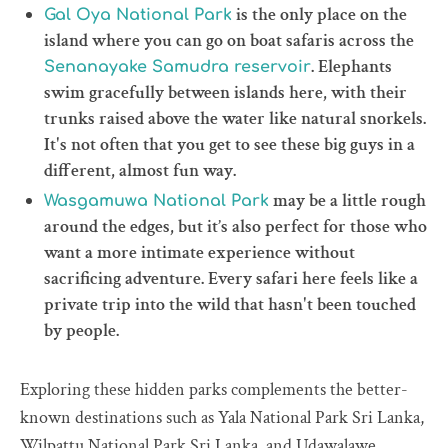
is the only place on the
Gal Oya National Park
island where you can go on boat safaris across the
. Elephants
Senanayake Samudra reservoir
swim gracefully between islands here, with their
trunks raised above the water like natural snorkels.
It's not often that you get to see these big guys in a
different, almost fun way.
may be a little rough
Wasgamuwa National Park
around the edges, but it’s also perfect for those who
want a more intimate experience without
sacrificing adventure. Every safari here feels like a
private trip into the wild that hasn't been touched
by people.
Exploring these hidden parks complements the better-
known destinations such as Yala National Park Sri Lanka,
Wilpattu National Park Sri Lanka, and Udawalawe