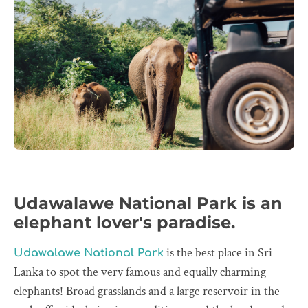
Udawalawe National Park is an
elephant lover's paradise.
is the best place in Sri
Udawalawe National Park
Lanka to spot the very famous and equally charming
elephants! Broad grasslands and a large reservoir in the