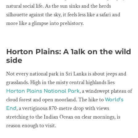
natural social life. As the sun sinks and the herds
silhouette against the sky, it feels less like a safari and
more like a glimpse into prehistory.
Horton Plains: A 1alk on the wild
side
Not every national park in Sri Lanka is about jeeps and
grasslands. High in the misty central highlands lies
, a windswept plateau of
Horton Plains National Park
cloud forest and open moorland. The hike to
World’s
, a vertiginous 870-metre drop with views
End
stretching to the Indian Ocean on clear mornings, is
reason enough to visit.