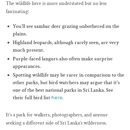
The wildlife here is more understated but no less
fascinating:
You’ll see sambar deer grazing unbothered on the
plains.
Highland leopards, although rarely seen, are very
much present.
Purple-faced langurs also often make surprise
appearances.
Spotting wildlife may be rarer in comparison to the
other parks, but bird watchers may argue that it's
one of the best national parks in Sri Lanka. See
their full bird list
.
here
It’s a park for walkers, photographers, and anyone
seeking a different side of Sri Lanka’s wilderness.