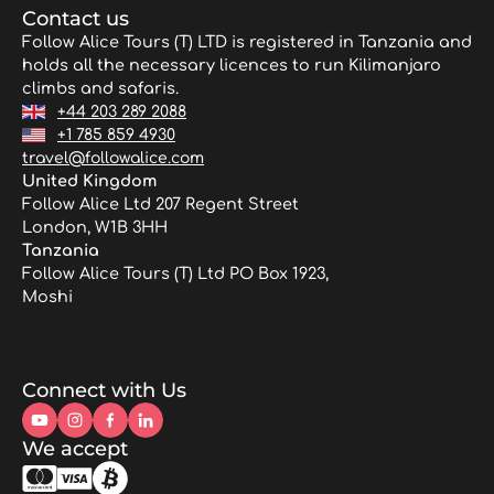
Contact us
Follow Alice Tours (T) LTD is registered in Tanzania and
holds all the necessary licences to run Kilimanjaro
climbs and safaris.
+44 203 289 2088
+1 785 859 4930
travel@followalice.com
United Kingdom
Follow Alice Ltd 207 Regent Street
London, W1B 3HH
Tanzania
Follow Alice Tours (T) Ltd PO Box 1923,
Moshi
Connect with Us
We accept