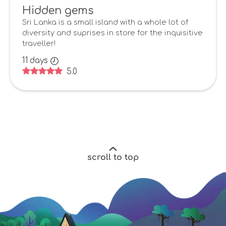
Hidden gems
Sri Lanka is a small island with a whole lot of
diversity and suprises in store for the inquisitive
traveller!
11
days
5.0
scroll to top