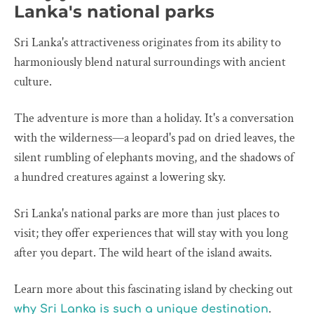
Lanka's national parks
Sri Lanka's attractiveness originates from its ability to
harmoniously blend natural surroundings with ancient
culture.
The adventure is more than a holiday. It's a conversation
with the wilderness—a leopard's pad on dried leaves, the
silent rumbling of elephants moving, and the shadows of
a hundred creatures against a lowering sky.
Sri Lanka's national parks are more than just places to
visit; they offer experiences that will stay with you long
after you depart. The wild heart of the island awaits.
Learn more about this fascinating island by checking out
.
why Sri Lanka is such a unique destination