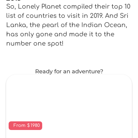
So, Lonely Planet compiled their top 10
list of countries to visit in 2019. And Sri
Lanka, the pearl of the Indian Ocean,
has only gone and made it to the
number one spot!
Ready for an adventure?
From
$
1980