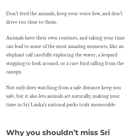
Don't feed the animals, keep your voice low, and don't
drive too close to them.
Animals have their own routines, and taking your time
can lead to some of the most amazing moments, like an
elephant calf carefully exploring the water, a leopard
stopping to look around, or a rare bird calling from the
canopy.
Not only does watching from a safe distance keep you
safe, but it also lets animals act naturally, making your
time in Sri Lanka's national parks truly memorable.
Why you shouldn’t miss Sri