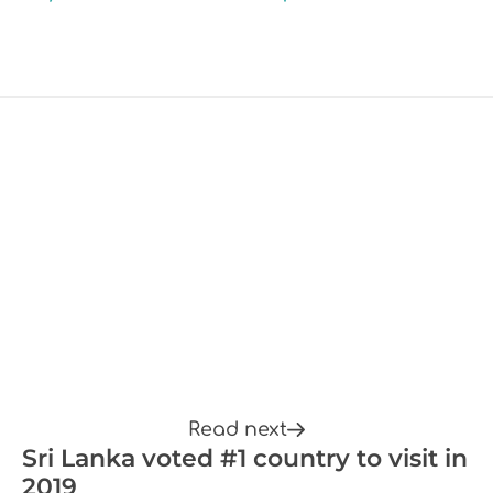
Read next
Sri Lanka voted #1 country to visit in
2019