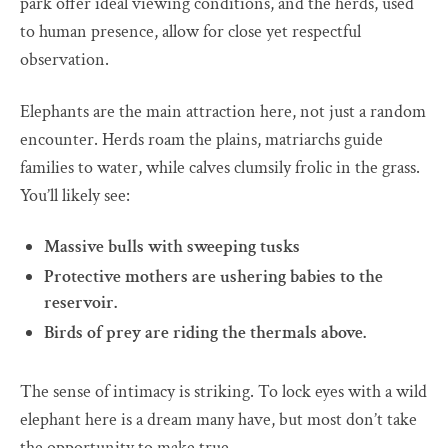
park offer ideal viewing conditions, and the herds, used
to human presence, allow for close yet respectful
observation.
Elephants are the main attraction here, not just a random
encounter. Herds roam the plains, matriarchs guide
families to water, while calves clumsily frolic in the grass.
You’ll likely see:
Massive bulls with sweeping tusks
Protective mothers are ushering babies to the
reservoir.
Birds of prey are riding the thermals above.
The sense of intimacy is striking. To lock eyes with a wild
elephant here is a dream many have, but most don’t take
the opportunity to make true.