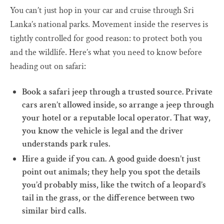
You can’t just hop in your car and cruise through Sri
Lanka’s national parks. Movement inside the reserves is
tightly controlled for good reason: to protect both you
and the wildlife. Here’s what you need to know before
heading out on safari:
Book a safari jeep through a trusted source. Private
cars aren’t allowed inside, so arrange a jeep through
your hotel or a reputable local operator. That way,
you know the vehicle is legal and the driver
understands park rules.
Hire a guide if you can. A good guide doesn’t just
point out animals; they help you spot the details
you’d probably miss, like the twitch of a leopard’s
tail in the grass, or the difference between two
similar bird calls.