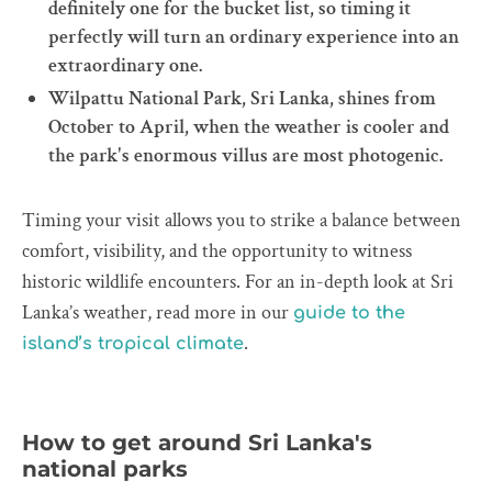
definitely one for the bucket list, so timing it
perfectly will turn an ordinary experience into an
extraordinary one.
Wilpattu National Park, Sri Lanka, shines from
October to April, when the weather is cooler and
the park's enormous villus are most photogenic.
Timing your visit allows you to strike a balance between
comfort, visibility, and the opportunity to witness
historic wildlife encounters. For an in-depth look at Sri
Lanka’s weather, read more in our
guide to the
.
island’s tropical climate
How to get around Sri Lanka's
national parks