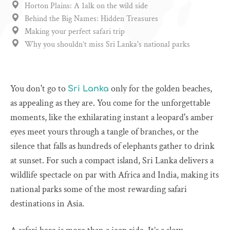
Horton Plains: A 1alk on the wild side
Behind the Big Names: Hidden Treasures
Making your perfect safari trip
Why you shouldn’t miss Sri Lanka's national parks
You don't go to
only for the golden beaches,
Sri Lanka
as appealing as they are. You come for the unforgettable
moments, like the exhilarating instant a leopard's amber
eyes meet yours through a tangle of branches, or the
silence that falls as hundreds of elephants gather to drink
at sunset. For such a compact island, Sri Lanka delivers a
wildlife spectacle on par with Africa and India, making its
national parks some of the most rewarding safari
destinations in Asia.