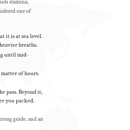
mands stamina,
sidered one of
 it is at sea level.
 heavier breaths.
g until mid-
 matter of hours.
he pass. Beyond it,
er you packed.
 strong guide, and an