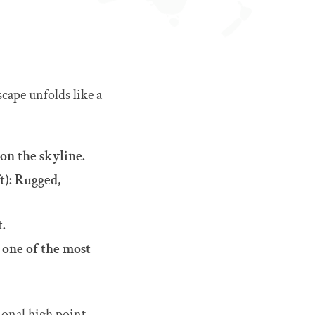
scape unfolds like a
 on the skyline.
t): Rugged,
t.
 one of the most
ional high point.