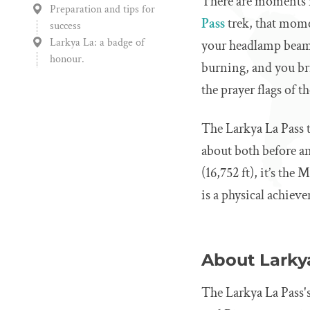
There are moments i
Preparation and tips for
Pass
trek, that mome
success
Larkya La: a badge of
your headlamp beam 
honour.
burning, and you bri
the prayer flags of 
The Larkya La Pass t
about both before and 
(16,752 ft), it’s the
is a physical achiev
About Larkya
The Larkya La Pass's 