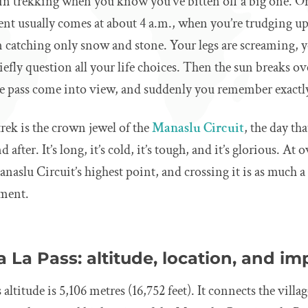
n trekking when you know you’ve bitten off a big one. O
nt usually comes at about 4 a.m., when you’re trudging uph
catching only snow and stone. Your legs are screaming, y
efly question all your life choices. Then the sun breaks o
the pass come into view, and suddenly you remember exactl
rek is the crown jewel of the
Manaslu Circuit
, the day th
after. It’s long, it’s cold, it’s tough, and it’s glorious. At
 Manaslu Circuit’s highest point, and crossing it is as much a 
ement.
 La Pass: altitude, location, and i
altitude is 5,106 metres (16,752 feet). It connects the vill