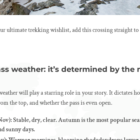
ur ultimate trekking wishlist, add this crossing straight to
ss weather: it’s determined by the
eather will play a starring role in your story. It dictates 
from the top, and whether the pass is even open.
v): Stable, dry, clear. Autumn is the most popular sea
nd sunny days.