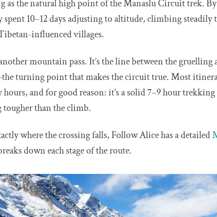
 as the natural high point of the Manaslu Circuit trek. By
dy spent 10–12 days adjusting to altitude, climbing steadily
 Tibetan-influenced villages.
t another mountain pass. It’s the line between the gruelling 
e turning point that makes the circuit true. Most itinera
y hours, and for good reason: it’s a solid 7–9 hour trekking
g tougher than the climb.
exactly where the crossing falls, Follow Alice has a detailed
M
breaks down each stage of the route.