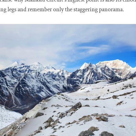
ching legs and remember only the staggering panorama.