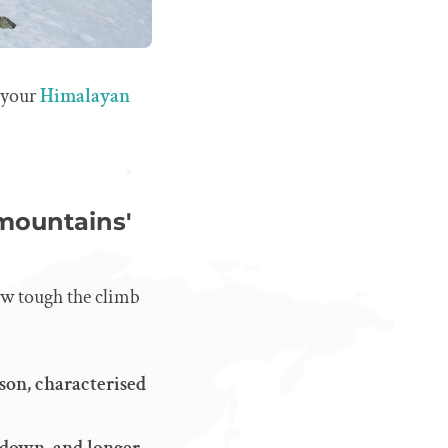
 your
Himalayan
 mountains'
how tough the climb
son, characterised