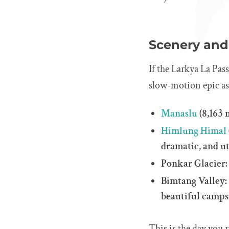
Scenery and 
If the Larkya La Pass
slow-motion epic as 
Manaslu
(8,163 
Himlung Himal
dramatic, and u
Ponkar Glacier: 
Bimtang Valley: 
beautiful campsi
This is the day you 