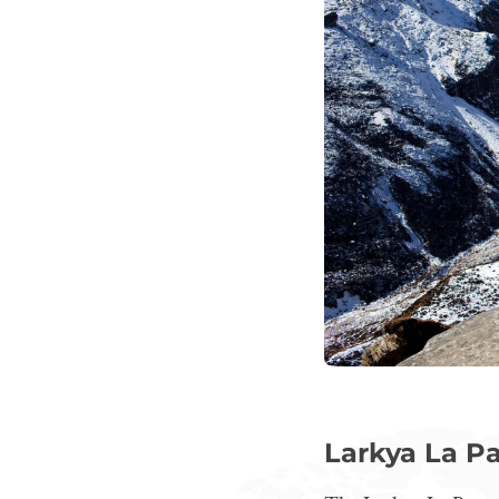
Larkya La Pa