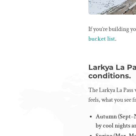
If you’re building yo
bucket list
.
Larkya La Pa
conditions.
The Larkya La Pass w
feels, what you see 
Autumn (Sept–No
by cool nights a