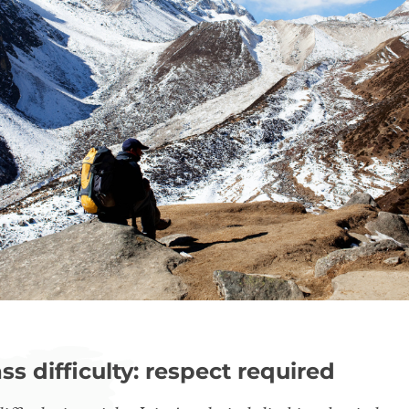
ss difficulty: respect required