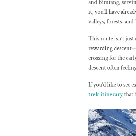
and Bimtang, serving
it, you’ll have alrea
valleys, forests, and
This route isn’t jus
rewarding descent—th
crossing for the earl
descent often feelin
If you’d like to see 
trek itinerary
that 