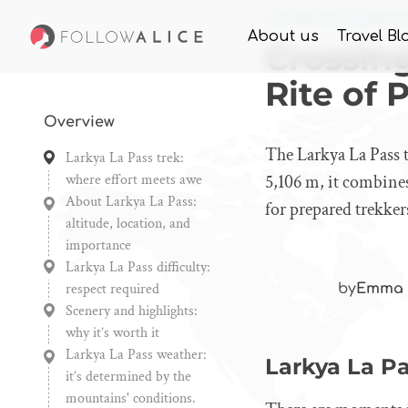
Home
Knowledge
Cros
About us
Travel Bl
Crossing
Rite of 
Overview
The Larkya La Pass t
Larkya La Pass trek:
where effort meets awe
5,106 m, it combine
About Larkya La Pass:
for prepared trekker
altitude, location, and
importance
Larkya La Pass difficulty:
respect required
by
Emma 
Scenery and highlights:
why it’s worth it
Larkya La Pass weather:
Larkya La Pa
it’s determined by the
mountains' conditions.