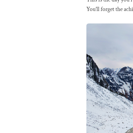
You’ll forget the a