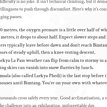
ifficulty is no joke. It isn’t technical climbing, but it de
illingness to push through discomfort. Here’s why it’s con
ging passes:
0 metres, the oxygen pressure is a little over half of what
metres, it drops to about half. Expect slower steps and
ers typically leave before dawn and don’t reach Bimtan
hours of steady uphill, then a knee-testing descent.
rkya La Pass weather can flip from calm to stormy in a
ng skies can vanish into snow flurries by lunch.
msala (also called Larkya Phedi) is the last stop before t
ahouses until Bimtang. You’re on your own with whatev
, thousands cross safely every year. Good acclimatisation, a
 the challenge into an exhilarating, unforgettable day.