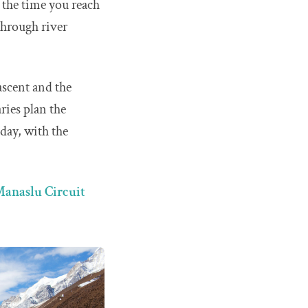
 the time you reach
 through river
ascent and the
ries plan the
 day, with the
anaslu Circuit