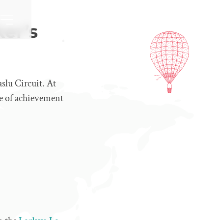
ker’s
slu Circuit. At
se of achievement