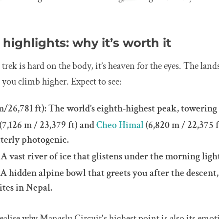
highlights: why it’s worth it
 trek is hard on the body, it’s heaven for the eyes. The land
you climb higher. Expect to see:
m/26,781 ft): The world’s eighth-highest peak, towering
(7,126 m / 23,379 ft) and
Cheo Himal
(6,820 m / 22,375 f
tterly photogenic.
A vast river of ice that glistens under the morning ligh
A hidden alpine bowl that greets you after the descent,
tes in Nepal.
realise why Manaslu Circuit's highest point is also its emot