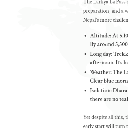
The Larkya La Pass d
preparation, and a w
Nepal’s more challen
Altitude: At 5,10
By around 5,500 
Long day: Trekk
afternoon. It’s 
Weather: The La
Clear blue morni
Isolation: Dhara
there are no te
Yet despite all this
early start will turn