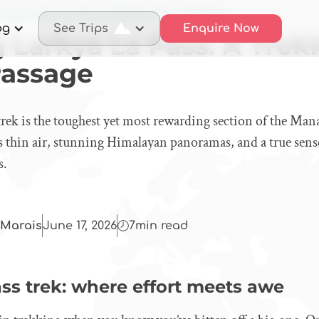
sing Larkya La Pass: A Trekker’s Rite of Passage
og
See Trips
Enquire Now
 Larkya La Pass: A Trek
Passage
rek is the toughest yet most rewarding section of the Mana
s thin air, stunning Himalayan panoramas, and a true sen
s.
Marais
June 17, 2026
7
min read
ss trek: where effort meets awe