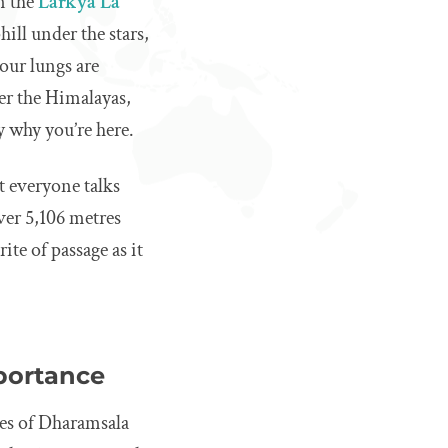
n the
Larkya La
ill under the stars,
our lungs are
ver the Himalayas,
y why you’re here.
at everyone talks
 over 5,106 metres
rite of passage as it
mportance
ages of Dharamsala