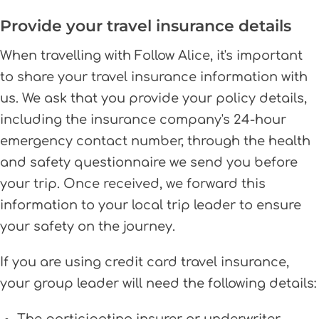
Provide your travel insurance details
When travelling with Follow Alice, it's important
to share your travel insurance information with
us. We ask that you provide your policy details,
including the insurance company's 24-hour
emergency contact number, through the health
and safety questionnaire we send you before
your trip. Once received, we forward this
information to your local trip leader to ensure
your safety on the journey.
If you are using credit card travel insurance,
your group leader will need the following details: