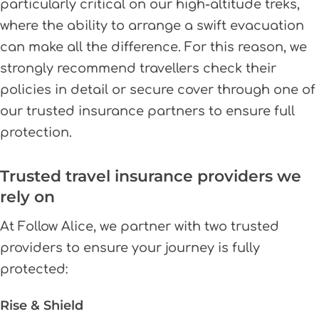
particularly critical on our high-altitude treks,
where the ability to arrange a swift evacuation
can make all the difference. For this reason, we
strongly recommend travellers check their
policies in detail or secure cover through one of
our trusted insurance partners to ensure full
protection.
Trusted travel insurance providers we
rely on
At Follow Alice, we partner with two trusted
providers to ensure your journey is fully
protected:
Rise & Shield