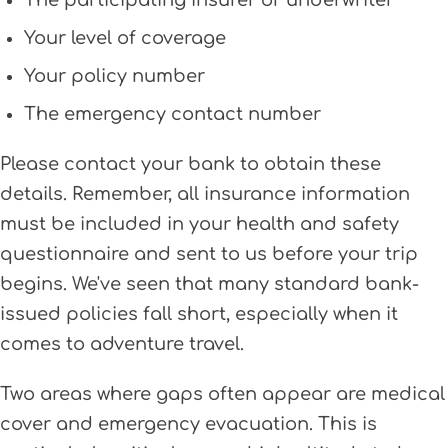
The participating insurer or underwriter
Your level of coverage
Your policy number
The emergency contact number
Please contact your bank to obtain these
details. Remember, all insurance information
must be included in your health and safety
questionnaire and sent to us before your trip
begins. We've seen that many standard bank-
issued policies fall short, especially when it
comes to adventure travel.
Two areas where gaps often appear are medical
cover and emergency evacuation. This is