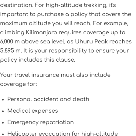
destination. For high-altitude trekking, it's
important to purchase a policy that covers the
maximum altitude you will reach. For example,
climbing Kilimanjaro requires coverage up to
6,000 m above sea level, as Uhuru Peak reaches
5,895 m. It is your responsibility to ensure your
policy includes this clause.
Your travel insurance must also include
coverage for:
Personal accident and death
Medical expenses
Emergency repatriation
Helicopter evacuation for high-altitude