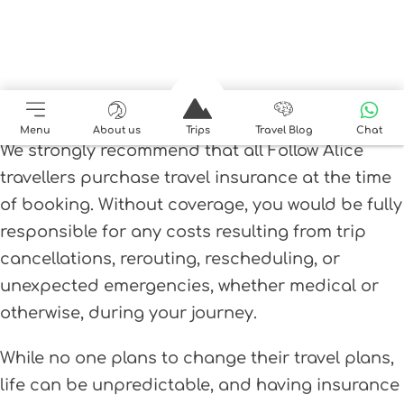
Travel Insurance
Menu
About us
Trips
Travel Blog
Chat
We strongly recommend that all Follow Alice
travellers purchase travel insurance at the time
of booking. Without coverage, you would be fully
responsible for any costs resulting from trip
cancellations, rerouting, rescheduling, or
unexpected emergencies, whether medical or
otherwise, during your journey.
While no one plans to change their travel plans,
life can be unpredictable, and having insurance