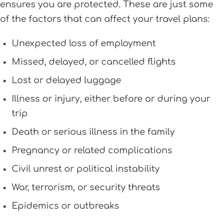
ensures you are protected. These are just some
of the factors that can affect your travel plans:
Unexpected loss of employment
Missed, delayed, or cancelled flights
Lost or delayed luggage
Illness or injury, either before or during your
trip
Death or serious illness in the family
Pregnancy or related complications
Civil unrest or political instability
War, terrorism, or security threats
Epidemics or outbreaks