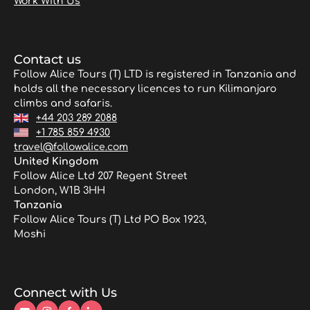
Work With Us
Contact us
Follow Alice Tours (T) LTD is registered in Tanzania and
holds all the necessary licences to run Kilimanjaro
climbs and safaris.
+44 203 289 2088
+1 785 859 4930
travel@followalice.com
United Kingdom
Follow Alice Ltd 207 Regent Street
London, W1B 3HH
Tanzania
Follow Alice Tours (T) Ltd PO Box 1923,
Moshi
Connect with Us