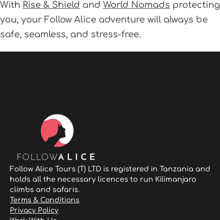
With
Rise & Shield
and
World Nomads
protecting
you, your Follow Alice adventure will always be
safe, seamless, and stress-free.
Follow Alice Tours (T) LTD is registered in Tanzania and
holds all the necessary licences to run Kilimanjaro
climbs and safaris.
Terms & Conditions
Privacy Policy