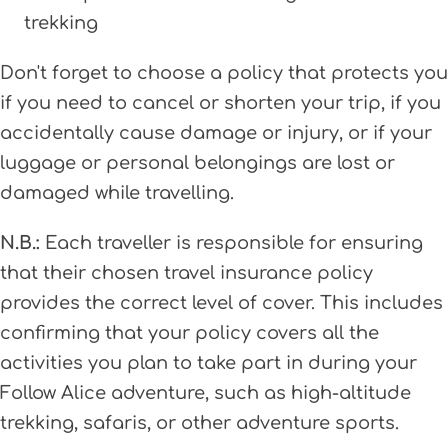
trekking
Don't forget to choose a policy that protects you
if you need to cancel or shorten your trip, if you
accidentally cause damage or injury, or if your
luggage or personal belongings are lost or
damaged while travelling.
N.B.:
Each traveller is responsible for ensuring
that their chosen travel insurance policy
provides the correct level of cover. This includes
confirming that your policy covers all the
activities you plan to take part in during your
Follow Alice adventure, such as high-altitude
trekking, safaris, or other adventure sports.