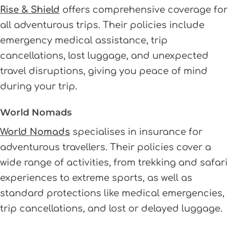
Rise & Shield
offers comprehensive coverage for
all adventurous trips. Their policies include
emergency medical assistance, trip
cancellations, lost luggage, and unexpected
travel disruptions, giving you peace of mind
during your trip.
World Nomads
World Nomads
specialises in insurance for
adventurous travellers. Their policies cover a
wide range of activities, from trekking and safari
experiences to extreme sports, as well as
standard protections like medical emergencies,
trip cancellations, and lost or delayed luggage.