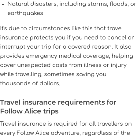
Natural disasters, including storms, floods, or
earthquakes
It's due to circumstances like this that travel
insurance protects you if you need to cancel or
interrupt your trip for a covered reason. It also
provides emergency medical coverage, helping
cover unexpected costs from illness or injury
while travelling, sometimes saving you
thousands of dollars.
Travel insurance requirements for
Follow Alice trips
Travel insurance is required for all travellers on
every Follow Alice adventure, regardless of the