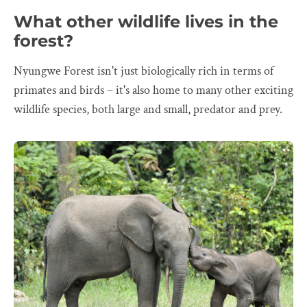
What other wildlife lives in the
forest?
Nyungwe Forest isn't just biologically rich in terms of
primates and birds – it's also home to many other exciting
wildlife species, both large and small, predator and prey.