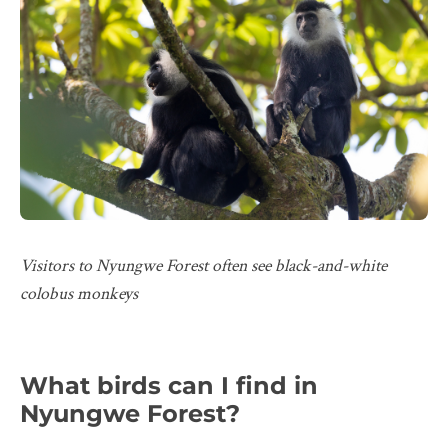
Visitors to Nyungwe Forest often see black-and-white
colobus monkeys
What birds can I find in
Nyungwe Forest?