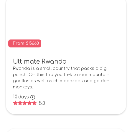
From
$
5660
Ultimate Rwanda
Rwanda is a small country that packs a big
punch! On this trip you trek to see mountain
gorillas as well as chimpanzees and golden
monkeys.
10
days
5.0