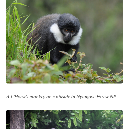
A L'Hoest's monkey on a hillside in Nyungwe Forest NP