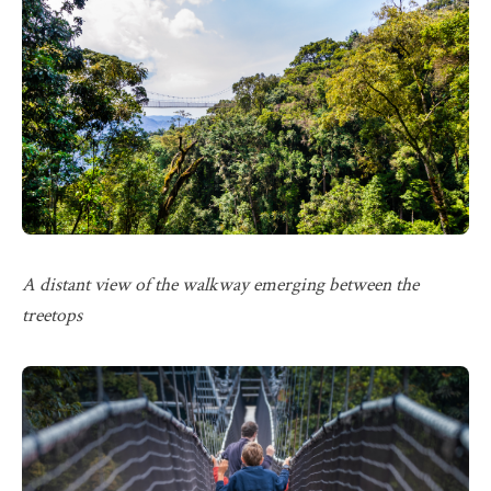
A distant view of the walkway emerging between the
treetops