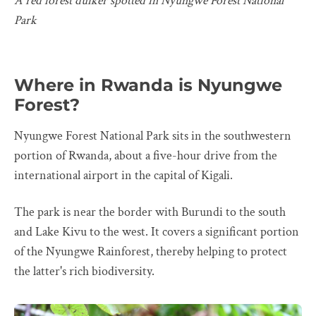
A red forest duiker spotted in Nyungwe Forest National
Park
Where in Rwanda is Nyungwe
Forest?
Nyungwe Forest National Park sits in the southwestern
portion of Rwanda, about a five-hour drive from the
international airport in the capital of Kigali.
The park is near the border with Burundi to the south
and Lake Kivu to the west. It covers a significant portion
of the Nyungwe Rainforest, thereby helping to protect
the latter's rich biodiversity.