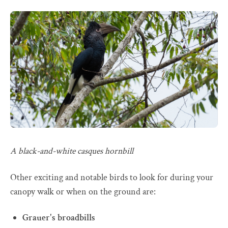
A black-and-white casques hornbill
Other exciting and notable birds to look for during your
canopy walk or when on the ground are:
Grauer's broadbills