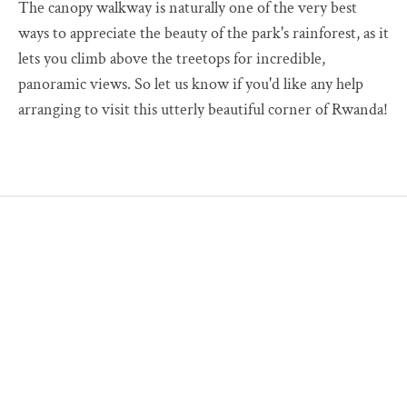
The canopy walkway is naturally one of the very best
ways to appreciate the beauty of the park's rainforest, as it
lets you climb above the treetops for incredible,
panoramic views. So let us know if you'd like any help
arranging to visit this utterly beautiful corner of Rwanda!