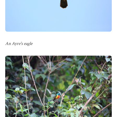
An Ayre's eagle