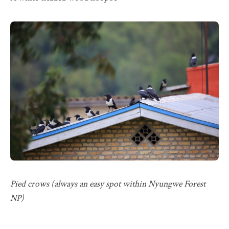
Pied crows (always an easy spot within Nyungwe Forest
NP)