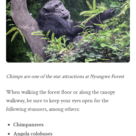
Chimps are one of the star attractions at Nyungwe Forest
When walking the forest floor or along the canopy
walkway, be sure to keep your eyes open for the
following stunners, among others:
Chimpanzees
Angola colobuses