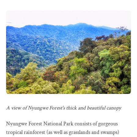
A view of Nyungwe Forest's thick and beautiful canopy
Nyungwe Forest National Park consists of gorgeous
tropical rainforest (as well as grasslands and swamps)