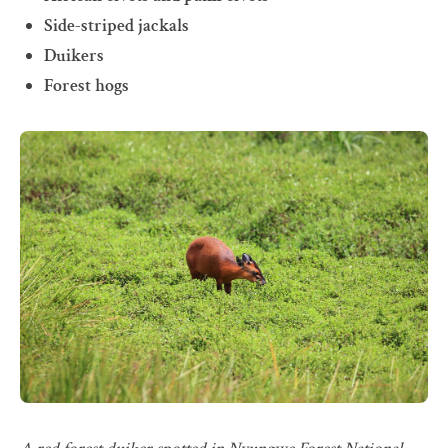
Side-striped jackals
Duikers
Forest hogs