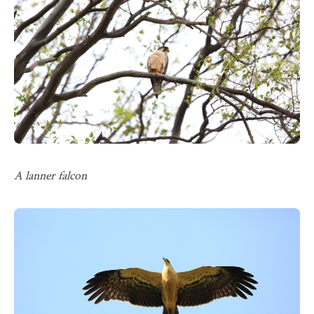
A lanner falcon