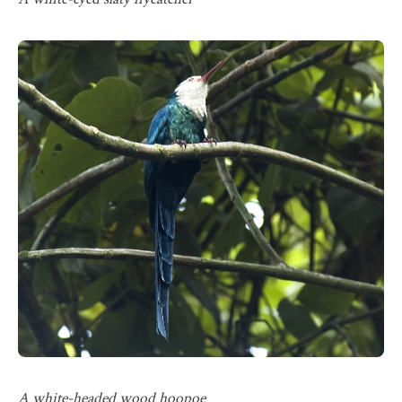
A white-headed wood hoopoe