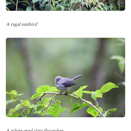
A regal sunbird
A white-eyed slaty flycatcher