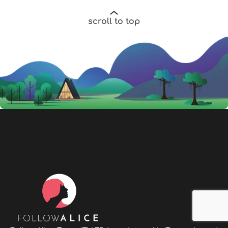
scroll to top