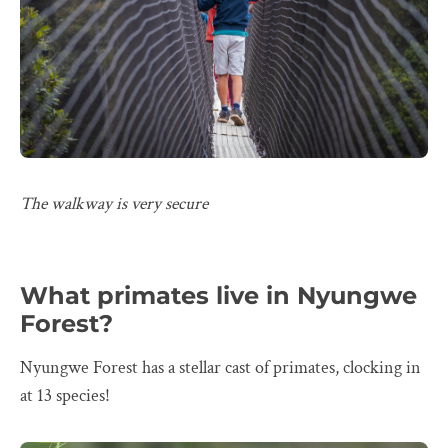
The walkway is very secure
What primates live in Nyungwe
Forest?
Nyungwe Forest has a stellar cast of primates, clocking in
at 13 species!