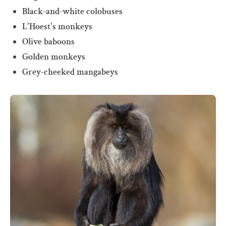
Black-and-white colobuses
L'Hoest's monkeys
Olive baboons
Golden monkeys
Grey-cheeked mangabeys