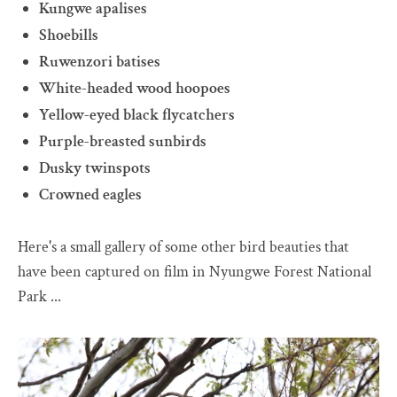
Kungwe apalises
Shoebills
Ruwenzori batises
White-headed wood hoopoes
Yellow-eyed black flycatchers
Purple-breasted sunbirds
Dusky twinspots
Crowned eagles
Here's a small gallery of some other bird beauties that
have been captured on film in Nyungwe Forest National
Park ...