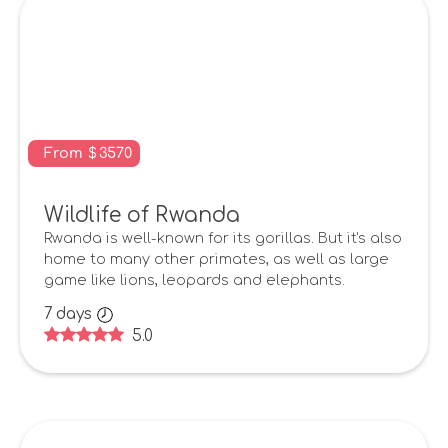
From
$
3570
Wildlife of Rwanda
Rwanda is well-known for its gorillas. But it's also
home to many other primates, as well as large
game like lions, leopards and elephants.
7
days
5.0