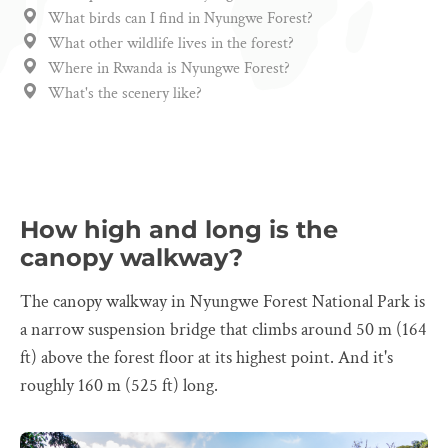
What birds can I find in Nyungwe Forest?
What other wildlife lives in the forest?
Where in Rwanda is Nyungwe Forest?
What's the scenery like?
How high and long is the
canopy walkway?
The canopy walkway in Nyungwe Forest National Park is
a narrow suspension bridge that climbs around 50 m (164
ft) above the forest floor at its highest point. And it's
roughly 160 m (525 ft) long.