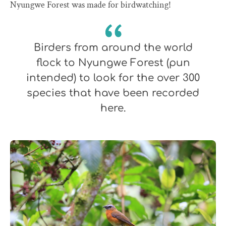
Nyungwe Forest was made for birdwatching!
Birders from around the world
flock to Nyungwe Forest (pun
intended) to look for the over 300
species that have been recorded
here.