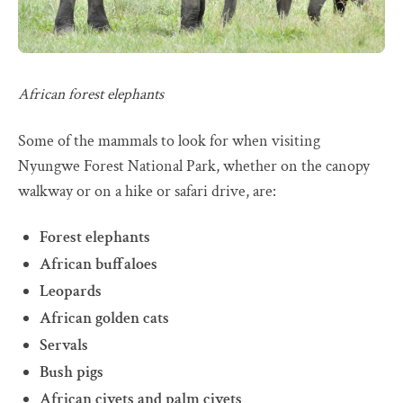
African forest elephants
Some of the mammals to look for when visiting
Nyungwe Forest National Park, whether on the canopy
walkway or on a hike or safari drive, are:
Forest elephants
African buffaloes
Leopards
African golden cats
Servals
Bush pigs
African civets and palm civets