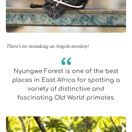
There's no mistaking an Angola monkey!
Nyungwe Forest is one of the best
places in East Africa for spotting a
variety of distinctive and
fascinating Old World primates.