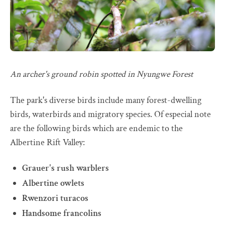
An archer's ground robin spotted in Nyungwe Forest
The park's diverse birds include many forest-dwelling
birds, waterbirds and migratory species. Of especial note
are the following birds which are endemic to the
Albertine Rift Valley:
Grauer's rush warblers
Albertine owlets
Rwenzori turacos
Handsome francolins