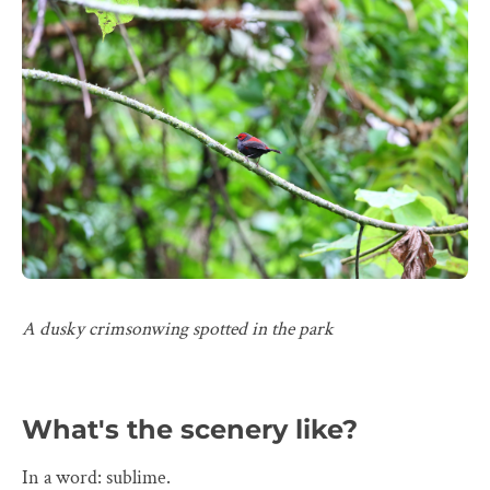
A dusky crimsonwing spotted in the park
What's the scenery like?
In a word: sublime.