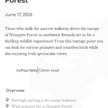
Forest
June 17, 2026
Those who walk the narrow walkway above the canopy
of Nyungwe Forest in southwest Rwanda are in for a
thrilling wildlife experience! From this vantage point you
can look for various primates and countless birds while
also enjoying truly spectacular views.
by
Paul Kelly
3
min read
Overview
How high and long is the canopy walkway?
What primates live in Nyungwe Forest?