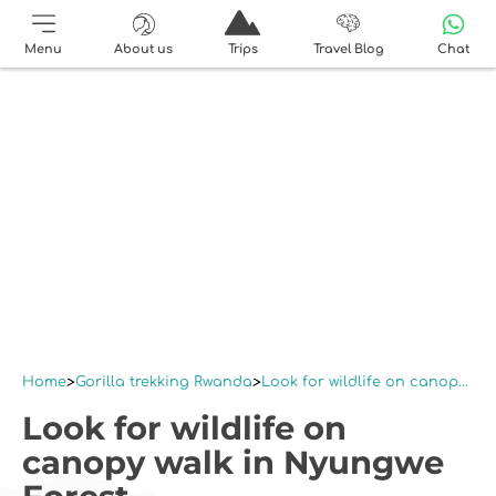
Menu
About us
Trips
Travel Blog
Chat
Home
Gorilla trekking Rwanda
Look for wildlife on canopy walk in Nyungwe Forest
Look for wildlife on
canopy walk in Nyungwe