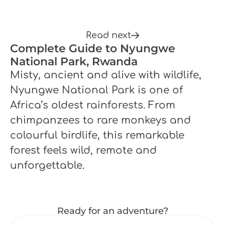
Read next
Complete Guide to Nyungwe
National Park, Rwanda
Misty, ancient and alive with wildlife,
Nyungwe National Park is one of
Africa’s oldest rainforests. From
chimpanzees to rare monkeys and
colourful birdlife, this remarkable
forest feels wild, remote and
unforgettable.
Ready for an adventure?