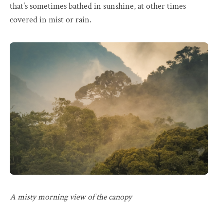
that's sometimes bathed in sunshine, at other times
covered in mist or rain.
A misty morning view of the canopy