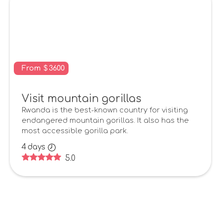
From
$
3600
Visit mountain gorillas
Rwanda is the best-known country for visiting
endangered mountain gorillas. It also has the
most accessible gorilla park.
4
days
5.0